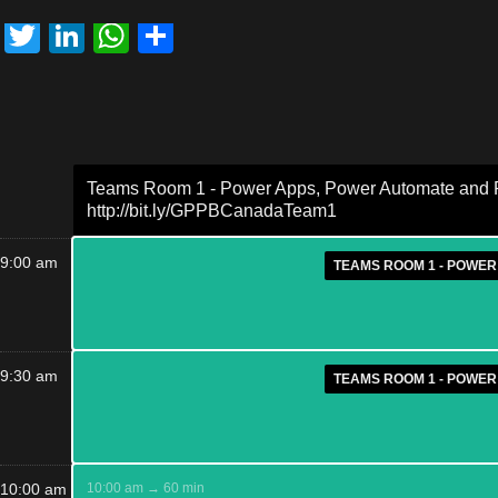
Twitter
LinkedIn
WhatsApp
Share
Teams Room 1 - Power Apps, Power Automate and Po
http://bit.ly/GPPBCanadaTeam1
9:00 am
TEAMS ROOM 1 - POWER
9:30 am
TEAMS ROOM 1 - POWER
10:00 am
10:00 am → 60 min