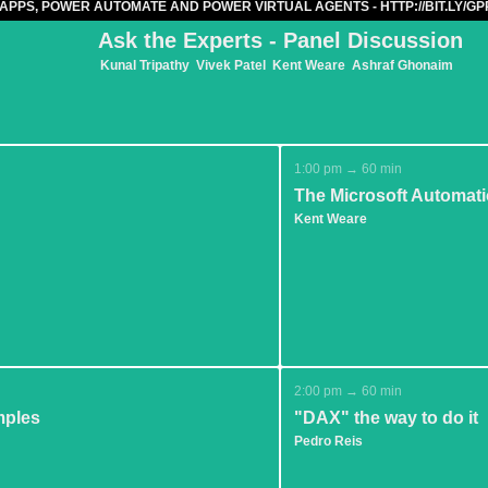
APPS, POWER AUTOMATE AND POWER VIRTUAL AGENTS - HTTP://BIT.LY/
Ask the Experts - Panel Discussion
Kunal Tripathy
Vivek Patel
Kent Weare
Ashraf Ghonaim
1:00 pm → 60 min
The Microsoft Automat
Kent Weare
2:00 pm → 60 min
mples
"DAX" the way to do it
Pedro Reis