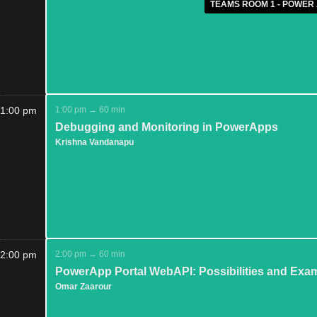
TEAMS ROOM 1 - POWER 
1:00 pm
1:00 pm → 60 min
Debugging and Monitoring in PowerApps
Krishna Vandanapu
2:00 pm
2:00 pm → 60 min
PowerApp Portal WebAPI: Possibilities and Exa
Omar Zaarour