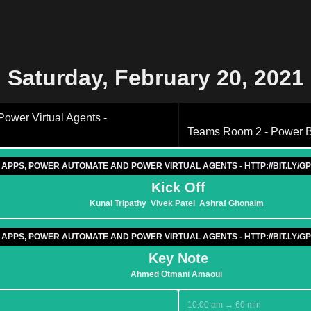
Saturday, February 20, 2021
wer Virtual Agents -
Teams Room 2 - Power BI
 APPS, POWER AUTOMATE AND POWER VIRTUAL AGENTS - HTTP://BIT.LY
Kick Off
Kunal Tripathy
Vivek Patel
Ashraf Ghonaim
 APPS, POWER AUTOMATE AND POWER VIRTUAL AGENTS - HTTP://BIT.LY
Key Note
Ahmed Otmani Amaoui
10:00 am → 60 min