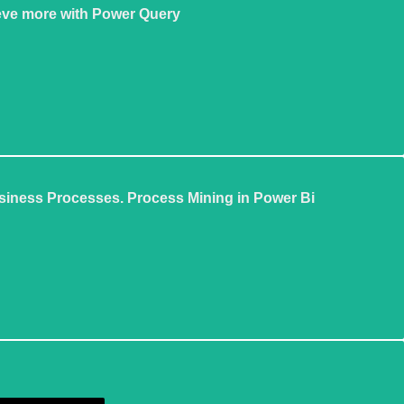
eve more with Power Query
siness Processes. Process Mining in Power Bi