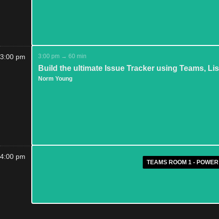
3:00 pm
3:00 pm → 60 min
Build the ultimate Issue Tracker using Teams, L
Norm Young
4:00 pm
TEAMS ROOM 1 - POWER