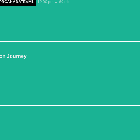
GPPBCANADATEAM1
12:00 pm → 60 min
ion Journey