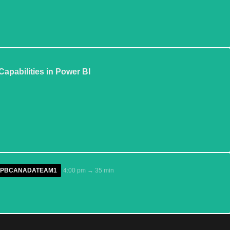
apabilities in Power BI
/GPPBCANADATEAM1
4:00 pm → 35 min