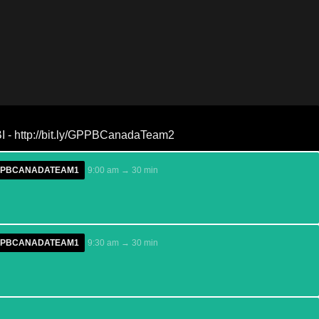
 - http://bit.ly/GPPBCanadaTeam2
/GPPBCANADATEAM1
9:00 am → 30 min
/GPPBCANADATEAM1
9:30 am → 30 min