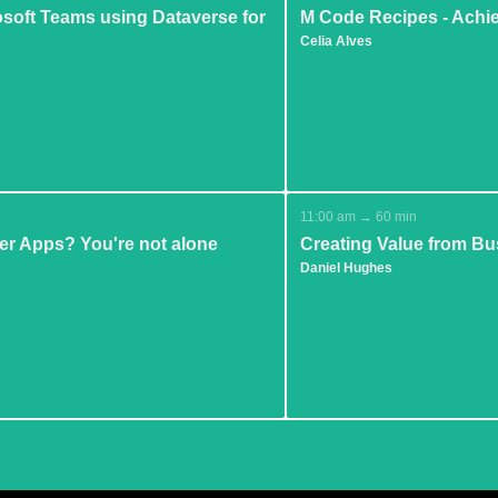
osoft Teams using Dataverse for
M Code Recipes - Achi
Celia Alves
11:00 am → 60 min
er Apps? You're not alone
Creating Value from Bu
Daniel Hughes