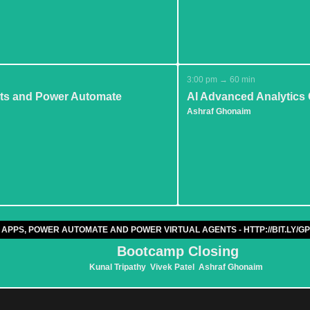
3:00 pm → 60 min
ists and Power Automate
AI Advanced Analytics C
Ashraf Ghonaim
 APPS, POWER AUTOMATE AND POWER VIRTUAL AGENTS - HTTP://BIT.LY
Bootcamp Closing
Kunal Tripathy
Vivek Patel
Ashraf Ghonaim