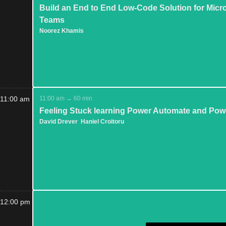
Build an End to End Low-Code Solution for Micr
Teams
Noorez Khamis
11:00 am
11:00 am → 60 min
Feeling Stuck learning Power Automate and Pow
David Drever
Haniel Croitoru
12:00 pm