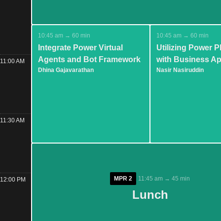
10:45 am → 60 min
10:45 am → 60 min
Integrate Power Virtual
Utilizing Power P
Agents and Bot Framework
with Business Ap
11:00 AM
Dhina Gajavarathan
Nasir Nasiruddin
11:30 AM
MPR 2
MPR 2
11:45 am → 45 min
11:45 am → 45 min
12:00 PM
Lunch
Lunch