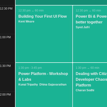
12:30 PM
12:30 pm → 60 min
12:30 pm → 60 min
Building Your First UI Flow
Power Bi & Powe
Kent Weare
better together
Syed Jafri
1:00 PM
1:30 PM
1:30 pm - 3:45 pm
1:30 pm → 60 min
Power Platform - Workshop
Dealing with Citi
& Labs
Developer Chaos
Kunal Tripathy
Dhina Gajavarathan
Platform
Charan Sodhi
2:00 PM