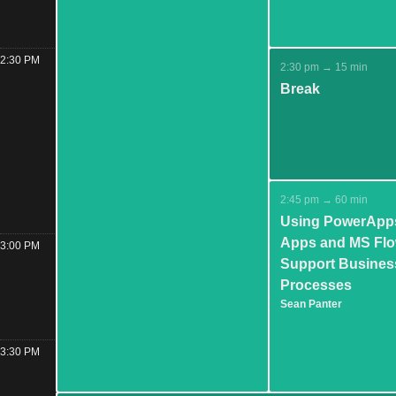
2:30 PM
2:30 pm → 15 min
Break
2:45 pm → 60 min
Using PowerApp
Apps and MS Flo
3:00 PM
Support Busines
Processes
Sean Panter
3:30 PM