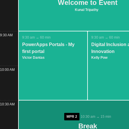
Welcome to Event
Welcome to Event
Kunal Tripathy
Kunal Tripathy
9:30 AM
9:30 am → 60 min
9:30 am → 60 min
PowerApps Portals - My
Digital Inclusion
first portal
Innovation
Victor Dantas
Kelly Pow
10:00 AM
10:30 AM
MPR 2
MPR 2
10:30 am → 15 min
10:30 am → 15 min
Break
Break