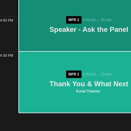
MPR 2
MPR 2
3:45 pm → 45 min
3:45 pm → 45 min
4:00 PM
Speaker - Ask the Panel
Speaker - Ask the Panel
4:30 PM
MPR 2
MPR 2
4:30 pm → 15 min
4:30 pm → 15 min
Thank You & What Next
Thank You & What Next
Kunal Tripathy
Kunal Tripathy