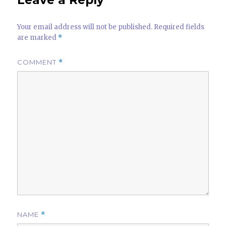
p
Your email address will not be published.
Required fields
are marked
*
COMMENT
*
NAME
*