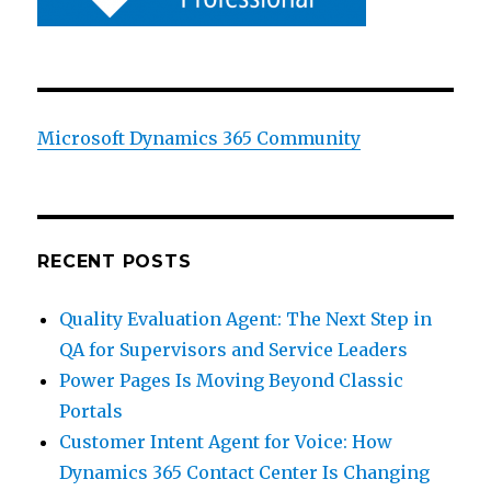
Microsoft Dynamics 365 Community
RECENT POSTS
Quality Evaluation Agent: The Next Step in
QA for Supervisors and Service Leaders
Power Pages Is Moving Beyond Classic
Portals
Customer Intent Agent for Voice: How
Dynamics 365 Contact Center Is Changing