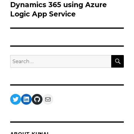
Dynamics 365 using Azure
Logic App Service
SEA
Search
for:
Twitter
LinkedIn
GitHub
Mail