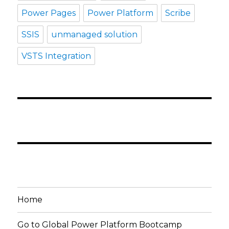
Power Pages
Power Platform
Scribe
SSIS
unmanaged solution
VSTS Integration
Home
Go to Global Power Platform Bootcamp