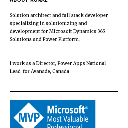
ABOUT KUNAL
Solution architect and full stack developer
specializing in solutionizing and
development for Microsoft Dynamics 365
Solutions and Power Platform.
I work as a Director, Power Apps National
Lead for Avanade, Canada