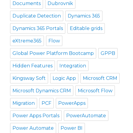
Documents
Dubrovnik
Duplicate Detection
Dynamics 365
Dynamics 365 Portals
Editable grids
eXtreme365
Flow
Global Power Platform Bootcamp
GPPB
Hidden Features
Integration
Kingsway Soft
Logic App
Microsoft CRM
Microsoft Dynamics CRM
Microsoft Flow
Migration
PCF
PowerApps
Power Apps Portals
PowerAutomate
Power Automate
Power BI