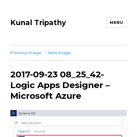
Kunal Tripathy
MENU
Previous Image
Next Image
2017-09-23 08_25_42-
Logic Apps Designer –
Microsoft Azure