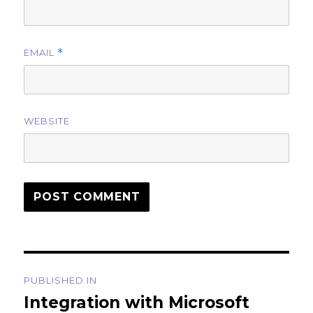
EMAIL
*
WEBSITE
Post
PUBLISHED IN
navigation
Integration with Microsoft