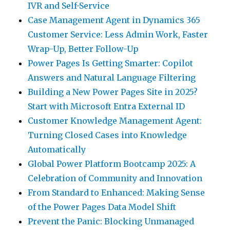
IVR and Self-Service
Case Management Agent in Dynamics 365
Customer Service: Less Admin Work, Faster
Wrap-Up, Better Follow-Up
Power Pages Is Getting Smarter: Copilot
Answers and Natural Language Filtering
Building a New Power Pages Site in 2025?
Start with Microsoft Entra External ID
Customer Knowledge Management Agent:
Turning Closed Cases into Knowledge
Automatically
Global Power Platform Bootcamp 2025: A
Celebration of Community and Innovation
From Standard to Enhanced: Making Sense
of the Power Pages Data Model Shift
Prevent the Panic: Blocking Unmanaged