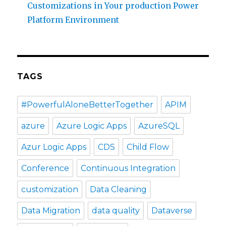
Customizations in Your production Power
Platform Environment
TAGS
#PowerfulAloneBetterTogether
APIM
azure
Azure Logic Apps
AzureSQL
Azur Logic Apps
CDS
Child Flow
Conference
Continuous Integration
customization
Data Cleaning
Data Migration
data quality
Dataverse