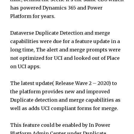
has powered Dynamics 365 and Power
Platform for years.
Dataverse Duplicate Detection and merge
capabilities were due for a feature update in a
long time, The alert and merge prompts were
not optimized for UCI and looked out of Place
on UCI apps.
The latest update( Release Wave 2 – 2020) to
the platform provides new and improved
Duplicate detection and merge capabilities as
well as adds UCI compliant forms for merge.
This feature could be enabled by In Power
Platform Admin Center under Duplicate