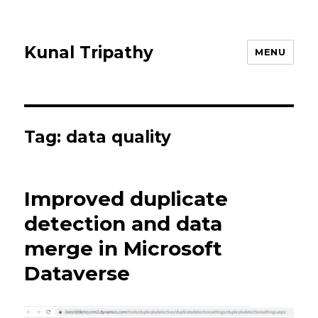
Kunal Tripathy
MENU
Tag:
data quality
Improved duplicate
detection and data
merge in Microsoft
Dataverse