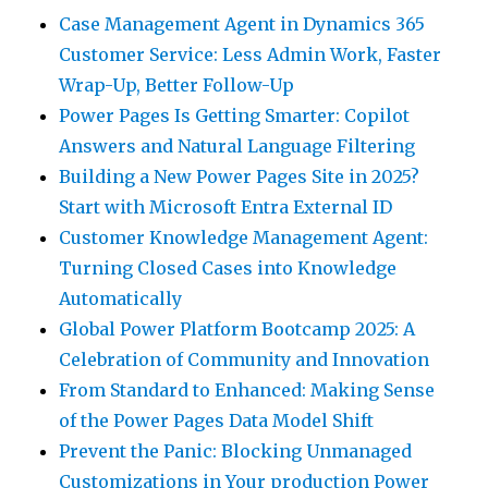
Case Management Agent in Dynamics 365
Customer Service: Less Admin Work, Faster
Wrap-Up, Better Follow-Up
Power Pages Is Getting Smarter: Copilot
Answers and Natural Language Filtering
Building a New Power Pages Site in 2025?
Start with Microsoft Entra External ID
Customer Knowledge Management Agent:
Turning Closed Cases into Knowledge
Automatically
Global Power Platform Bootcamp 2025: A
Celebration of Community and Innovation
From Standard to Enhanced: Making Sense
of the Power Pages Data Model Shift
Prevent the Panic: Blocking Unmanaged
Customizations in Your production Power