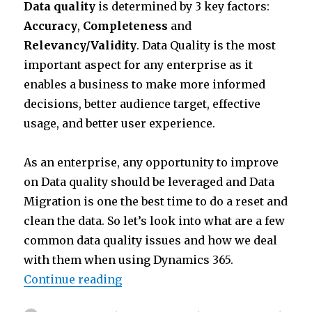
Data quality
is determined by 3 key factors:
it
k
at
ar
Accuracy
,
Completeness
and
te
e
s
e
Relevancy/Validity
. Data Quality is the most
r
dI
A
important aspect for any enterprise as it
n
p
enables a business to make more informed
p
decisions, better audience target, effective
usage, and better user experience.
As an enterprise, any opportunity to improve
on Data quality should be leveraged and Data
Migration is one the best time to do a reset and
clean the data. So let’s look into what are a few
common data quality issues and how we deal
with them when using Dynamics 365.
“Data Migration Part IV : Data Cl
Continue reading