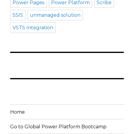
Power Pages
Power Platform
Scribe
SSIS
unmanaged solution
VSTS Integration
Home
Go to Global Power Platform Bootcamp