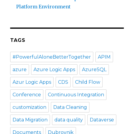
Platform Environment
TAGS
#PowerfulAloneBetterTogether
APIM
azure
Azure Logic Apps
AzureSQL
Azur Logic Apps
CDS
Child Flow
Conference
Continuous Integration
customization
Data Cleaning
Data Migration
data quality
Dataverse
Documents
Dubrovnik