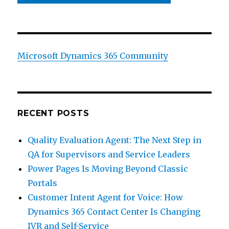
Microsoft Dynamics 365 Community
RECENT POSTS
Quality Evaluation Agent: The Next Step in
QA for Supervisors and Service Leaders
Power Pages Is Moving Beyond Classic
Portals
Customer Intent Agent for Voice: How
Dynamics 365 Contact Center Is Changing
IVR and Self-Service