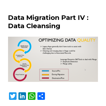
Improved
duplicate
detection
Data Migration Part IV :
and
data
Data Cleansing
merge
in
Microsoft
Dataverse
T
Li
W
S
w
n
h
h