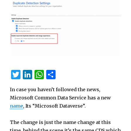
T
Li
W
S
w
n
h
h
In case you haven’t followed the news,
it
k
at
ar
Microsoft Common Data Service has a new
te
e
s
e
name
, Its “Microsoft Dataverse”.
r
dI
A
n
p
The change is just the name change at this
p
time, behind the scene it’s the same CDS which