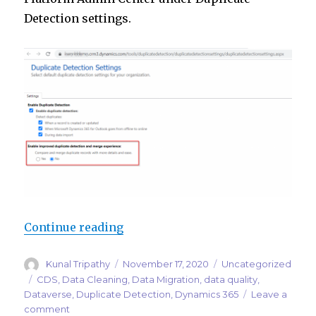
Detection settings.
“Improved duplicate detection an
Continue reading
Author
Posted
Categories
Kunal Tripathy
November 17, 2020
Uncategorized
on
Tags
CDS
,
Data Cleaning
,
Data Migration
,
data quality
,
Dataverse
,
Duplicate Detection
,
Dynamics 365
Leave a
on
comment