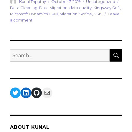
Author
Posted
Categories
Tags
Kunal Tripathy
October 7, 2019
Uncategorized
on
Data Cleaning
,
Data Migration
,
data quality
,
Kingsway Soft
,
Microsoft Dynamics CRM
,
Migration
,
Scribe
,
SSIS
Leave
on
a comment
Data
Migration
Part
IV
:
SEA
Search
Data
for:
Cleansing
Twitter
LinkedIn
GitHub
Mail
ABOUT KUNAL