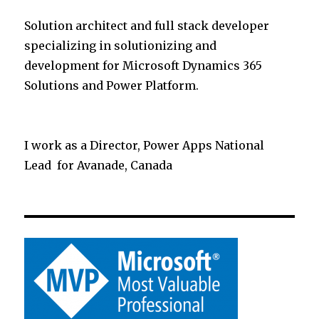
Solution architect and full stack developer
specializing in solutionizing and
development for Microsoft Dynamics 365
Solutions and Power Platform.
I work as a Director, Power Apps National
Lead for Avanade, Canada