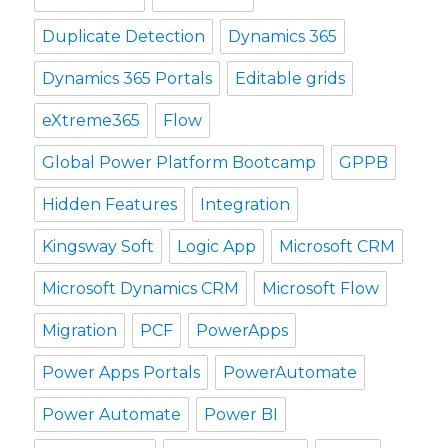
Duplicate Detection
Dynamics 365
Dynamics 365 Portals
Editable grids
eXtreme365
Flow
Global Power Platform Bootcamp
GPPB
Hidden Features
Integration
Kingsway Soft
Logic App
Microsoft CRM
Microsoft Dynamics CRM
Microsoft Flow
Migration
PCF
PowerApps
Power Apps Portals
PowerAutomate
Power Automate
Power BI