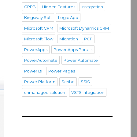
GPPB
Hidden Features
Integration
Kingsway Soft
Logic App
Microsoft CRM
Microsoft Dynamics CRM
Microsoft Flow
Migration
PCF
PowerApps
Power Apps Portals
PowerAutomate
Power Automate
Power BI
Power Pages
Power Platform
Scribe
SSIS
unmanaged solution
VSTS Integration