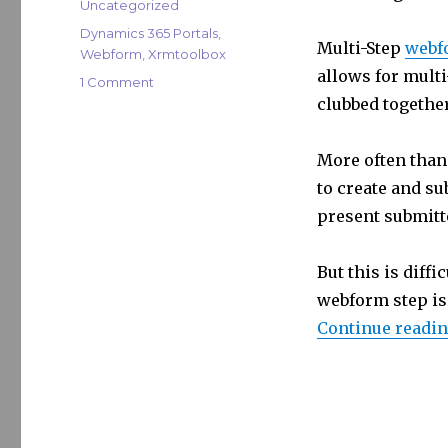
te
e
s
Categories
Uncategorized
r
dI
Tags
Dynamics 365 Portals
,
Multi-Step
webf
Webform
,
Xrmtoolbox
n
allows for multi
on
1 Comment
XrmToolBox:
clubbed togethe
Portal
Webform
More often than 
Cloner
to create and su
present submitte
But this is diff
webform step is f
Continue readi