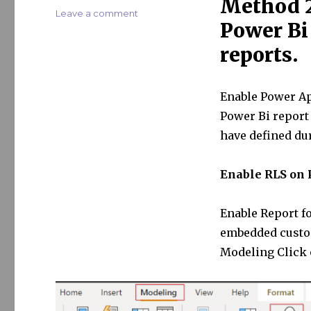
Method 2
on
Leave a comment
Power Bi
Bring
your
reports.
Power
Bi
to
Enable Power Ap
Power
Apps
Power Bi report
Portal
have defined du
–
Part
II
Enable RLS on 
Enable Report fo
embedded custom
Modeling Click