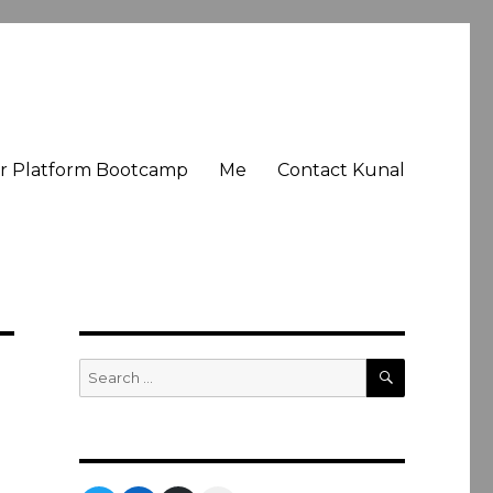
er Platform Bootcamp
Me
Contact Kunal
SEARCH
Search
for: