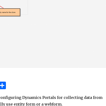
W
S
h
h
onfiguring Dynamics Portals for collecting data from
t
ar
lly use entity form or a webform.