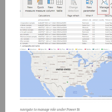
navigate to manage role under Power Bi