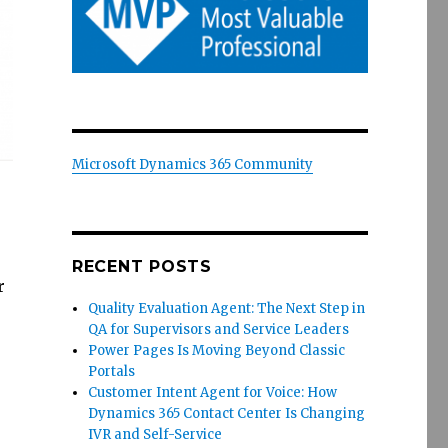
Microsoft Dynamics 365 Community
RECENT POSTS
r
Quality Evaluation Agent: The Next Step in
,
QA for Supervisors and Service Leaders
Power Pages Is Moving Beyond Classic
Portals
Customer Intent Agent for Voice: How
Dynamics 365 Contact Center Is Changing
IVR and Self-Service