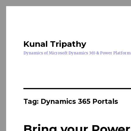
Kunal Tripathy
Dynamics of Microsoft Dynamics 365 & Power Platform
Tag:
Dynamics 365 Portals
Bring your Power