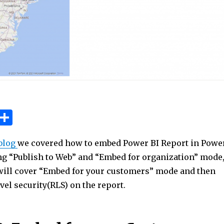
W
S
h
h
blog
we covered how to embed Power BI Report in Powe
t
ar
ng “Publish to Web” and “Embed for organization” mode
e
 will cover “Embed for your customers” mode and then
A
el security(RLS) on the report.
p
p