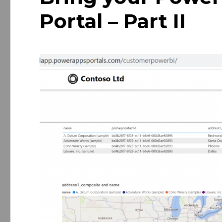
Portal – Part II