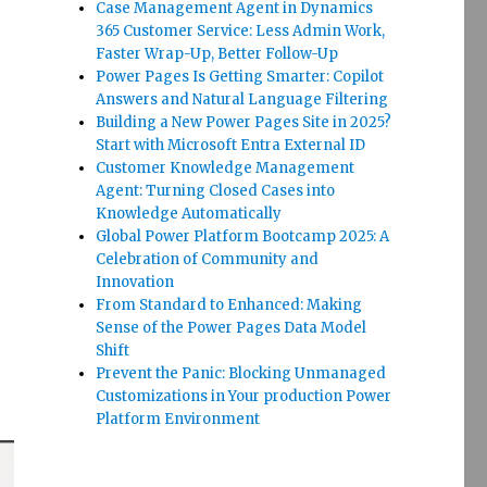
Case Management Agent in Dynamics
365 Customer Service: Less Admin Work,
Faster Wrap-Up, Better Follow-Up
Power Pages Is Getting Smarter: Copilot
Answers and Natural Language Filtering
Building a New Power Pages Site in 2025?
Start with Microsoft Entra External ID
Customer Knowledge Management
Agent: Turning Closed Cases into
Knowledge Automatically
Global Power Platform Bootcamp 2025: A
Celebration of Community and
Innovation
From Standard to Enhanced: Making
Sense of the Power Pages Data Model
Shift
Prevent the Panic: Blocking Unmanaged
Customizations in Your production Power
Platform Environment