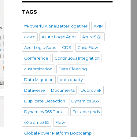
TAGS
#PowerfulAloneBetterTogether
APIM
azure
Azure Logic Apps
AzureSQL
Azur Logic Apps
CDS
Child Flow
Conference
Continuous Integration
customization
Data Cleaning
Data Migration
data quality
Dataverse
Documents
Dubrovnik
Duplicate Detection
Dynamics 365
Dynamics 365 Portals
Editable grids
eXtreme365
Flow
Global Power Platform Bootcamp