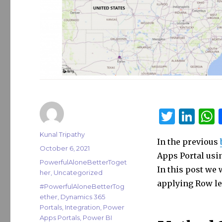
T
Li
w
n
Author
Kunal Tripathy
In the previous
it
k
a
Posted
October 6, 2021
Apps Portal usi
on
te
e
s
Categories
PowerfulAloneBetterToget
In this post we
her
,
Uncategorized
r
dI
applying Row lev
Tags
#PowerfulAloneBetterTog
n
ether
,
Dynamics 365
Portals
,
Integration
,
Power
Apps Portals
,
Power BI