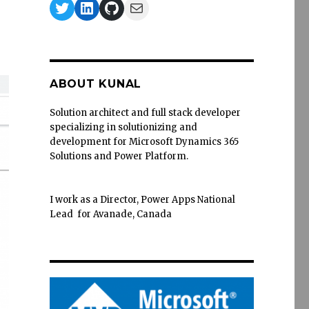
Twitter
LinkedIn
GitHub
Mail
ABOUT KUNAL
Solution architect and full stack developer
specializing in solutionizing and
development for Microsoft Dynamics 365
Solutions and Power Platform.
I work as a Director, Power Apps National
Lead for Avanade, Canada