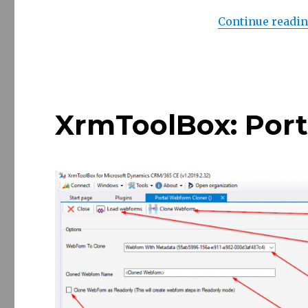
Continue readi
XrmToolBox: Por