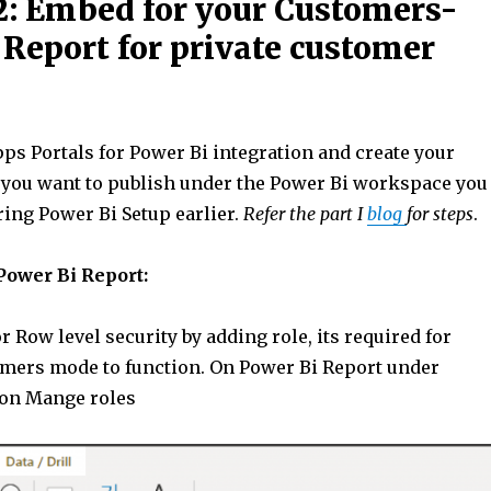
: Embed for your Customers-
 Report for private customer
ps Portals for Power Bi integration and create your
 you want to publish under the Power Bi workspace you
ring Power Bi Setup earlier.
Refer the part I
blog
for steps
.
Power Bi Report:
r Row level security by adding role, its required for
ers mode to function. On Power Bi Report under
 on Mange roles