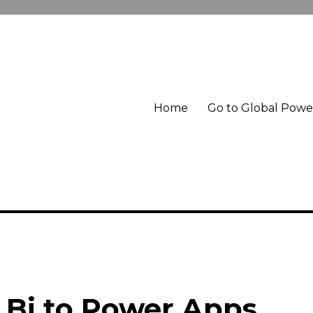
Home
Go to Global Pow
 Bi to Power Apps