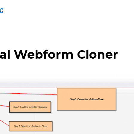
“Bring your Power Bi to Power Apps Portal – Part II”
ng
tal Webform Cloner