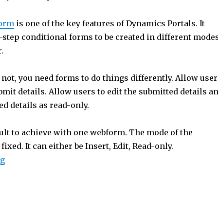
e
A
orm
is one of the key features of Dynamics Portals. It
p
-step conditional forms to be created in different mode
p
r.
not, you need forms to do things differently. Allow user
bmit details. Allow users to edit the submitted details a
d details as read-only.
icult to achieve with one webform. The mode of the
ixed. It can either be Insert, Edit, Read-only.
“XrmToolBox: Portal Webform Cloner”
ng