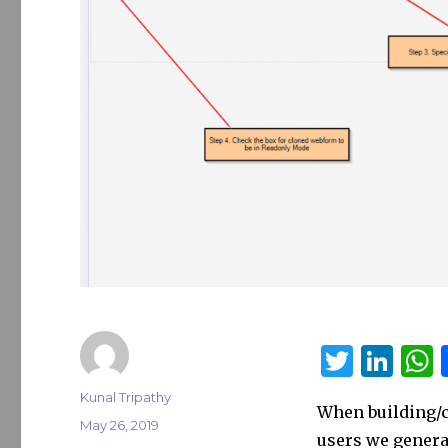
T
Li
w
n
Author
Kunal Tripathy
When building/c
it
k
a
Posted
May 26, 2019
users we genera
on