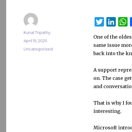
T
Li
w
n
Author
Kunal Tripathy
One of the oldes
it
k
a
Posted
April 15, 2025
same issue more
on
te
e
s
Categories
Uncategorized
back into the k
r
dI
n
A support repres
on. The case get
and conversatio
That is why I f
interesting.
Microsoft intro