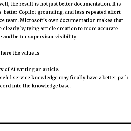
ell, the result is not just better documentation. It is
, better Copilot grounding, and less repeated effort
ice team. Microsoft’s own documentation makes that
 clearly by tying article creation to more accurate
 and better supervisor visibility.
where the value is.
y of AI writing an article.
 useful service knowledge may finally have a better path
ecord into the knowledge base.