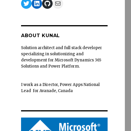
Twitter
LinkedIn
GitHub
Mail
ABOUT KUNAL
Solution architect and full stack developer
specializing in solutionizing and
development for Microsoft Dynamics 365
Solutions and Power Platform.
I work as a Director, Power Apps National
Lead for Avanade, Canada