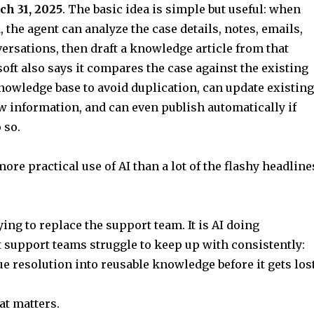
h 31, 2025
. The basic idea is simple but useful: when
, the agent can analyze the case details, notes, emails,
ersations, then draft a knowledge article from that
oft also says it compares the case against the existing
owledge base to avoid duplication, can update existing
w information, and can even publish automatically if
 so.
ore practical use of AI than a lot of the flashy headline
ying to replace the support team. It is AI doing
support teams struggle to keep up with consistently:
ue resolution into reusable knowledge before it gets lost
at matters.