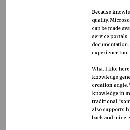
Because knowled
quality. Micros
can be made avai
service portals.
documentation. 
experience too.
What I like here
knowledge gener
creation
angle. 
knowledge in mi
traditional “so
also supports
h
back and mine ex