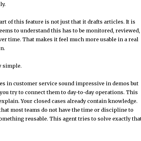
ly.
t of this feature is not just that it drafts articles. It is
seems to understand this has to be monitored, reviewed,
er time. That makes it feel much more usable in a real
n.
y simple.
ures in customer service sound impressive in demos but
you try to connect them to day-to-day operations. This
 explain. Your closed cases already contain knowledge.
hat most teams do not have the time or discipline to
something reusable. This agent tries to solve exactly tha