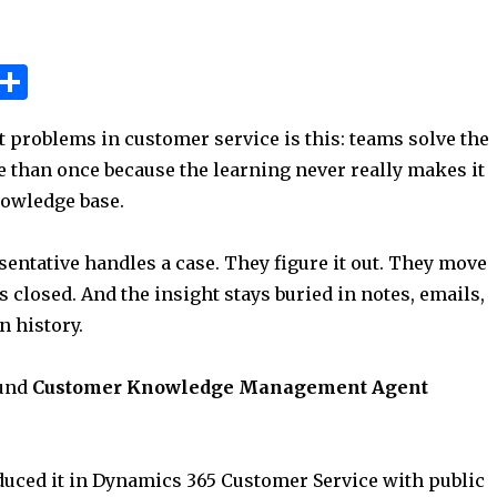
W
S
h
h
t problems in customer service is this: teams solve the
t
ar
 than once because the learning never really makes it
e
nowledge base.
A
p
entative handles a case. They figure it out. They move
p
s closed. And the insight stays buried in notes, emails,
n history.
ound
Customer Knowledge Management Agent
duced it in Dynamics 365 Customer Service with public