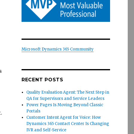
Microsoft Dynamics 365 Community
s
RECENT POSTS
Quality Evaluation Agent: The Next Step in
QA for Supervisors and Service Leaders
Power Pages Is Moving Beyond Classic
Portals
.
Customer Intent Agent for Voice: How
Dynamics 365 Contact Center Is Changing
IVR and Self-Service