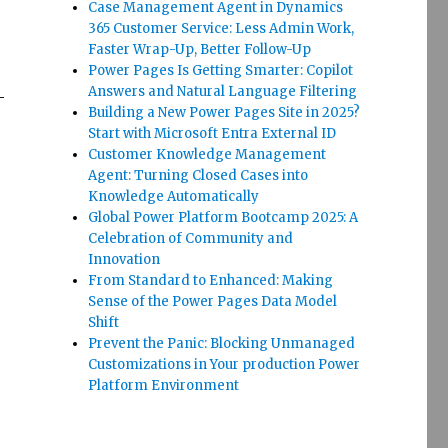
Case Management Agent in Dynamics
365 Customer Service: Less Admin Work,
Faster Wrap-Up, Better Follow-Up
Power Pages Is Getting Smarter: Copilot
Answers and Natural Language Filtering
-
Building a New Power Pages Site in 2025?
Start with Microsoft Entra External ID
Customer Knowledge Management
Agent: Turning Closed Cases into
Knowledge Automatically
Global Power Platform Bootcamp 2025: A
Celebration of Community and
Innovation
From Standard to Enhanced: Making
Sense of the Power Pages Data Model
Shift
Prevent the Panic: Blocking Unmanaged
Customizations in Your production Power
Platform Environment