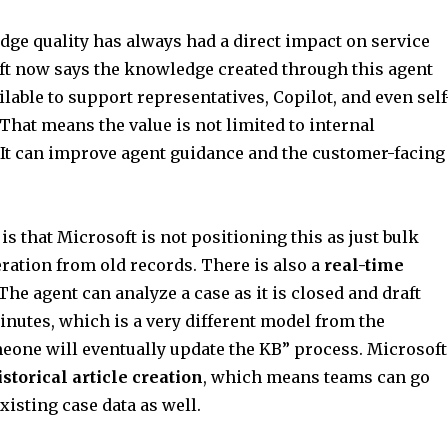
ge quality has always had a direct impact on service
oft now says the knowledge created through this agent
lable to support representatives, Copilot, and even self
 That means the value is not limited to internal
It can improve agent guidance and the customer-facing
 is that Microsoft is not positioning this as just bulk
ation from old records. There is also a
real-time
The agent can analyze a case as it is closed and draft
nutes, which is a very different model from the
meone will eventually update the KB” process. Microsoft
istorical article creation
, which means teams can go
isting case data as well.