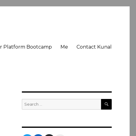
er Platform Bootcamp
Me
Contact Kunal
SEARCH
Search
for: