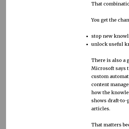
That combinatio
You get the chan
stop new knowle
unlock useful k
There is also a 
Microsoft says 
custom automate
content manager
how the knowled
shows draft-to-
articles.
That matters be