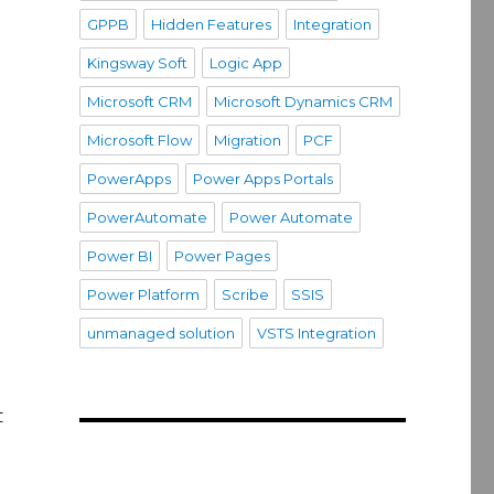
GPPB
Hidden Features
Integration
Kingsway Soft
Logic App
Microsoft CRM
Microsoft Dynamics CRM
Microsoft Flow
Migration
PCF
PowerApps
Power Apps Portals
PowerAutomate
Power Automate
Power BI
Power Pages
Power Platform
Scribe
SSIS
unmanaged solution
VSTS Integration
t