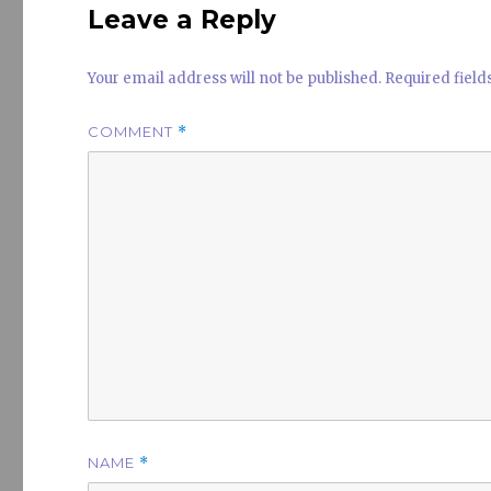
Leave a Reply
Your email address will not be published.
Required fiel
COMMENT
*
NAME
*