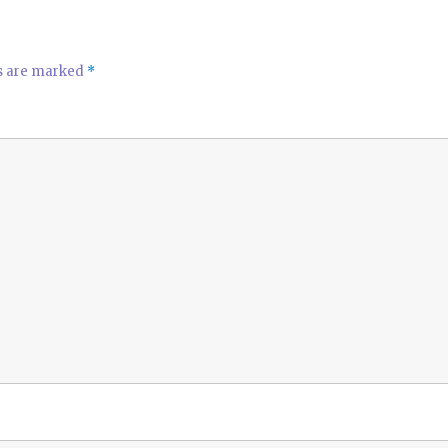
ds are marked
*