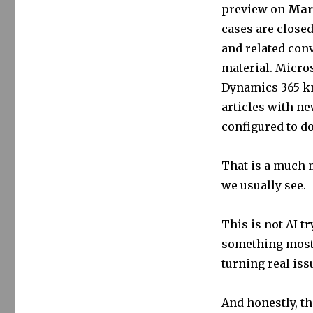
preview on
Marc
cases are closed
and related conv
material. Micros
Dynamics 365 kn
articles with ne
configured to do
That is a much m
we usually see.
This is not AI tr
something most 
turning real iss
And honestly, th