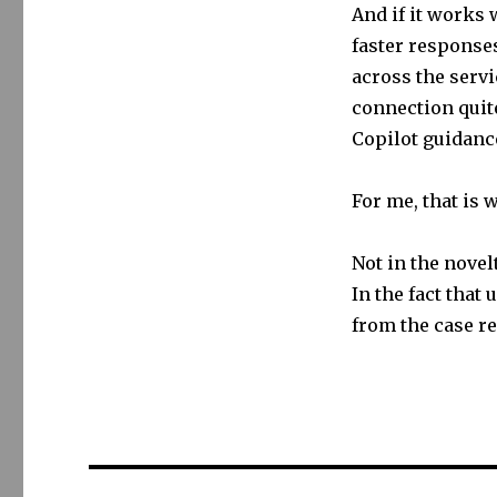
And if it works w
faster responses
across the serv
connection quite
Copilot guidance
For me, that is 
Not in the novelt
In the fact that
from the case r