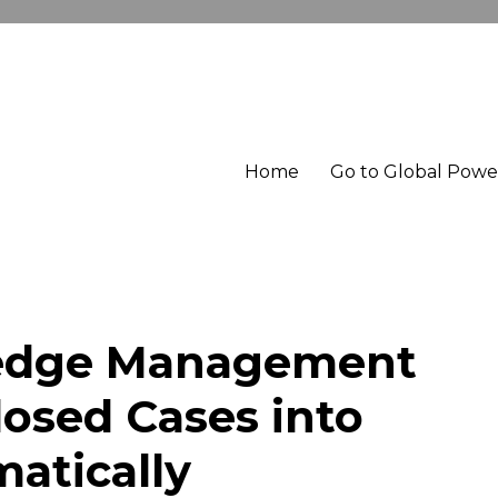
Home
Go to Global Pow
edge Management
losed Cases into
atically