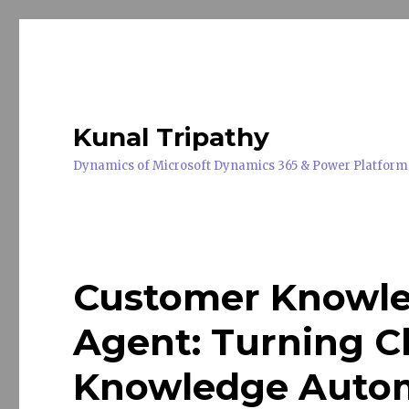
Kunal Tripathy
Dynamics of Microsoft Dynamics 365 & Power Platform
Customer Knowl
Agent: Turning C
Knowledge Autom