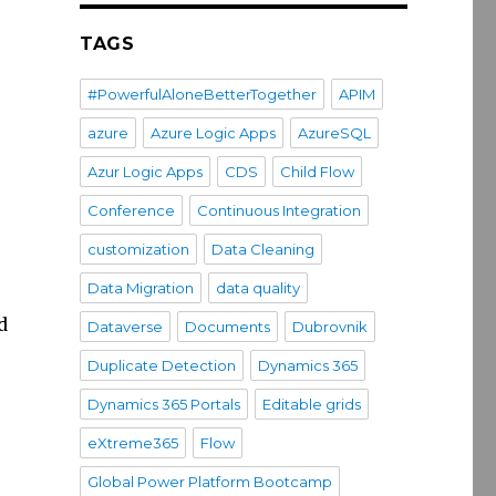
TAGS
#PowerfulAloneBetterTogether
APIM
azure
Azure Logic Apps
AzureSQL
Azur Logic Apps
CDS
Child Flow
Conference
Continuous Integration
customization
Data Cleaning
Data Migration
data quality
d
Dataverse
Documents
Dubrovnik
Duplicate Detection
Dynamics 365
Dynamics 365 Portals
Editable grids
eXtreme365
Flow
Global Power Platform Bootcamp