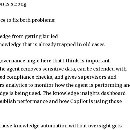
n is strong.
ce to fix both problems:
dge from getting buried
nowledge that is already trapped in old cases
governance angle here that I think is important.
the agent removes sensitive data, can be extended with
d compliance checks, and gives supervisors and
s analytics to monitor how the agent is performing an
ge is being used. The knowledge insights dashboard
publish performance and how Copilot is using those
cause knowledge automation without oversight gets