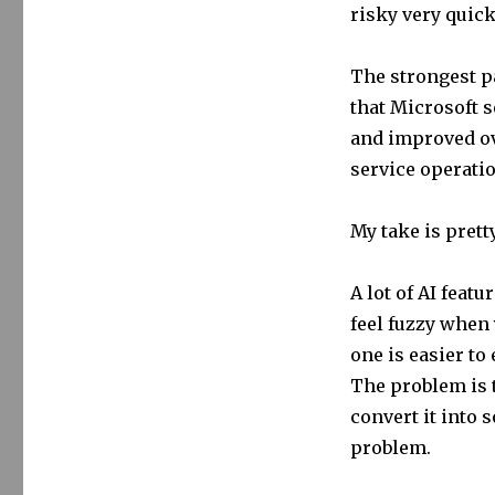
risky very quick
The strongest par
that Microsoft 
and improved ov
service operatio
My take is prett
A lot of AI feat
feel fuzzy when 
one is easier to
The problem is t
convert it into 
problem.