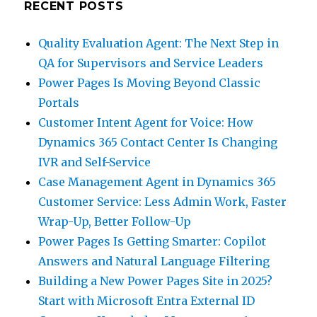
RECENT POSTS
Quality Evaluation Agent: The Next Step in
QA for Supervisors and Service Leaders
Power Pages Is Moving Beyond Classic
Portals
Customer Intent Agent for Voice: How
Dynamics 365 Contact Center Is Changing
IVR and Self-Service
Case Management Agent in Dynamics 365
Customer Service: Less Admin Work, Faster
Wrap-Up, Better Follow-Up
Power Pages Is Getting Smarter: Copilot
Answers and Natural Language Filtering
Building a New Power Pages Site in 2025?
Start with Microsoft Entra External ID