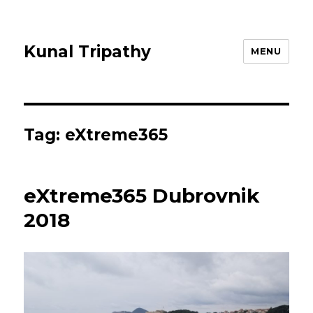
Kunal Tripathy
MENU
Tag:
eXtreme365
eXtreme365 Dubrovnik
2018