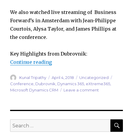
We also watched live streaming of Business
Forward’s in Amsterdam with Jean-Philippe
Courtois, Alysa Taylor, and James Phillips at
the conference.
Key Highlights from Dubrovnik:
“eXtreme365 Dubrovnik 2018”
Continue reading
Author
Posted
Categories
Tags
Kunal Tripathy
April 4, 2018
Uncategorized
on
Conference
,
Dubrovnik
,
Dynamics 365
,
eXtreme365
,
on
Microsoft Dynamics CRM
Leave a comment
eXtreme365
Dubrovnik
2018
SEA
Search
for: