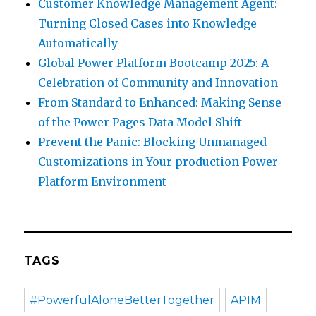
Customer Knowledge Management Agent:
Turning Closed Cases into Knowledge
Automatically
Global Power Platform Bootcamp 2025: A
Celebration of Community and Innovation
From Standard to Enhanced: Making Sense
of the Power Pages Data Model Shift
Prevent the Panic: Blocking Unmanaged
Customizations in Your production Power
Platform Environment
TAGS
#PowerfulAloneBetterTogether
APIM