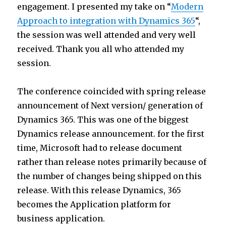
engagement. I presented my take on “
Modern
Approach to integration with Dynamics 365
“,
the session was well attended and very well
received. Thank you all who attended my
session.
The conference coincided with spring release
announcement of Next version/ generation of
Dynamics 365. This was one of the biggest
Dynamics release announcement. for the first
time, Microsoft had to release document
rather than release notes primarily because of
the number of changes being shipped on this
release. With this release Dynamics, 365
becomes the Application platform for
business application.