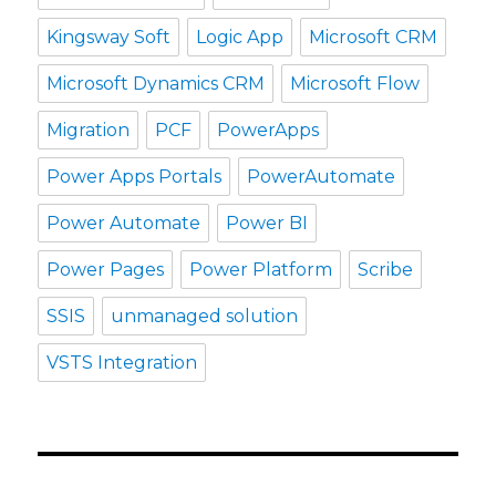
Kingsway Soft
Logic App
Microsoft CRM
Microsoft Dynamics CRM
Microsoft Flow
Migration
PCF
PowerApps
Power Apps Portals
PowerAutomate
Power Automate
Power BI
Power Pages
Power Platform
Scribe
SSIS
unmanaged solution
VSTS Integration