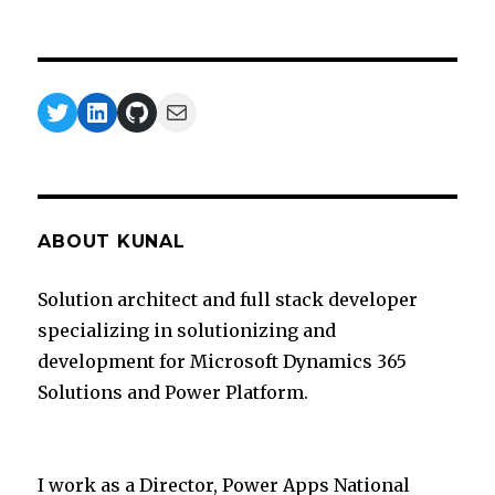
Twitter
LinkedIn
GitHub
Mail
ABOUT KUNAL
Solution architect and full stack developer
specializing in solutionizing and
development for Microsoft Dynamics 365
Solutions and Power Platform.
I work as a Director, Power Apps National