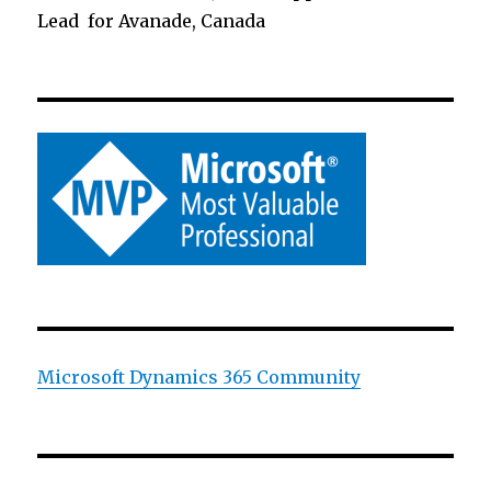
Lead for Avanade, Canada
Microsoft Dynamics 365 Community