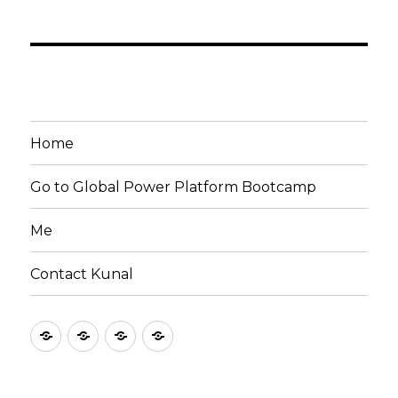
Home
Go to Global Power Platform Bootcamp
Me
Contact Kunal
Home
Go
Me
Contact
to
Kunal
Global