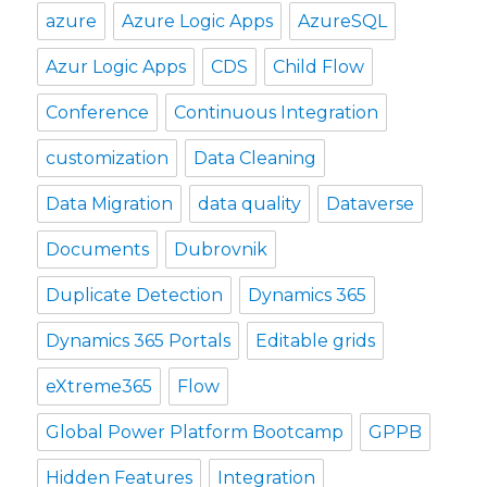
azure
Azure Logic Apps
AzureSQL
Azur Logic Apps
CDS
Child Flow
Conference
Continuous Integration
customization
Data Cleaning
Data Migration
data quality
Dataverse
Documents
Dubrovnik
Duplicate Detection
Dynamics 365
Dynamics 365 Portals
Editable grids
eXtreme365
Flow
Global Power Platform Bootcamp
GPPB
Hidden Features
Integration