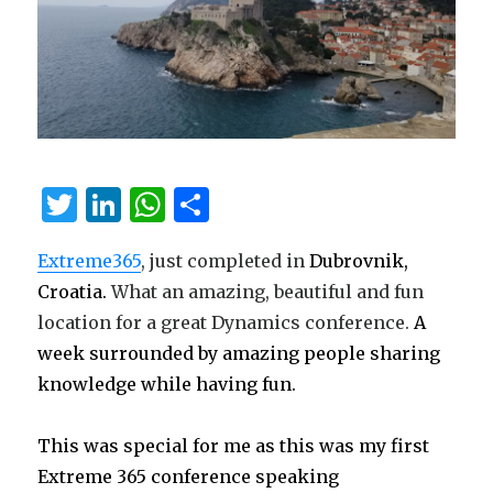
T
Li
W
S
w
n
h
h
Extreme365
, just completed in
Dubrovnik,
it
k
at
ar
Croatia.
What an amazing, beautiful and fun
te
e
s
e
location for a great Dynamics conference.
A
r
dI
A
week surrounded by amazing people sharing
n
p
knowledge while having fun.
p
This was special for me as this was my first
Extreme 365 conference speaking