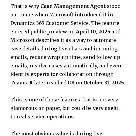
That is why
Case Management Agent
stood
out to me when Microsoft introduced it in
Dynamics 365 Customer Service. The feature
entered public preview on
April 10, 2025
and
Microsoft describes it as a way to automate
case details during live chats and incoming
emails, reduce wrap-up time, send follow-up
emails, resolve cases automatically, and even
identify experts for collaboration through
Teams. It later reached GA on
October 31, 2025
.
This is one of those features that is not very
glamorous on paper, but could be very useful
in real service operations.
The most obvious value is during live