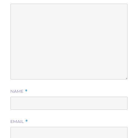
NAME
*
EMAIL
*