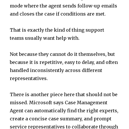
mode where the agent sends follow-up emails
and closes the case if conditions are met.
That is exactly the kind of thing support
teams usually want help with.
Not because they cannot do it themselves, but
because it is repetitive, easy to delay, and often
handled inconsistently across different
representatives.
There is another piece here that should not be
missed. Microsoft says Case Management
Agent can automatically find the right experts,
create a concise case summary, and prompt
service representatives to collaborate through