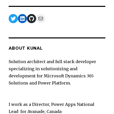
Twitter
LinkedIn
GitHub
Mail
ABOUT KUNAL
Solution architect and full stack developer
specializing in solutionizing and
development for Microsoft Dynamics 365
Solutions and Power Platform.
I work as a Director, Power Apps National
Lead for Avanade, Canada