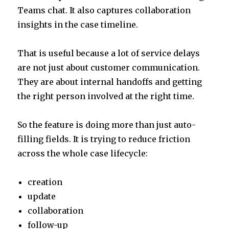
Teams chat. It also captures collaboration
insights in the case timeline.
That is useful because a lot of service delays
are not just about customer communication.
They are about internal handoffs and getting
the right person involved at the right time.
So the feature is doing more than just auto-
filling fields. It is trying to reduce friction
across the whole case lifecycle:
creation
update
collaboration
follow-up