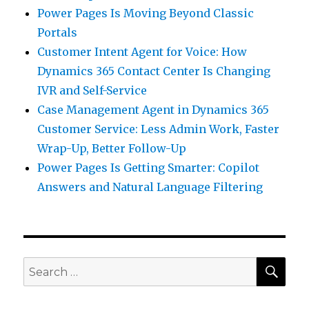
Power Pages Is Moving Beyond Classic
Portals
Customer Intent Agent for Voice: How
Dynamics 365 Contact Center Is Changing
IVR and Self-Service
Case Management Agent in Dynamics 365
Customer Service: Less Admin Work, Faster
Wrap-Up, Better Follow-Up
Power Pages Is Getting Smarter: Copilot
Answers and Natural Language Filtering
SEA
Search
for: