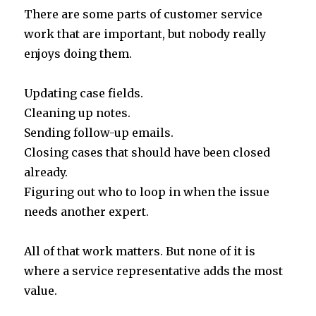
w
n
h
h
There are some parts of customer service
it
k
at
ar
work that are important, but nobody really
te
e
s
e
enjoys doing them.
r
dI
A
n
p
Updating case fields.
p
Cleaning up notes.
Sending follow-up emails.
Closing cases that should have been closed
already.
Figuring out who to loop in when the issue
needs another expert.
All of that work matters. But none of it is
where a service representative adds the most
value.