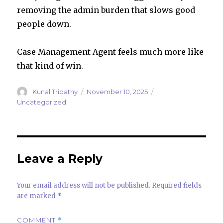
removing the admin burden that slows good
people down.
Case Management Agent feels much more like
that kind of win.
Author
Posted
Categories
Kunal Tripathy
November 10, 2025
on
Uncategorized
Leave a Reply
Your email address will not be published.
Required fields
are marked
*
COMMENT
*