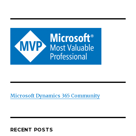
Microsoft Dynamics 365 Community
RECENT POSTS