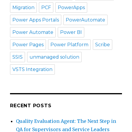
Migration
PCF
PowerApps
Power Apps Portals
PowerAutomate
Power Automate
Power BI
Power Pages
Power Platform
Scribe
SSIS
unmanaged solution
VSTS Integration
RECENT POSTS
Quality Evaluation Agent: The Next Step in
QA for Supervisors and Service Leaders