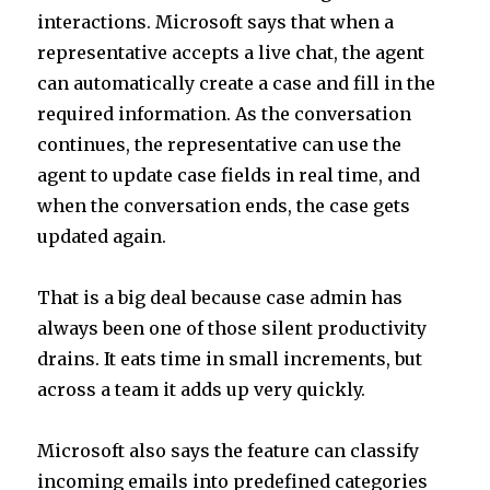
interactions. Microsoft says that when a
representative accepts a live chat, the agent
can automatically create a case and fill in the
required information. As the conversation
continues, the representative can use the
agent to update case fields in real time, and
when the conversation ends, the case gets
updated again.
That is a big deal because case admin has
always been one of those silent productivity
drains. It eats time in small increments, but
across a team it adds up very quickly.
Microsoft also says the feature can classify
incoming emails into predefined categories