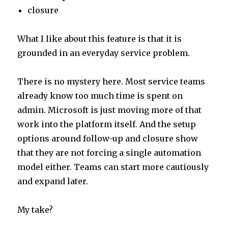
closure
What I like about this feature is that it is
grounded in an everyday service problem.
There is no mystery here. Most service teams
already know too much time is spent on
admin. Microsoft is just moving more of that
work into the platform itself. And the setup
options around follow-up and closure show
that they are not forcing a single automation
model either. Teams can start more cautiously
and expand later.
My take?