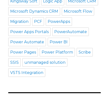
Kingsway Soft
Logic App
Microsoft CRM
Microsoft Dynamics CRM
Microsoft Flow
Migration
PCF
PowerApps
Power Apps Portals
PowerAutomate
Power Automate
Power BI
Power Pages
Power Platform
Scribe
SSIS
unmanaged solution
VSTS Integration