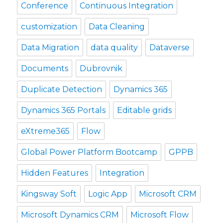
Conference
Continuous Integration
customization
Data Cleaning
Data Migration
data quality
Dataverse
Documents
Dubrovnik
Duplicate Detection
Dynamics 365
Dynamics 365 Portals
Editable grids
eXtreme365
Flow
Global Power Platform Bootcamp
GPPB
Hidden Features
Integration
Kingsway Soft
Logic App
Microsoft CRM
Microsoft Dynamics CRM
Microsoft Flow