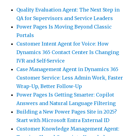
Quality Evaluation Agent: The Next Step in
QA for Supervisors and Service Leaders
Power Pages Is Moving Beyond Classic
Portals
Customer Intent Agent for Voice: How
Dynamics 365 Contact Center Is Changing
IVR and Self-Service
Case Management Agent in Dynamics 365
Customer Service: Less Admin Work, Faster
Wrap-Up, Better Follow-Up
Power Pages Is Getting Smarter: Copilot
Answers and Natural Language Filtering
Building a New Power Pages Site in 2025?
Start with Microsoft Entra External ID
Customer Knowledge Management Agent: