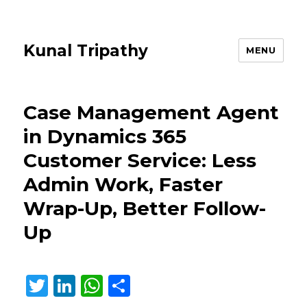
Kunal Tripathy
MENU
Case Management Agent
in Dynamics 365
Customer Service: Less
Admin Work, Faster
Wrap-Up, Better Follow-
Up
T
Li
W
S