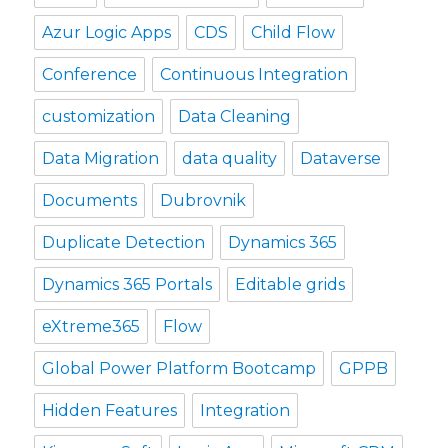
Azur Logic Apps
CDS
Child Flow
Conference
Continuous Integration
customization
Data Cleaning
Data Migration
data quality
Dataverse
Documents
Dubrovnik
Duplicate Detection
Dynamics 365
Dynamics 365 Portals
Editable grids
eXtreme365
Flow
Global Power Platform Bootcamp
GPPB
Hidden Features
Integration