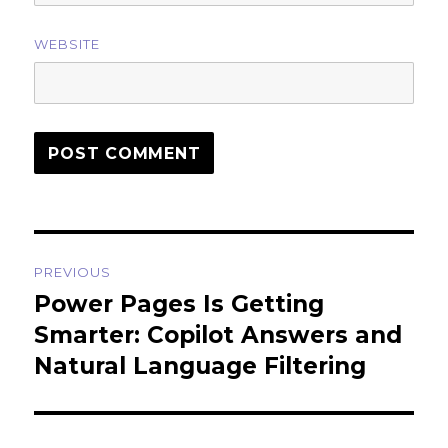
WEBSITE
Post
PREVIOUS
navigation
Power Pages Is Getting
Previous
post:
Smarter: Copilot Answers and
Natural Language Filtering