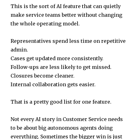
This is the sort of AI feature that can quietly
make service teams better without changing
the whole operating model.
Representatives spend less time on repetitive
admin.
Cases get updated more consistently.
Follow-ups are less likely to get missed.
Closures become cleaner.
Internal collaboration gets easier.
That is a pretty good list for one feature.
Not every AI story in Customer Service needs
to be about big autonomous agents doing
everything. Sometimes the bigger win is just