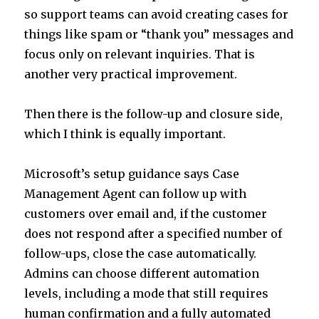
so support teams can avoid creating cases for
things like spam or “thank you” messages and
focus only on relevant inquiries. That is
another very practical improvement.
Then there is the follow-up and closure side,
which I think is equally important.
Microsoft’s setup guidance says Case
Management Agent can follow up with
customers over email and, if the customer
does not respond after a specified number of
follow-ups, close the case automatically.
Admins can choose different automation
levels, including a mode that still requires
human confirmation and a fully automated