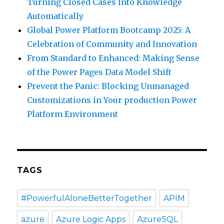
Turning Closed Cases into Knowledge
Automatically
Global Power Platform Bootcamp 2025: A
Celebration of Community and Innovation
From Standard to Enhanced: Making Sense
of the Power Pages Data Model Shift
Prevent the Panic: Blocking Unmanaged
Customizations in Your production Power
Platform Environment
TAGS
#PowerfulAloneBetterTogether
APIM
azure
Azure Logic Apps
AzureSQL