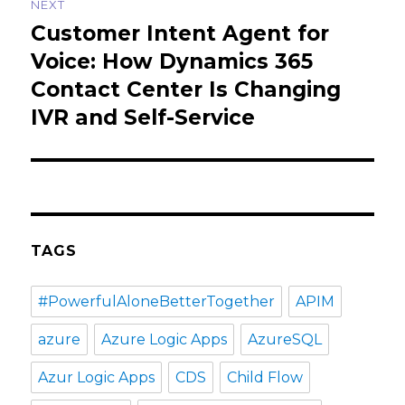
NEXT
Customer Intent Agent for
Next
post:
Voice: How Dynamics 365
Contact Center Is Changing
IVR and Self-Service
TAGS
#PowerfulAloneBetterTogether
APIM
azure
Azure Logic Apps
AzureSQL
Azur Logic Apps
CDS
Child Flow