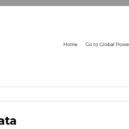
Home
Go to Global Pow
ata