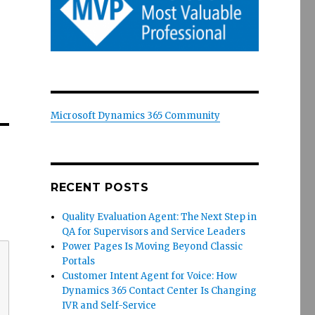
Microsoft Dynamics 365 Community
RECENT POSTS
Quality Evaluation Agent: The Next Step in
QA for Supervisors and Service Leaders
Power Pages Is Moving Beyond Classic
Portals
Customer Intent Agent for Voice: How
Dynamics 365 Contact Center Is Changing
IVR and Self-Service