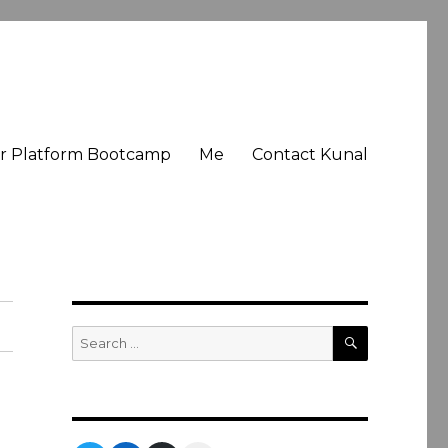
er Platform Bootcamp
Me
Contact Kunal
SEARCH
Search
for: