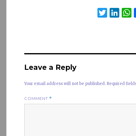
T
Li
w
n
it
k
a
te
e
s
r
dI
n
Leave a Reply
Your email address will not be published.
Required fiel
COMMENT
*