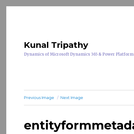
Kunal Tripathy
Dynamics of Microsoft Dynamics 365 & Power Platform
Previous Image
Next Image
entityformmetad