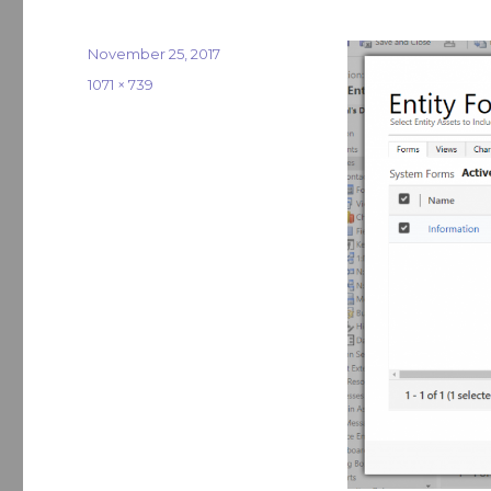
Posted
November 25, 2017
on
Full
1071 × 739
size