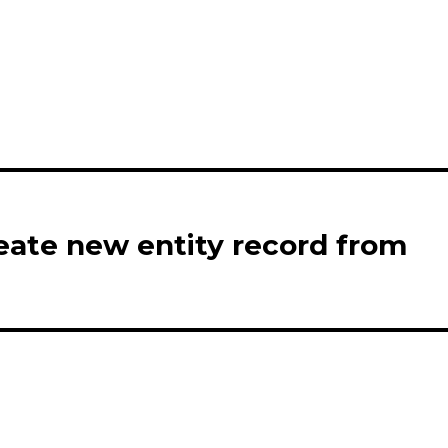
eate new entity record from