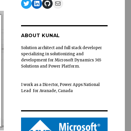
Twitter
LinkedIn
GitHub
Mail
ABOUT KUNAL
Solution architect and full stack developer
specializing in solutionizing and
development for Microsoft Dynamics 365
Solutions and Power Platform.
I work as a Director, Power Apps National
Lead for Avanade, Canada