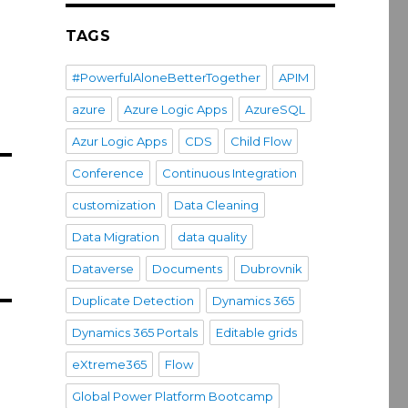
TAGS
#PowerfulAloneBetterTogether
APIM
azure
Azure Logic Apps
AzureSQL
Azur Logic Apps
CDS
Child Flow
Conference
Continuous Integration
customization
Data Cleaning
Data Migration
data quality
Dataverse
Documents
Dubrovnik
Duplicate Detection
Dynamics 365
Dynamics 365 Portals
Editable grids
eXtreme365
Flow
Global Power Platform Bootcamp