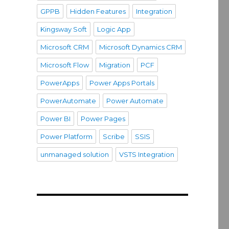
GPPB
Hidden Features
Integration
Kingsway Soft
Logic App
Microsoft CRM
Microsoft Dynamics CRM
Microsoft Flow
Migration
PCF
PowerApps
Power Apps Portals
PowerAutomate
Power Automate
Power BI
Power Pages
Power Platform
Scribe
SSIS
unmanaged solution
VSTS Integration