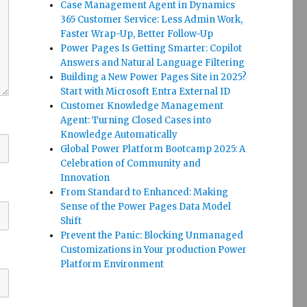
Case Management Agent in Dynamics
365 Customer Service: Less Admin Work,
Faster Wrap-Up, Better Follow-Up
Power Pages Is Getting Smarter: Copilot
Answers and Natural Language Filtering
Building a New Power Pages Site in 2025?
Start with Microsoft Entra External ID
Customer Knowledge Management
Agent: Turning Closed Cases into
Knowledge Automatically
Global Power Platform Bootcamp 2025: A
Celebration of Community and
Innovation
From Standard to Enhanced: Making
Sense of the Power Pages Data Model
Shift
Prevent the Panic: Blocking Unmanaged
Customizations in Your production Power
Platform Environment