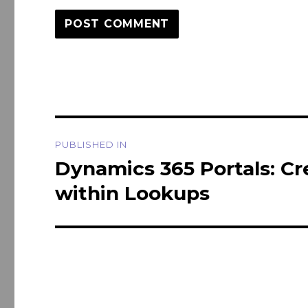
Post
PUBLISHED IN
navigation
Dynamics 365 Portals: Cr
within Lookups