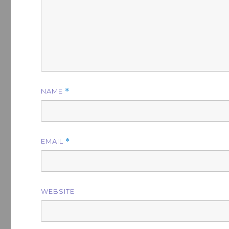
NAME
*
EMAIL
*
WEBSITE