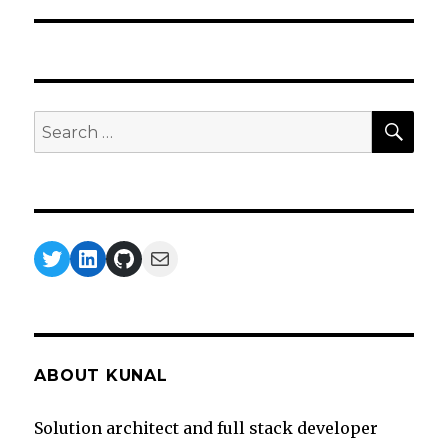
SEA
Search
for:
Twitter
LinkedIn
GitHub
Mail
ABOUT KUNAL
Solution architect and full stack developer