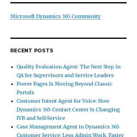
Microsoft Dynamics 365 Community
RECENT POSTS
Quality Evaluation Agent: The Next Step in
QA for Supervisors and Service Leaders
Power Pages Is Moving Beyond Classic
Portals
Customer Intent Agent for Voice: How
Dynamics 365 Contact Center Is Changing
IVR and Self-Service
Case Management Agent in Dynamics 365
Customer Service: Less Admin Work, Faster