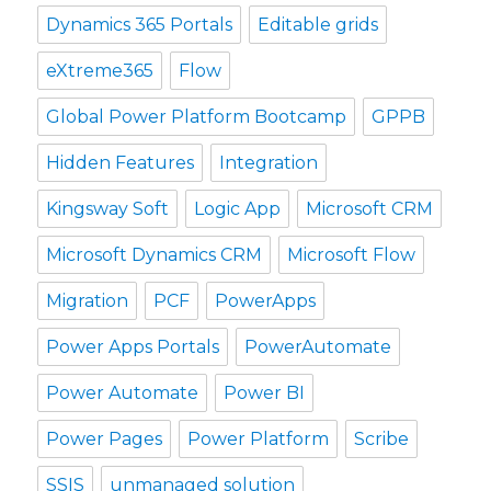
Dynamics 365 Portals
Editable grids
eXtreme365
Flow
Global Power Platform Bootcamp
GPPB
Hidden Features
Integration
Kingsway Soft
Logic App
Microsoft CRM
Microsoft Dynamics CRM
Microsoft Flow
Migration
PCF
PowerApps
Power Apps Portals
PowerAutomate
Power Automate
Power BI
Power Pages
Power Platform
Scribe
SSIS
unmanaged solution