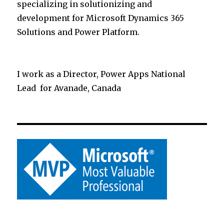
specializing in solutionizing and
development for Microsoft Dynamics 365
Solutions and Power Platform.
I work as a Director, Power Apps National
Lead for Avanade, Canada