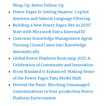
Wrap-Up, Better Follow-Up
Power Pages Is Getting Smarter: Copilot
Answers and Natural Language Filtering
Building a New Power Pages Site in 2025?
Start with Microsoft Entra External ID
Customer Knowledge Management Agent:
Turning Closed Cases into Knowledge
Automatically
Global Power Platform Bootcamp 2025: A
Celebration of Community and Innovation
From Standard to Enhanced: Making Sense
of the Power Pages Data Model Shift
Prevent the Panic: Blocking Unmanaged
Customizations in Your production Power
Platform Environment