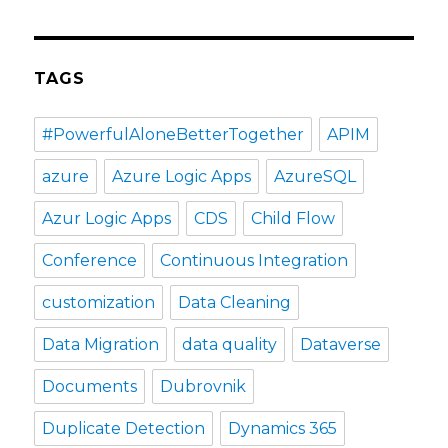
TAGS
#PowerfulAloneBetterTogether
APIM
azure
Azure Logic Apps
AzureSQL
Azur Logic Apps
CDS
Child Flow
Conference
Continuous Integration
customization
Data Cleaning
Data Migration
data quality
Dataverse
Documents
Dubrovnik
Duplicate Detection
Dynamics 365