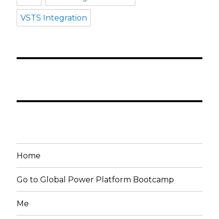
VSTS Integration
Home
Go to Global Power Platform Bootcamp
Me