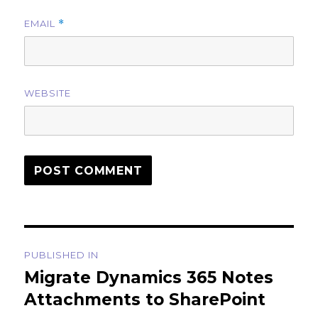
EMAIL
*
WEBSITE
Post
PUBLISHED IN
navigation
Migrate Dynamics 365 Notes
Attachments to SharePoint