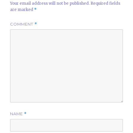
Your email address will not be published.
Required fields
are marked
*
COMMENT
*
NAME
*