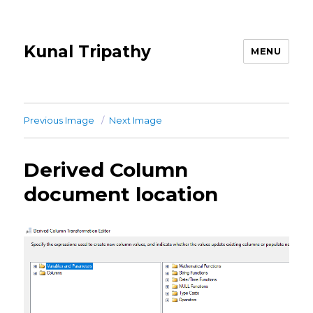
Kunal Tripathy
MENU
Previous Image
Next Image
Derived Column
document location