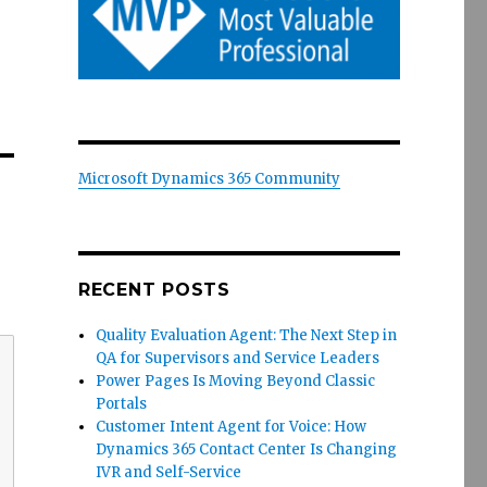
Microsoft Dynamics 365 Community
RECENT POSTS
Quality Evaluation Agent: The Next Step in
QA for Supervisors and Service Leaders
Power Pages Is Moving Beyond Classic
Portals
Customer Intent Agent for Voice: How
Dynamics 365 Contact Center Is Changing
IVR and Self-Service