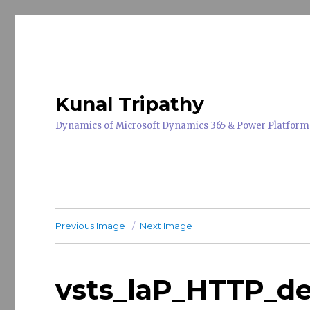
Kunal Tripathy
Dynamics of Microsoft Dynamics 365 & Power Platform
Previous Image
Next Image
vsts_laP_HTTP_d