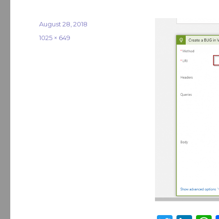
Posted
August 28, 2018
on
Full
1025 × 649
size