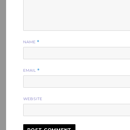
NAME
*
EMAIL
*
WEBSITE