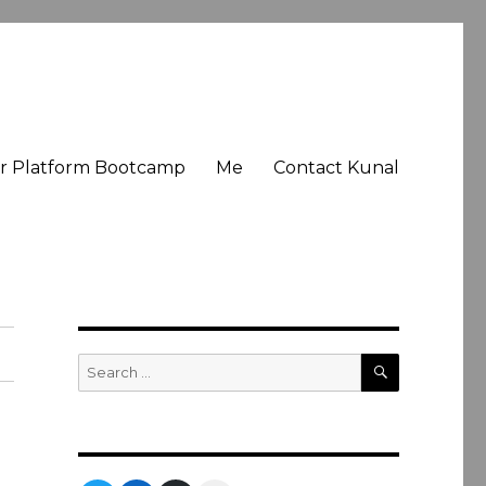
er Platform Bootcamp
Me
Contact Kunal
SEARCH
Search
for: