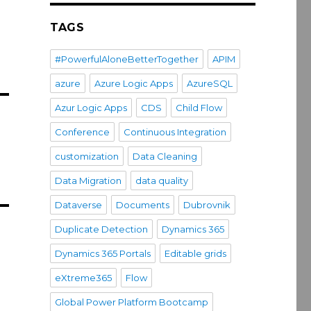
TAGS
#PowerfulAloneBetterTogether
APIM
azure
Azure Logic Apps
AzureSQL
Azur Logic Apps
CDS
Child Flow
Conference
Continuous Integration
customization
Data Cleaning
Data Migration
data quality
Dataverse
Documents
Dubrovnik
Duplicate Detection
Dynamics 365
Dynamics 365 Portals
Editable grids
eXtreme365
Flow
Global Power Platform Bootcamp