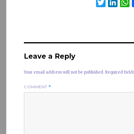
T
Li
w
n
it
k
a
te
e
s
r
dI
n
Leave a Reply
Your email address will not be published.
Required fiel
COMMENT
*