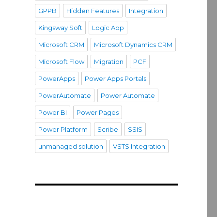
GPPB
Hidden Features
Integration
Kingsway Soft
Logic App
Microsoft CRM
Microsoft Dynamics CRM
Microsoft Flow
Migration
PCF
PowerApps
Power Apps Portals
PowerAutomate
Power Automate
Power BI
Power Pages
Power Platform
Scribe
SSIS
unmanaged solution
VSTS Integration