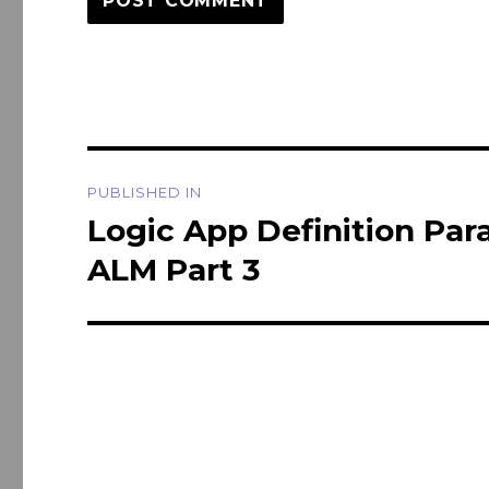
Post
PUBLISHED IN
navigation
Logic App Definition Pa
ALM Part 3