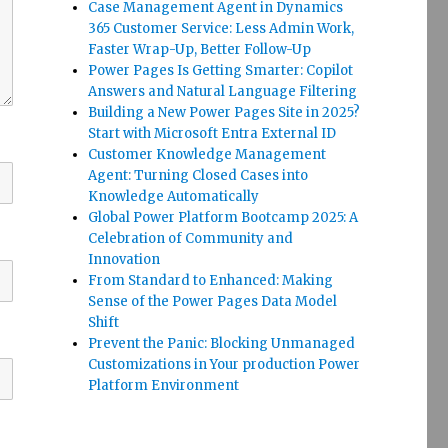
Case Management Agent in Dynamics
365 Customer Service: Less Admin Work,
Faster Wrap-Up, Better Follow-Up
Power Pages Is Getting Smarter: Copilot
Answers and Natural Language Filtering
Building a New Power Pages Site in 2025?
Start with Microsoft Entra External ID
Customer Knowledge Management
Agent: Turning Closed Cases into
Knowledge Automatically
Global Power Platform Bootcamp 2025: A
Celebration of Community and
Innovation
From Standard to Enhanced: Making
Sense of the Power Pages Data Model
Shift
Prevent the Panic: Blocking Unmanaged
Customizations in Your production Power
Platform Environment