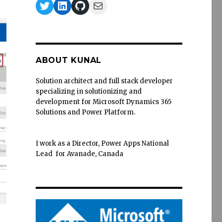
Twitter
LinkedIn
GitHub
Mail
ABOUT KUNAL
Solution architect and full stack developer
specializing in solutionizing and
development for Microsoft Dynamics 365
Solutions and Power Platform.
I work as a Director, Power Apps National
Lead for Avanade, Canada