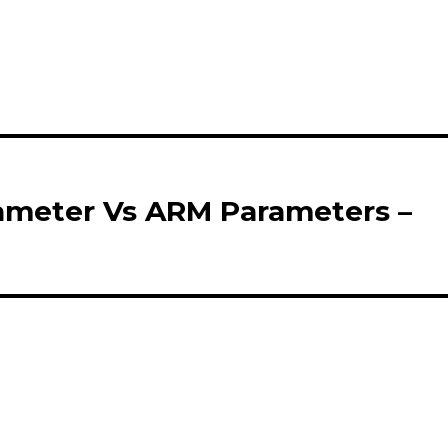
rameter Vs ARM Parameters –