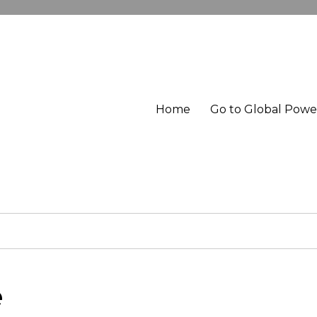
Home
Go to Global Pow
e