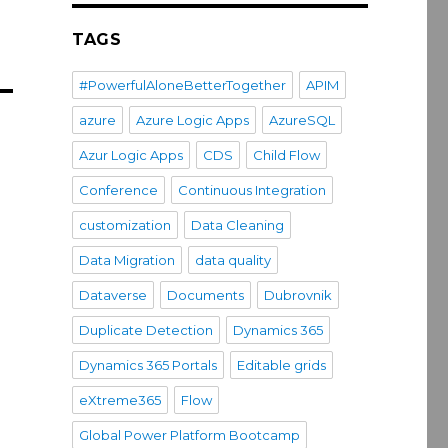
TAGS
#PowerfulAloneBetterTogether
APIM
azure
Azure Logic Apps
AzureSQL
Azur Logic Apps
CDS
Child Flow
Conference
Continuous Integration
customization
Data Cleaning
Data Migration
data quality
Dataverse
Documents
Dubrovnik
Duplicate Detection
Dynamics 365
Dynamics 365 Portals
Editable grids
eXtreme365
Flow
Global Power Platform Bootcamp