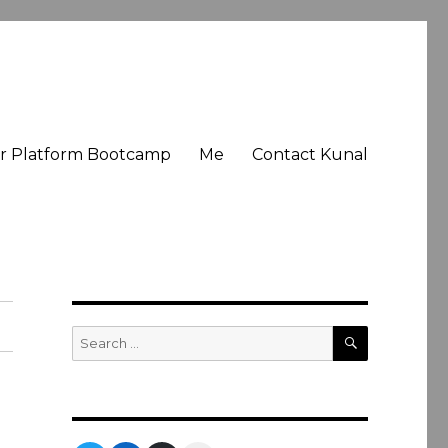
er Platform Bootcamp
Me
Contact Kunal
SEARCH
Search
for: