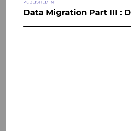
PUBLISHED IN
navigation
Data Migration Part III : 