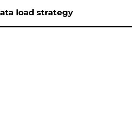
Data load strategy