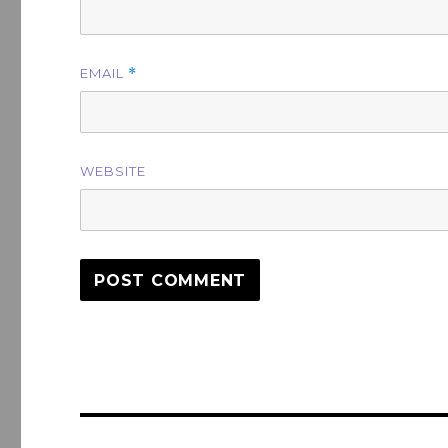
EMAIL
*
WEBSITE
Post