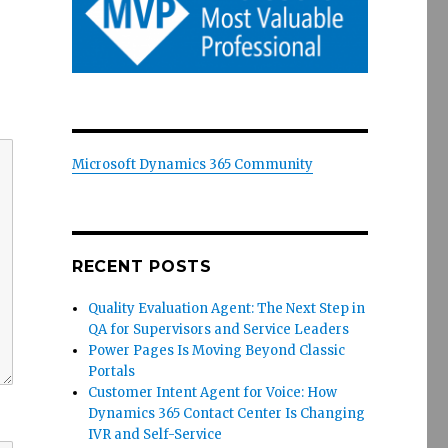
Microsoft Dynamics 365 Community
RECENT POSTS
Quality Evaluation Agent: The Next Step in
QA for Supervisors and Service Leaders
Power Pages Is Moving Beyond Classic
Portals
Customer Intent Agent for Voice: How
Dynamics 365 Contact Center Is Changing
IVR and Self-Service