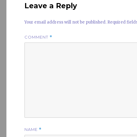
Leave a Reply
Your email address will not be published.
Required fiel
COMMENT
*
NAME
*