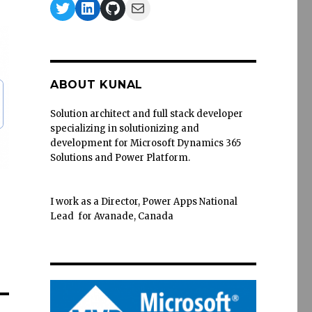
Twitter
LinkedIn
GitHub
Mail
ABOUT KUNAL
Solution architect and full stack developer
specializing in solutionizing and
development for Microsoft Dynamics 365
Solutions and Power Platform.
I work as a Director, Power Apps National
Lead for Avanade, Canada