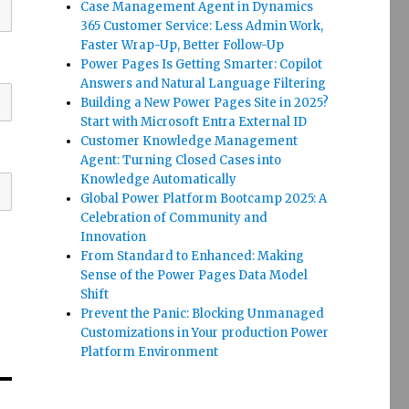
Case Management Agent in Dynamics
365 Customer Service: Less Admin Work,
Faster Wrap-Up, Better Follow-Up
Power Pages Is Getting Smarter: Copilot
Answers and Natural Language Filtering
Building a New Power Pages Site in 2025?
Start with Microsoft Entra External ID
Customer Knowledge Management
Agent: Turning Closed Cases into
Knowledge Automatically
Global Power Platform Bootcamp 2025: A
Celebration of Community and
Innovation
From Standard to Enhanced: Making
Sense of the Power Pages Data Model
Shift
Prevent the Panic: Blocking Unmanaged
Customizations in Your production Power
Platform Environment