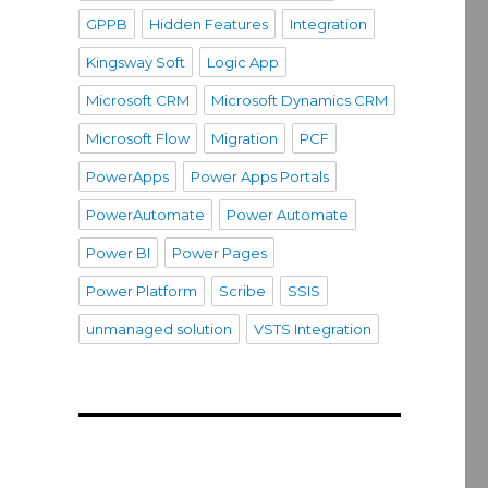
GPPB
Hidden Features
Integration
Kingsway Soft
Logic App
Microsoft CRM
Microsoft Dynamics CRM
Microsoft Flow
Migration
PCF
PowerApps
Power Apps Portals
PowerAutomate
Power Automate
Power BI
Power Pages
Power Platform
Scribe
SSIS
unmanaged solution
VSTS Integration