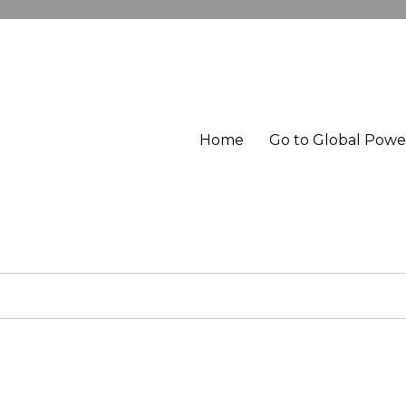
Home
Go to Global Pow