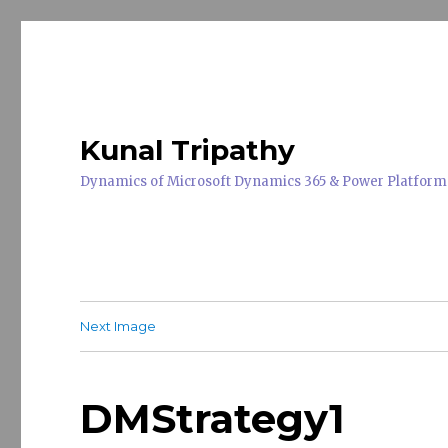
Kunal Tripathy
Dynamics of Microsoft Dynamics 365 & Power Platform
Next Image
DMStrategy1