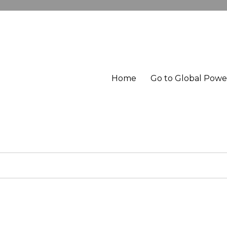
Home
Go to Global Pow