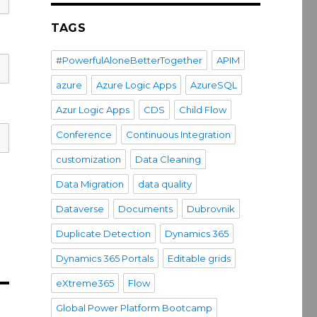
TAGS
#PowerfulAloneBetterTogether
APIM
azure
Azure Logic Apps
AzureSQL
Azur Logic Apps
CDS
Child Flow
Conference
Continuous Integration
customization
Data Cleaning
Data Migration
data quality
Dataverse
Documents
Dubrovnik
Duplicate Detection
Dynamics 365
Dynamics 365 Portals
Editable grids
eXtreme365
Flow
Global Power Platform Bootcamp