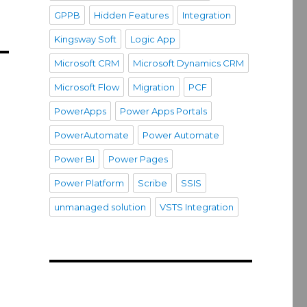
GPPB
Hidden Features
Integration
Kingsway Soft
Logic App
Microsoft CRM
Microsoft Dynamics CRM
Microsoft Flow
Migration
PCF
PowerApps
Power Apps Portals
PowerAutomate
Power Automate
Power BI
Power Pages
Power Platform
Scribe
SSIS
unmanaged solution
VSTS Integration