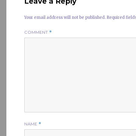
Leave a Reply
Your email address will not be published.
Required fiel
COMMENT
*
NAME
*