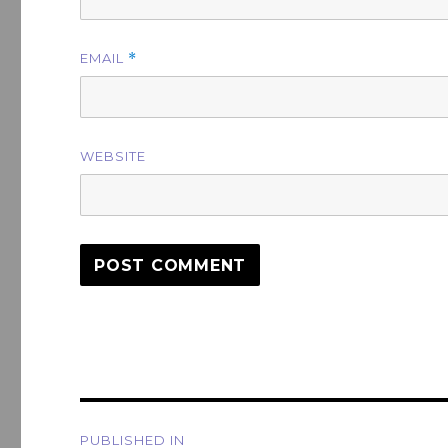
EMAIL
*
WEBSITE
Post
PUBLISHED IN