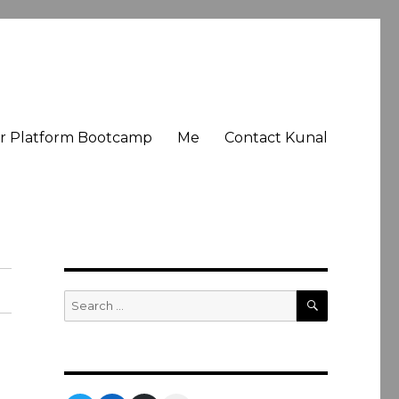
er Platform Bootcamp
Me
Contact Kunal
SEARCH
Search
for: