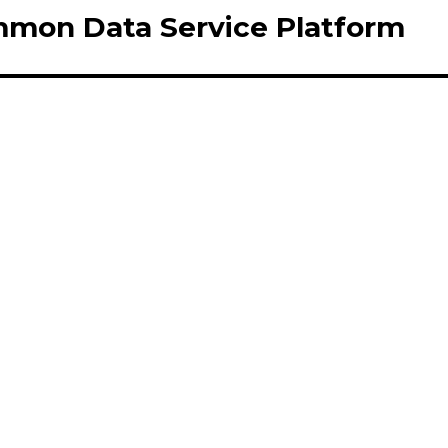
mmon Data Service Platform