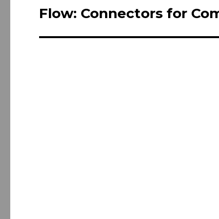
navigation
Flow: Connectors for Co