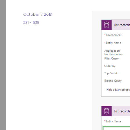
Posted
October 7, 2019
on
Full
531 × 639
size