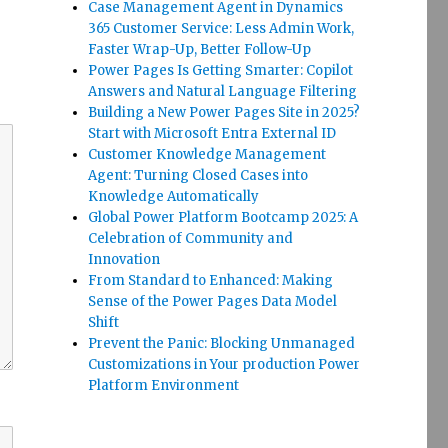
Case Management Agent in Dynamics
365 Customer Service: Less Admin Work,
Faster Wrap-Up, Better Follow-Up
Power Pages Is Getting Smarter: Copilot
Answers and Natural Language Filtering
Building a New Power Pages Site in 2025?
Start with Microsoft Entra External ID
Customer Knowledge Management
Agent: Turning Closed Cases into
Knowledge Automatically
Global Power Platform Bootcamp 2025: A
Celebration of Community and
Innovation
From Standard to Enhanced: Making
Sense of the Power Pages Data Model
Shift
Prevent the Panic: Blocking Unmanaged
Customizations in Your production Power
Platform Environment