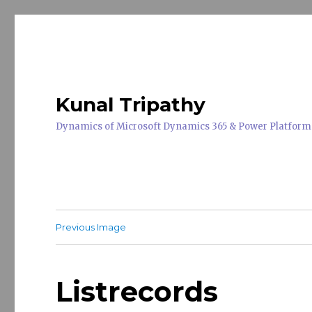
Kunal Tripathy
Dynamics of Microsoft Dynamics 365 & Power Platform
Previous Image
Listrecords