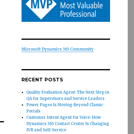
Microsoft Dynamics 365 Community
RECENT POSTS
Quality Evaluation Agent: The Next Step in
QA for Supervisors and Service Leaders
Power Pages Is Moving Beyond Classic
Portals
Customer Intent Agent for Voice: How
Dynamics 365 Contact Center Is Changing
IVR and Self-Service