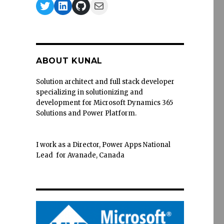
Twitter
LinkedIn
GitHub
Mail
ABOUT KUNAL
Solution architect and full stack developer
specializing in solutionizing and
development for Microsoft Dynamics 365
Solutions and Power Platform.
I work as a Director, Power Apps National
Lead for Avanade, Canada