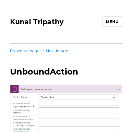
Kunal Tripathy
MENU
Previous Image
Next Image
UnboundAction