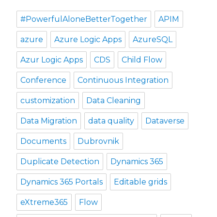
#PowerfulAloneBetterTogether
APIM
azure
Azure Logic Apps
AzureSQL
Azur Logic Apps
CDS
Child Flow
Conference
Continuous Integration
customization
Data Cleaning
Data Migration
data quality
Dataverse
Documents
Dubrovnik
Duplicate Detection
Dynamics 365
Dynamics 365 Portals
Editable grids
eXtreme365
Flow