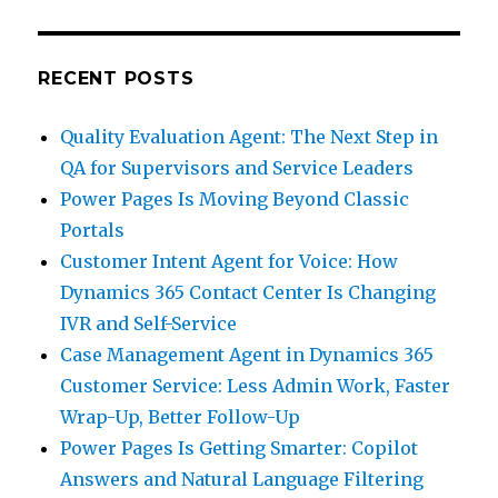
RECENT POSTS
Quality Evaluation Agent: The Next Step in
QA for Supervisors and Service Leaders
Power Pages Is Moving Beyond Classic
Portals
Customer Intent Agent for Voice: How
Dynamics 365 Contact Center Is Changing
IVR and Self-Service
Case Management Agent in Dynamics 365
Customer Service: Less Admin Work, Faster
Wrap-Up, Better Follow-Up
Power Pages Is Getting Smarter: Copilot
Answers and Natural Language Filtering