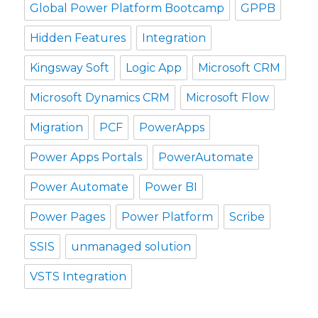
Global Power Platform Bootcamp
GPPB
Hidden Features
Integration
Kingsway Soft
Logic App
Microsoft CRM
Microsoft Dynamics CRM
Microsoft Flow
Migration
PCF
PowerApps
Power Apps Portals
PowerAutomate
Power Automate
Power BI
Power Pages
Power Platform
Scribe
SSIS
unmanaged solution
VSTS Integration