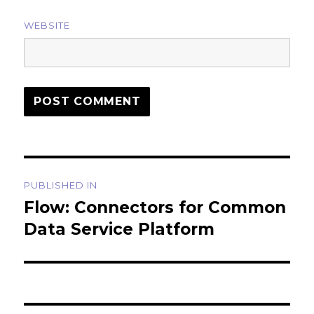
WEBSITE
Post
PUBLISHED IN
navigation
Flow: Connectors for Common
Data Service Platform