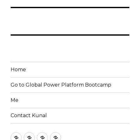
Home
Go to Global Power Platform Bootcamp
Me
Contact Kunal
Home
Go
Me
Contact