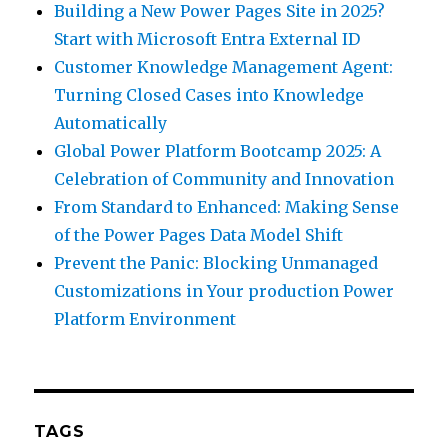
Building a New Power Pages Site in 2025?
Start with Microsoft Entra External ID
Customer Knowledge Management Agent:
Turning Closed Cases into Knowledge
Automatically
Global Power Platform Bootcamp 2025: A
Celebration of Community and Innovation
From Standard to Enhanced: Making Sense
of the Power Pages Data Model Shift
Prevent the Panic: Blocking Unmanaged
Customizations in Your production Power
Platform Environment
TAGS