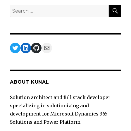
SEA
Search
for:
Twitter
LinkedIn
GitHub
Mail
ABOUT KUNAL
Solution architect and full stack developer
specializing in solutionizing and
development for Microsoft Dynamics 365
Solutions and Power Platform.