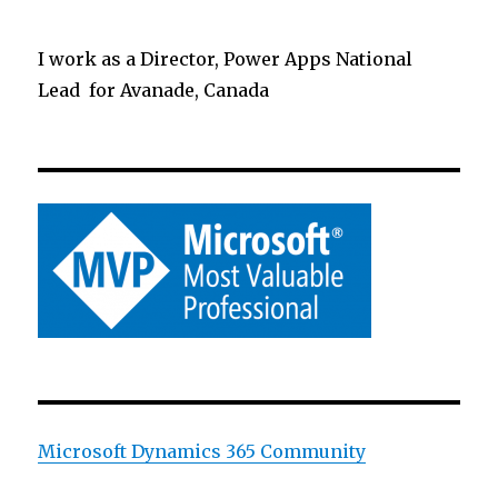
I work as a Director, Power Apps National
Lead for Avanade, Canada
Microsoft Dynamics 365 Community