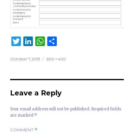
T
Li
W
S
w
n
h
h
it
k
at
ar
Posted
Full
October 7, 2019
600 × 400
on
size
te
e
s
e
r
dI
A
n
p
Leave a Reply
p
Your email address will not be published.
Required fields
are marked
*
COMMENT
*