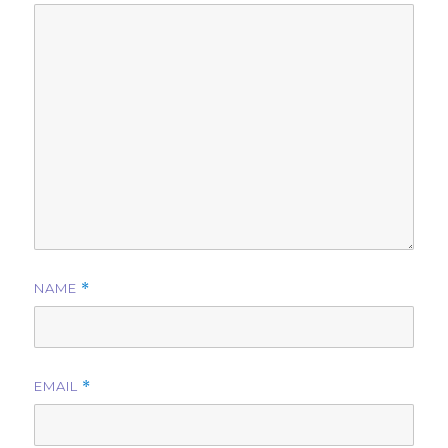
NAME
*
EMAIL
*