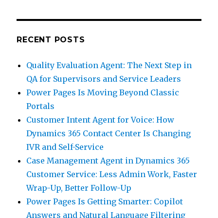
RECENT POSTS
Quality Evaluation Agent: The Next Step in
QA for Supervisors and Service Leaders
Power Pages Is Moving Beyond Classic
Portals
Customer Intent Agent for Voice: How
Dynamics 365 Contact Center Is Changing
IVR and Self-Service
Case Management Agent in Dynamics 365
Customer Service: Less Admin Work, Faster
Wrap-Up, Better Follow-Up
Power Pages Is Getting Smarter: Copilot
Answers and Natural Language Filtering