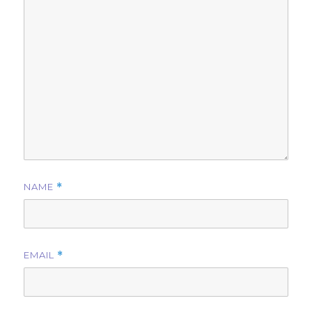
NAME
*
EMAIL
*