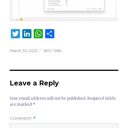
T
Li
W
S
w
n
h
h
it
k
at
ar
Posted
Full
March 30, 2022
1601 × 984
on
size
te
e
s
e
r
dI
A
n
p
Leave a Reply
p
Your email address will not be published.
Required fields
are marked
*
COMMENT
*