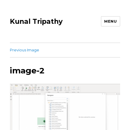
Kunal Tripathy
MENU
Previous Image
image-2