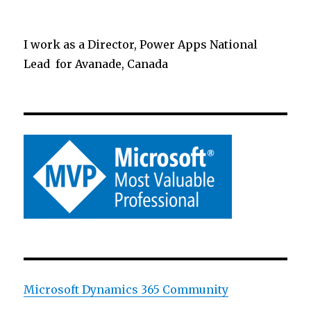
I work as a Director, Power Apps National
Lead for Avanade, Canada
Microsoft Dynamics 365 Community