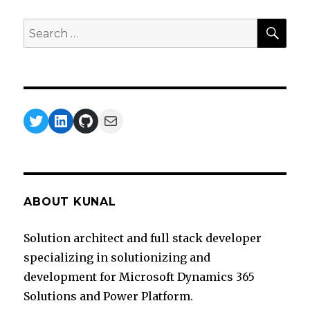
SEA
Search
for:
Twitter
LinkedIn
GitHub
Mail
ABOUT KUNAL
Solution architect and full stack developer
specializing in solutionizing and
development for Microsoft Dynamics 365
Solutions and Power Platform.