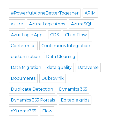
#PowerfulAloneBetterTogether
APIM
azure
Azure Logic Apps
AzureSQL
Azur Logic Apps
CDS
Child Flow
Conference
Continuous Integration
customization
Data Cleaning
Data Migration
data quality
Dataverse
Documents
Dubrovnik
Duplicate Detection
Dynamics 365
Dynamics 365 Portals
Editable grids
eXtreme365
Flow