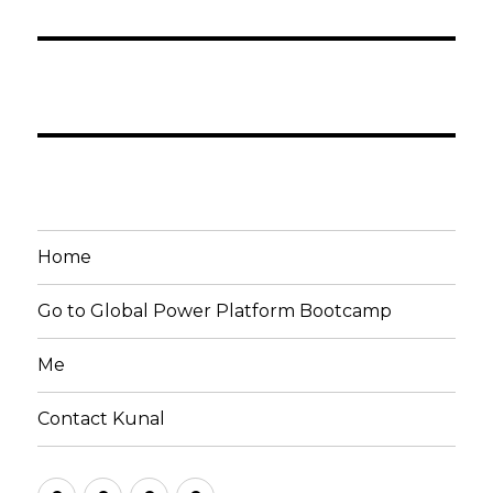
Home
Go to Global Power Platform Bootcamp
Me
Contact Kunal
Home
Go
Me
Contact