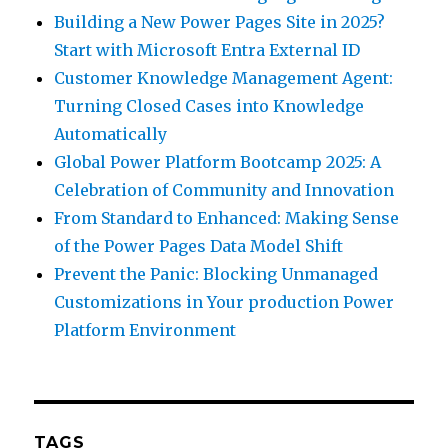
Building a New Power Pages Site in 2025?
Start with Microsoft Entra External ID
Customer Knowledge Management Agent:
Turning Closed Cases into Knowledge
Automatically
Global Power Platform Bootcamp 2025: A
Celebration of Community and Innovation
From Standard to Enhanced: Making Sense
of the Power Pages Data Model Shift
Prevent the Panic: Blocking Unmanaged
Customizations in Your production Power
Platform Environment
TAGS