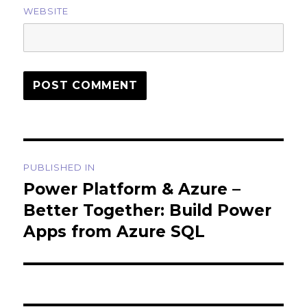
WEBSITE
Post
PUBLISHED IN
navigation
Power Platform & Azure –
Better Together: Build Power
Apps from Azure SQL