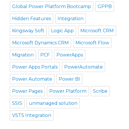
Global Power Platform Bootcamp
GPPB
Hidden Features
Integration
Kingsway Soft
Logic App
Microsoft CRM
Microsoft Dynamics CRM
Microsoft Flow
Migration
PCF
PowerApps
Power Apps Portals
PowerAutomate
Power Automate
Power BI
Power Pages
Power Platform
Scribe
SSIS
unmanaged solution
VSTS Integration