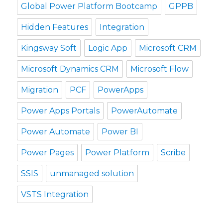
Global Power Platform Bootcamp
GPPB
Hidden Features
Integration
Kingsway Soft
Logic App
Microsoft CRM
Microsoft Dynamics CRM
Microsoft Flow
Migration
PCF
PowerApps
Power Apps Portals
PowerAutomate
Power Automate
Power BI
Power Pages
Power Platform
Scribe
SSIS
unmanaged solution
VSTS Integration