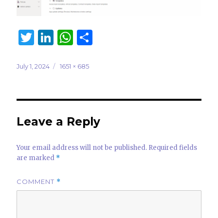
T
Li
W
S
w
n
h
h
it
k
at
ar
Posted
Full
July 1, 2024
1651 × 685
on
size
te
e
s
e
r
dI
A
n
p
Leave a Reply
p
Your email address will not be published.
Required fields
are marked
*
COMMENT
*