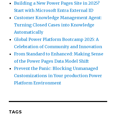
Building a New Power Pages Site in 2025?
Start with Microsoft Entra External ID
Customer Knowledge Management Agent:
Turning Closed Cases into Knowledge
Automatically
Global Power Platform Bootcamp 2025: A
Celebration of Community and Innovation
From Standard to Enhanced: Making Sense
of the Power Pages Data Model Shift
Prevent the Panic: Blocking Unmanaged
Customizations in Your production Power
Platform Environment
TAGS