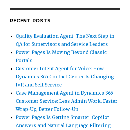
RECENT POSTS
Quality Evaluation Agent: The Next Step in
QA for Supervisors and Service Leaders
Power Pages Is Moving Beyond Classic
Portals
Customer Intent Agent for Voice: How
Dynamics 365 Contact Center Is Changing
IVR and Self-Service
Case Management Agent in Dynamics 365
Customer Service: Less Admin Work, Faster
Wrap-Up, Better Follow-Up
Power Pages Is Getting Smarter: Copilot
Answers and Natural Language Filtering