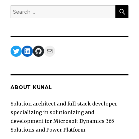
SEA
Search
for:
Twitter
LinkedIn
GitHub
Mail
ABOUT KUNAL
Solution architect and full stack developer
specializing in solutionizing and
development for Microsoft Dynamics 365
Solutions and Power Platform.