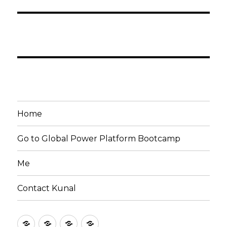
Home
Go to Global Power Platform Bootcamp
Me
Contact Kunal
Home
Go
Me
Contact