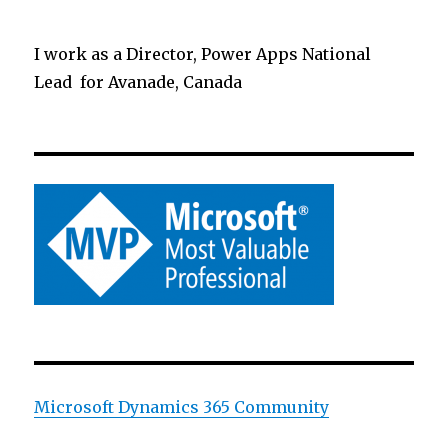
I work as a Director, Power Apps National
Lead for Avanade, Canada
Microsoft Dynamics 365 Community