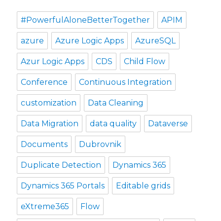
#PowerfulAloneBetterTogether
APIM
azure
Azure Logic Apps
AzureSQL
Azur Logic Apps
CDS
Child Flow
Conference
Continuous Integration
customization
Data Cleaning
Data Migration
data quality
Dataverse
Documents
Dubrovnik
Duplicate Detection
Dynamics 365
Dynamics 365 Portals
Editable grids
eXtreme365
Flow