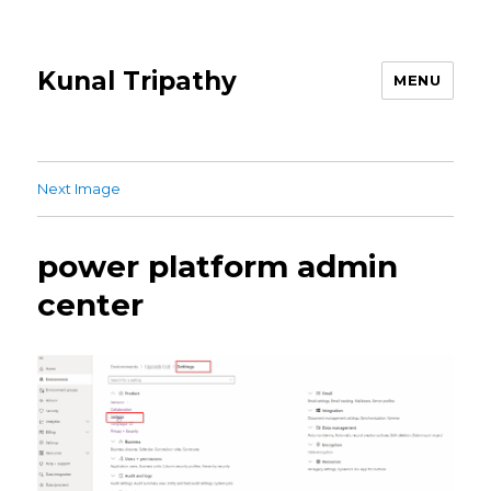
Kunal Tripathy
MENU
Next Image
power platform admin
center