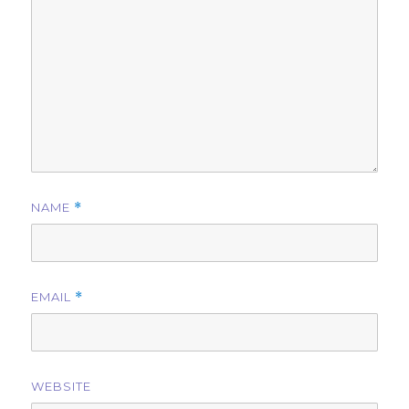
NAME
*
EMAIL
*
WEBSITE