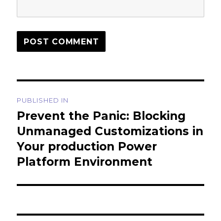
Post
PUBLISHED IN
navigation
Prevent the Panic: Blocking
Unmanaged Customizations in
Your production Power
Platform Environment