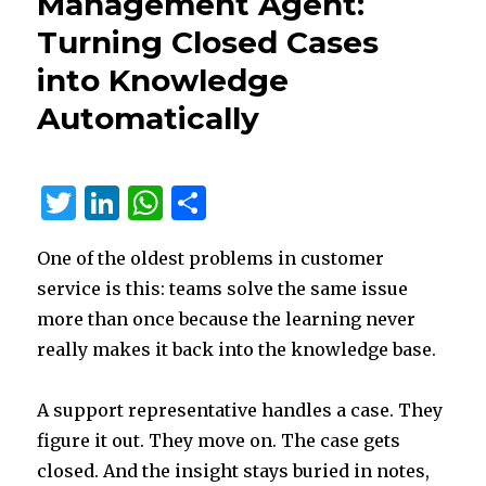
Management Agent:
Site
Turning Closed Cases
in
2025?
into Knowledge
Start
with
Automatically
Microsoft
Entra
External
T
Li
W
S
ID
w
n
h
h
One of the oldest problems in customer
it
k
at
ar
service is this: teams solve the same issue
te
e
s
e
more than once because the learning never
r
dI
A
really makes it back into the knowledge base.
n
p
p
A support representative handles a case. They
figure it out. They move on. The case gets
closed. And the insight stays buried in notes,