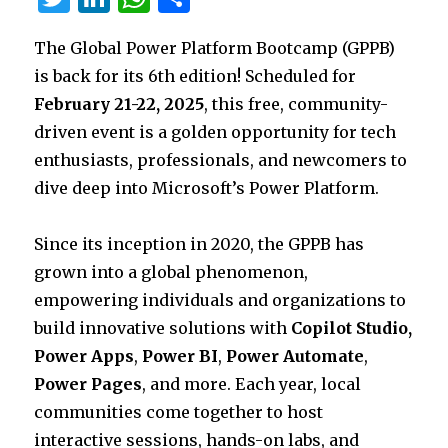
w
n
h
h
The Global Power Platform Bootcamp (GPPB)
it
k
at
ar
is back for its 6th edition! Scheduled for
te
e
s
e
February 21-22, 2025
, this free, community-
r
dI
A
driven event is a golden opportunity for tech
n
p
enthusiasts, professionals, and newcomers to
p
dive deep into Microsoft’s Power Platform.
Since its inception in 2020, the GPPB has
grown into a global phenomenon,
empowering individuals and organizations to
build innovative solutions with
Copilot Studio,
Power Apps
,
Power BI
,
Power Automate
,
Power Pages
, and more. Each year, local
communities come together to host
interactive sessions, hands-on labs, and