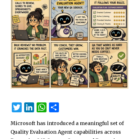
T
Li
W
S
w
n
h
h
Microsoft has introduced a meaningful set of
it
k
at
ar
Quality Evaluation Agent capabilities across
te
e
s
e