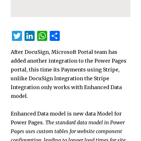
T
Li
W
S
w
n
h
h
After DocuSign, Microsoft Portal team has
it
k
at
ar
added another integration to the Power Pages
te
e
s
e
portal, this time its Payments using Stripe,
r
dI
A
unlike DocuSign Integration the Stripe
n
p
Integration only works with Enhanced Data
p
model.
Enhanced Data model is new data Model for
Power Pages.
The standard data model in Power
Pages uses custom tables for website component
configuration, leading to longer load times for site