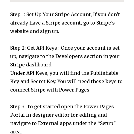
Step 1: Set Up Your Stripe Account, If you don’t
already have a Stripe account, go to Stripe’s
website and sign up.
Step 2: Get API Keys : Once your account is set
up, navigate to the Developers section in your
Stripe dashboard.
Under API Keys, you will find the Publishable
Key and Secret Key. You will need these keys to
connect Stripe with Power Pages.
Step 3: To get started open the Power Pages
Portal in designer editor for editing and
navigate to External apps under the “Setup”
area.