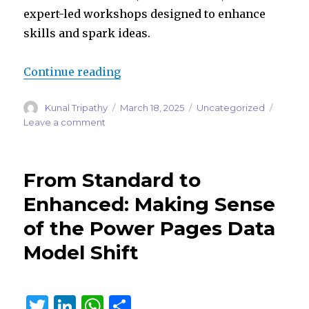
expert-led workshops designed to enhance
skills and spark ideas.
“Global Power Platform Bootcamp
Continue reading
Author
Posted
Categories
Kunal Tripathy
March 18, 2025
Uncategorized
on
on
Leave a comment
Global
Power
Platform
From Standard to
Bootcamp
2025:
Enhanced: Making Sense
A
of the Power Pages Data
Celebration
of
Model Shift
Community
and
Innovation
T
Li
W
S