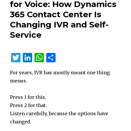
for Voice: How Dynamics
Classic
365 Contact Center Is
Portals
Changing IVR and Self-
Service
T
Li
W
S
w
n
h
h
For years, IVR has mostly meant one thing:
it
k
at
ar
menus.
te
e
s
e
r
dI
A
Press 1 for this.
n
p
Press 2 for that.
p
Listen carefully, because the options have
changed.