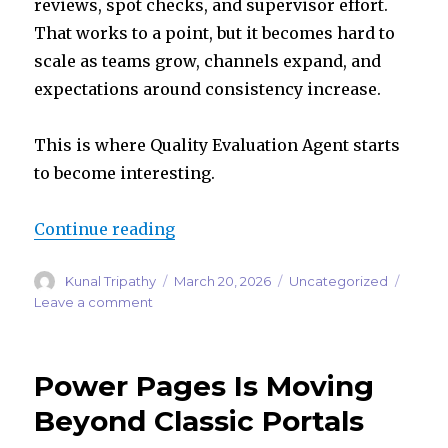
reviews, spot checks, and supervisor effort.
That works to a point, but it becomes hard to
scale as teams grow, channels expand, and
expectations around consistency increase.
This is where Quality Evaluation Agent starts
to become interesting.
“Quality Evaluation Agent: The Ne
Continue reading
Author
Posted
Categories
Kunal Tripathy
March 20, 2026
Uncategorized
on
on
Leave a comment
Quality
Evaluation
Agent:
Power Pages Is Moving
The
Next
Beyond Classic Portals
Step