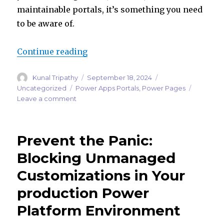
maintainable portals, it’s something you need
to be aware of.
“From Standard to Enhanced: Maki
Continue reading
Author
Posted
Categories
Kunal Tripathy
September 18, 2024
on
Tags
Uncategorized
Power Apps Portals
,
Power Pages
on
Leave a comment
From
Standard
to
Prevent the Panic:
Enhanced:
Making
Blocking Unmanaged
Sense
Customizations in Your
of
the
production Power
Power
Pages
Platform Environment
Data
Model