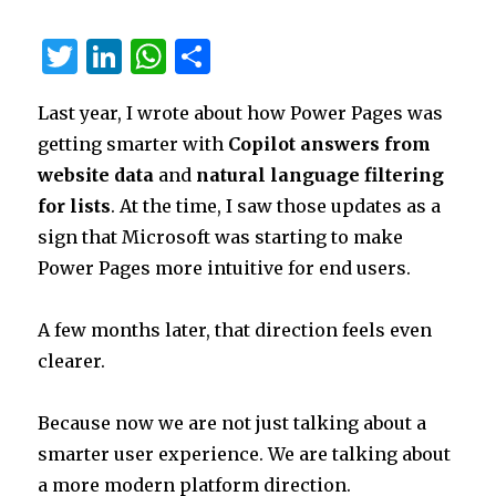
in
QA
T
Li
W
S
for
Supervisors
w
n
h
h
and
Last year, I wrote about how Power Pages was
it
k
at
ar
Service
Leaders
getting smarter with
Copilot answers from
te
e
s
e
website data
and
natural language filtering
r
dI
A
for lists
. At the time, I saw those updates as a
n
p
sign that Microsoft was starting to make
p
Power Pages more intuitive for end users.
A few months later, that direction feels even
clearer.
Because now we are not just talking about a
smarter user experience. We are talking about
a more modern platform direction.