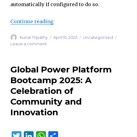
automatically if configured to do so.
“Customer Knowledge Management
Continue reading
Author
Posted
Categories
Kunal Tripathy
April 15, 2025
Uncategorized
on
on
Leave a comment
Customer
Knowledge
Management
Global Power Platform
Agent:
Turning
Bootcamp 2025: A
Closed
Celebration of
Cases
into
Community and
Knowledge
Automatically
Innovation
T
Li
W
S