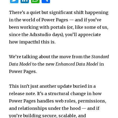
w
n
h
h
There’s a quiet but significant shift happening
it
k
at
ar
in the world of Power Pages — and if you’ve
te
e
s
e
been working with portals (or, like some of us,
r
dI
A
since the Adxstudio days), you’ll appreciate
n
p
how impactful this is.
p
We’re talking about the move from the
Standard
Data Model
to the new
Enhanced Data Model
in
Power Pages.
This isn’t just another update buried in a
release note. It’s a structural change in how
Power Pages handles web roles, permissions,
and relationships under the hood — and if
you’re building secure, scalable, and