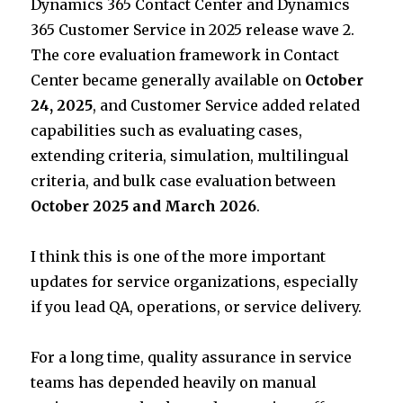
Dynamics 365 Contact Center and Dynamics
r
dI
A
365 Customer Service in 2025 release wave 2.
n
p
The core evaluation framework in Contact
p
Center became generally available on
October
24, 2025
, and Customer Service added related
capabilities such as evaluating cases,
extending criteria, simulation, multilingual
criteria, and bulk case evaluation between
October 2025 and March 2026
.
I think this is one of the more important
updates for service organizations, especially
if you lead QA, operations, or service delivery.
For a long time, quality assurance in service
teams has depended heavily on manual