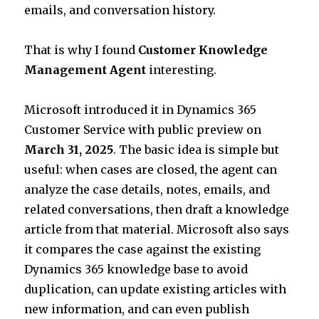
emails, and conversation history.
That is why I found
Customer Knowledge
Management Agent
interesting.
Microsoft introduced it in Dynamics 365
Customer Service with public preview on
March 31, 2025
. The basic idea is simple but
useful: when cases are closed, the agent can
analyze the case details, notes, emails, and
related conversations, then draft a knowledge
article from that material. Microsoft also says
it compares the case against the existing
Dynamics 365 knowledge base to avoid
duplication, can update existing articles with
new information, and can even publish