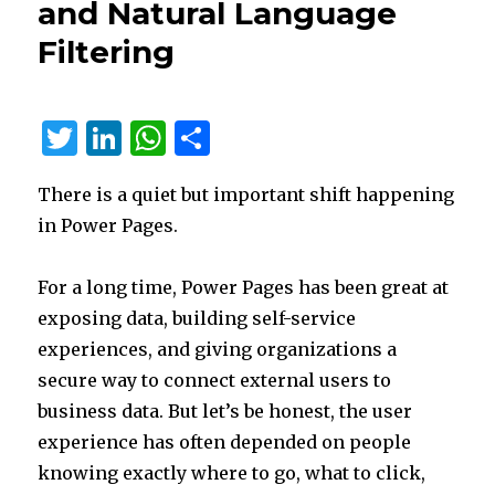
and Natural Language
Customer
Service:
Filtering
Less
Admin
Work,
Faster
T
Li
W
S
Wrap-
w
n
h
h
Up,
Better
There is a quiet but important shift happening
it
k
at
ar
Follow-
in Power Pages.
te
e
s
e
Up
r
dI
A
For a long time, Power Pages has been great at
n
p
exposing data, building self-service
p
experiences, and giving organizations a
secure way to connect external users to
business data. But let’s be honest, the user
experience has often depended on people
knowing exactly where to go, what to click,