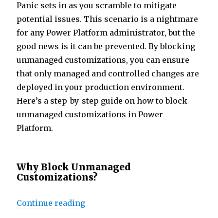
n
p
Panic sets in as you scramble to mitigate
p
potential issues. This scenario is a nightmare
for any Power Platform administrator, but the
good news is it can be prevented. By blocking
unmanaged customizations, you can ensure
that only managed and controlled changes are
deployed in your production environment.
Here’s a step-by-step guide on how to block
unmanaged customizations in Power
Platform.
Why Block Unmanaged
Customizations?
“Prevent the Panic: Blocking Un
Continue reading