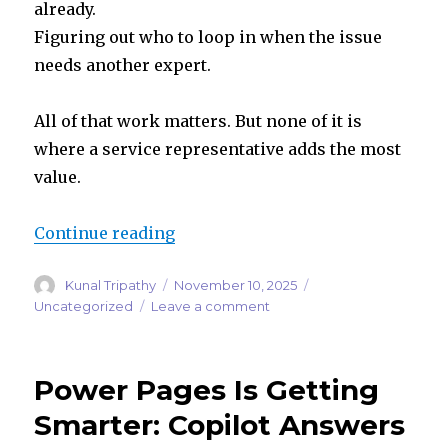
already.
Figuring out who to loop in when the issue
needs another expert.
All of that work matters. But none of it is
where a service representative adds the most
value.
“Case Management Agent in Dynam
Continue reading
Author
Posted
Categories
Kunal Tripathy
November 10, 2025
on
on
Uncategorized
Leave a comment
Case
Management
Agent
Power Pages Is Getting
in
Dynamics
Smarter: Copilot Answers
365