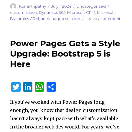
Author
Posted
Categories
Tags
Kunal Tripathy
July 1, 2024
Uncategorized
on
customization
,
Dynamics 365
,
Microsoft CRM
,
Microsoft
on
Dynamics CRM
,
unmanaged solution
Leave a comment
Preve
the
Panic:
Power Pages Gets a Style
Block
Unma
Upgrade: Bootstrap 5 is
Custo
Here
in
Your
produ
Powe
T
Li
W
S
Platf
Envir
w
n
h
h
If you’ve worked with Power Pages long
it
k
at
ar
enough, you know that design customization
te
e
s
e
hasn’t always kept pace with what’s available
r
dI
A
in the broader web dev world. For years, we’ve