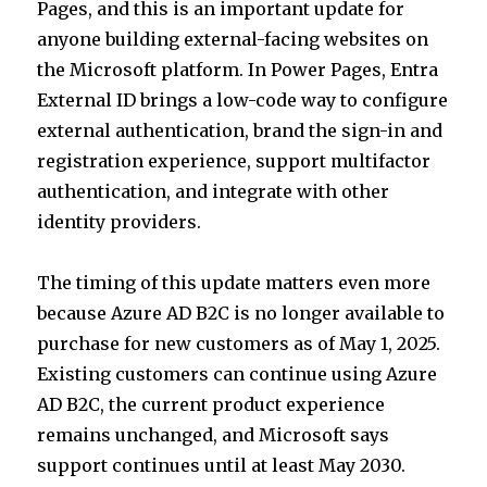
Pages, and this is an important update for
r
dI
A
anyone building external-facing websites on
n
p
the Microsoft platform. In Power Pages, Entra
p
External ID brings a low-code way to configure
external authentication, brand the sign-in and
registration experience, support multifactor
authentication, and integrate with other
identity providers.
The timing of this update matters even more
because Azure AD B2C is no longer available to
purchase for new customers as of May 1, 2025.
Existing customers can continue using Azure
AD B2C, the current product experience
remains unchanged, and Microsoft says
support continues until at least May 2030.