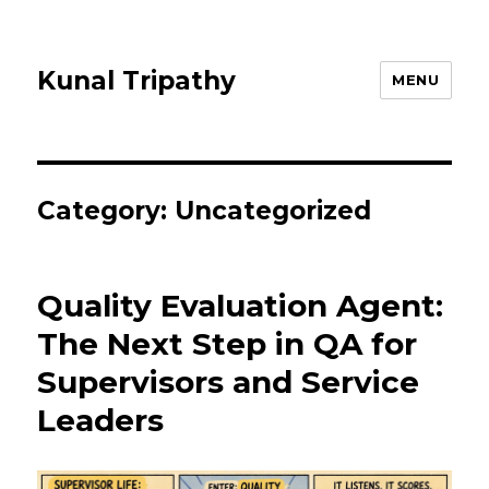
Kunal Tripathy
MENU
Category:
Uncategorized
Quality Evaluation Agent:
The Next Step in QA for
Supervisors and Service
Leaders