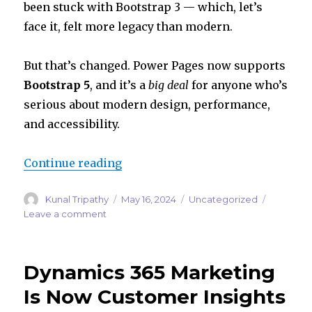
n
p
been stuck with Bootstrap 3 — which, let’s
p
face it, felt more legacy than modern.
But that’s changed. Power Pages now supports
Bootstrap 5
, and it’s a
big deal
for anyone who’s
serious about modern design, performance,
and accessibility.
“Power Pages Gets a Style Upgrade
Continue reading
Author
Posted
Categories
Kunal Tripathy
May 16, 2024
Uncategorized
on
on
Leave a comment
Power
Pages
Gets
Dynamics 365 Marketing
a
Style
Is Now Customer Insights
Upgrade: