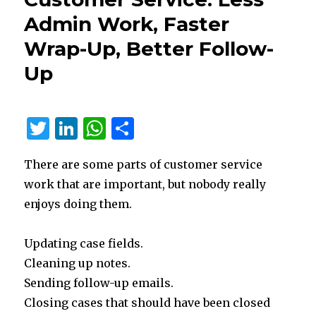
365
Admin Work, Faster
Contact
Center
Wrap-Up, Better Follow-
Is
Up
Changing
IVR
and
Self-
T
Li
W
S
Service
w
n
h
h
There are some parts of customer service
it
k
at
ar
work that are important, but nobody really
te
e
s
e
enjoys doing them.
r
dI
A
n
p
Updating case fields.
p
Cleaning up notes.
Sending follow-up emails.
Closing cases that should have been closed