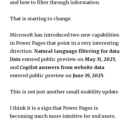
and how to filter through information.
That is starting to change.
Microsoft has introduced two new capabilities
in Power Pages that point in a very interesting
direction.
Natural language filtering for data
lists
entered public preview on
May 31, 2025
,
and
Copilot answers from website data
entered public preview on
June 19, 2025
.
This is not just another small usability update.
I think it is a sign that Power Pages is
becoming much more intuitive for end users.