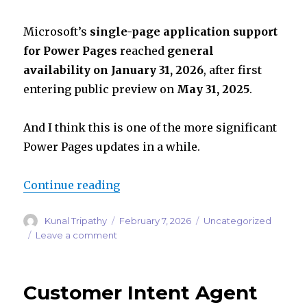
Microsoft’s
single-page application support
for Power Pages
reached
general
availability on January 31, 2026
, after first
entering public preview on
May 31, 2025
.
And I think this is one of the more significant
Power Pages updates in a while.
“Power Pages Is Moving Beyond Cl
Continue reading
Author
Posted
Categories
Kunal Tripathy
February 7, 2026
Uncategorized
on
on
Leave a comment
Power
Pages
Is
Customer Intent Agent
Moving
Beyond