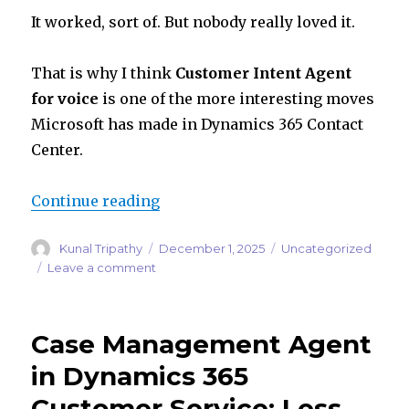
It worked, sort of. But nobody really loved it.
That is why I think
Customer Intent Agent
for voice
is one of the more interesting moves
Microsoft has made in Dynamics 365 Contact
Center.
“Customer Intent Agent for Voice
Continue reading
Author
Posted
Categories
Kunal Tripathy
December 1, 2025
Uncategorized
on
on
Leave a comment
Customer
Intent
Agent
Case Management Agent
for
Voice:
in Dynamics 365
How
Customer Service: Less
Dynamics