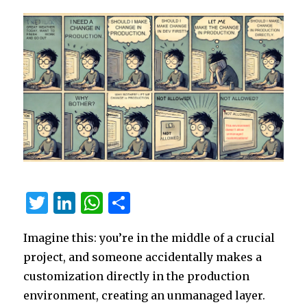
Shift
T
Li
W
S
w
n
h
h
Imagine this: you’re in the middle of a crucial
it
k
at
ar
project, and someone accidentally makes a
te
e
s
e
customization directly in the production
r
dI
A
environment, creating an unmanaged layer.