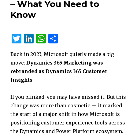
– What You Need to
Bootstrap
5
Know
is
Here
T
Li
W
S
w
n
h
h
Back in 2023, Microsoft quietly made a big
it
k
at
ar
move:
Dynamics 365 Marketing was
te
e
s
e
rebranded as Dynamics 365 Customer
r
dI
A
Insights
.
n
p
p
If you blinked, you may have missed it. But this
change was more than cosmetic — it marked
the start of a major shift in how Microsoft is
positioning customer experience tools across
the Dynamics and Power Platform ecosystem.