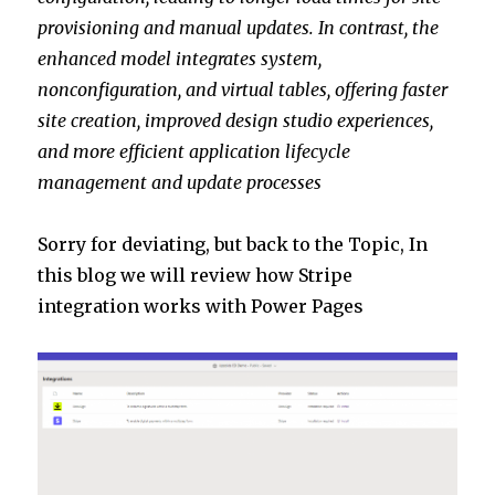
provisioning and manual updates. In contrast, the
enhanced model integrates system,
nonconfiguration, and virtual tables, offering faster
site creation, improved design studio experiences,
and more efficient application lifecycle
management and update processes​
Sorry for deviating, but back to the Topic, In
this blog we will review how Stripe
integration works with Power Pages