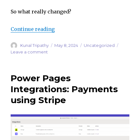
So what really changed?
“Dynamics 365 Marketing Is Now 
Continue reading
Author
Posted
Categories
Kunal Tripathy
May 8, 2024
Uncategorized
on
on
Leave a comment
Dynamics
365
Marketing
Power Pages
Is
Now
Integrations: Payments
Customer
using Stripe
Insights
–
What
You
Need
to
Know