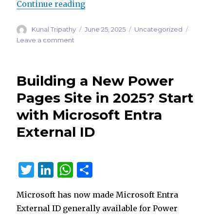
“Power Pages Is Getting Smarter:
Continue reading
Author
Posted
Categories
Kunal Tripathy
June 25, 2025
Uncategorized
on
on
Leave a comment
Power
Pages
Is
Building a New Power
Getting
Smarter:
Pages Site in 2025? Start
Copilot
with Microsoft Entra
Answers
and
External ID
Natural
Language
Filtering
T
Li
W
S
w
n
h
h
Microsoft has now made Microsoft Entra
it
k
at
ar
External ID generally available for Power
te
e
s
e