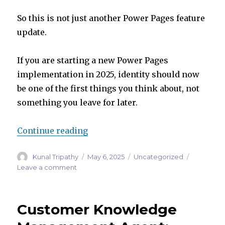
So this is not just another Power Pages feature
update.
If you are starting a new Power Pages
implementation in 2025, identity should now
be one of the first things you think about, not
something you leave for later.
“Building a New Power Pages Site 
Continue reading
Author
Posted
Categories
Kunal Tripathy
May 6, 2025
Uncategorized
on
on
Leave a comment
Building
a
New
Customer Knowledge
Power
Pages