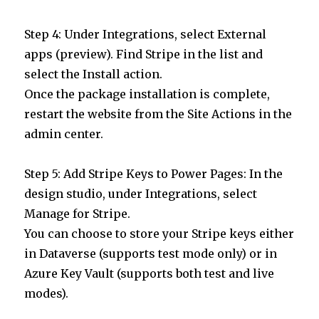
Step 4: Under Integrations, select External
apps (preview). Find Stripe in the list and
select the Install action.
Once the package installation is complete,
restart the website from the Site Actions in the
admin center.
Step 5: Add Stripe Keys to Power Pages: In the
design studio, under Integrations, select
Manage for Stripe.
You can choose to store your Stripe keys either
in Dataverse (supports test mode only) or in
Azure Key Vault (supports both test and live
modes).