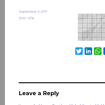
Posted
September 3, 2017
on
Full
1200 × 278
size
T
Li
w
n
it
k
a
te
e
s
r
dI
n
Leave a Reply