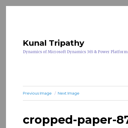
Kunal Tripathy
Dynamics of Microsoft Dynamics 365 & Power Platform
Previous Image
Next Image
cropped-paper-8