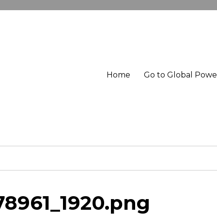
Home
Go to Global Pow
78961_1920.png