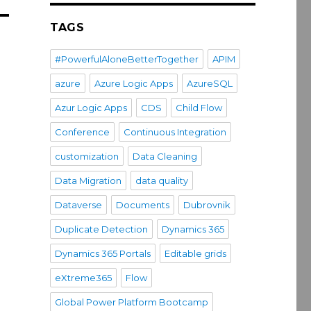
TAGS
#PowerfulAloneBetterTogether
APIM
azure
Azure Logic Apps
AzureSQL
Azur Logic Apps
CDS
Child Flow
Conference
Continuous Integration
customization
Data Cleaning
Data Migration
data quality
Dataverse
Documents
Dubrovnik
Duplicate Detection
Dynamics 365
Dynamics 365 Portals
Editable grids
eXtreme365
Flow
Global Power Platform Bootcamp