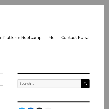
er Platform Bootcamp
Me
Contact Kunal
SEARCH
Search
for: