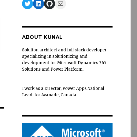
Twitter
LinkedIn
GitHub
Mail
ABOUT KUNAL
Solution architect and full stack developer
specializing in solutionizing and
development for Microsoft Dynamics 365
Solutions and Power Platform.
I work as a Director, Power Apps National
Lead for Avanade, Canada