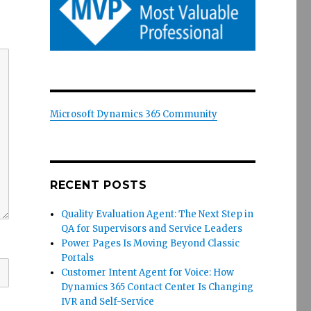
Microsoft Dynamics 365 Community
RECENT POSTS
Quality Evaluation Agent: The Next Step in
QA for Supervisors and Service Leaders
Power Pages Is Moving Beyond Classic
Portals
Customer Intent Agent for Voice: How
Dynamics 365 Contact Center Is Changing
IVR and Self-Service