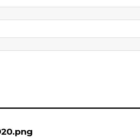
920.png