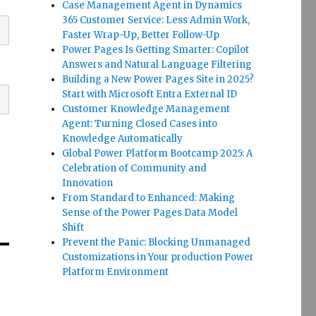
Case Management Agent in Dynamics
365 Customer Service: Less Admin Work,
Faster Wrap-Up, Better Follow-Up
Power Pages Is Getting Smarter: Copilot
Answers and Natural Language Filtering
Building a New Power Pages Site in 2025?
Start with Microsoft Entra External ID
Customer Knowledge Management
Agent: Turning Closed Cases into
Knowledge Automatically
Global Power Platform Bootcamp 2025: A
Celebration of Community and
Innovation
From Standard to Enhanced: Making
Sense of the Power Pages Data Model
Shift
Prevent the Panic: Blocking Unmanaged
Customizations in Your production Power
Platform Environment