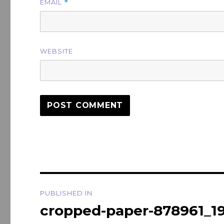
EMAIL
*
WEBSITE
Post
PUBLISHED IN
navigation
cropped-paper-878961_1