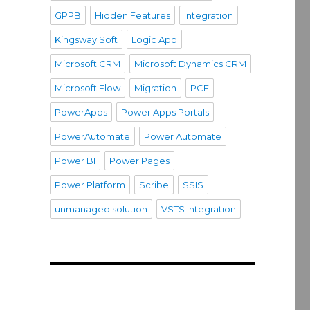
GPPB
Hidden Features
Integration
Kingsway Soft
Logic App
Microsoft CRM
Microsoft Dynamics CRM
Microsoft Flow
Migration
PCF
PowerApps
Power Apps Portals
PowerAutomate
Power Automate
Power BI
Power Pages
Power Platform
Scribe
SSIS
unmanaged solution
VSTS Integration