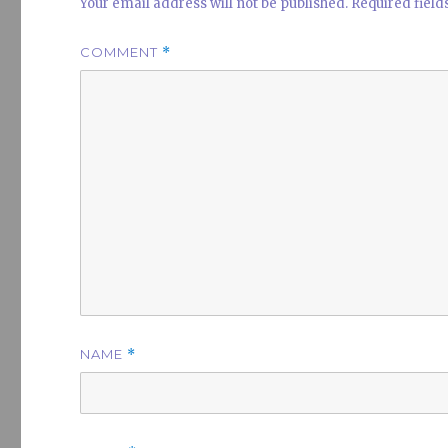
Your email address will not be published.
Required fiel
COMMENT
*
NAME
*