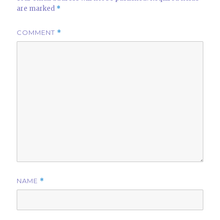
are marked
*
COMMENT
*
NAME
*