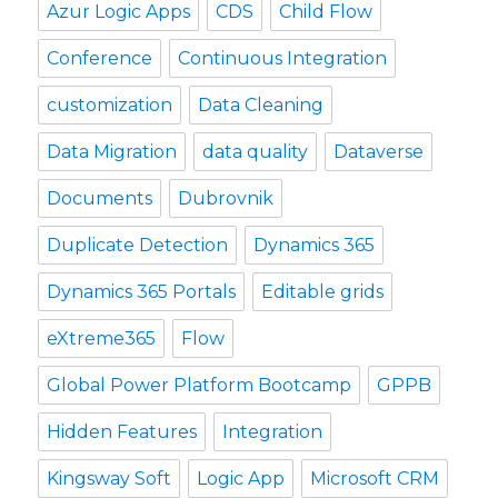
Azur Logic Apps
CDS
Child Flow
Conference
Continuous Integration
customization
Data Cleaning
Data Migration
data quality
Dataverse
Documents
Dubrovnik
Duplicate Detection
Dynamics 365
Dynamics 365 Portals
Editable grids
eXtreme365
Flow
Global Power Platform Bootcamp
GPPB
Hidden Features
Integration
Kingsway Soft
Logic App
Microsoft CRM