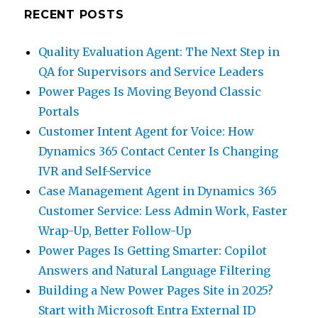
RECENT POSTS
Quality Evaluation Agent: The Next Step in
QA for Supervisors and Service Leaders
Power Pages Is Moving Beyond Classic
Portals
Customer Intent Agent for Voice: How
Dynamics 365 Contact Center Is Changing
IVR and Self-Service
Case Management Agent in Dynamics 365
Customer Service: Less Admin Work, Faster
Wrap-Up, Better Follow-Up
Power Pages Is Getting Smarter: Copilot
Answers and Natural Language Filtering
Building a New Power Pages Site in 2025?
Start with Microsoft Entra External ID