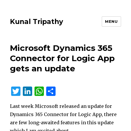
Kunal Tripathy
MENU
Microsoft Dynamics 365
Connector for Logic App
gets an update
T
Li
W
S
w
n
h
h
Last week Microsoft released an update for
it
k
at
ar
Dynamics 365 Connector for Logic App, there
te
e
s
e
are few long-awaited features in this update
r
dI
A
which I am excited about.