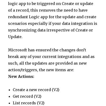
logic app to be triggered on Create or update
of a record, this removes the need to have
redundant Logic app for the update and create
scenarios especially if your data integration is
synchronizing data irrespective of Create or
Update.
Microsoft has ensured the changes don’t
break any of your current integrations and as
such, all the updates are provided as new
action/triggers, the new items are:
New Actions:
Create a new record (V2)
Get record (V2)
List records (V2)