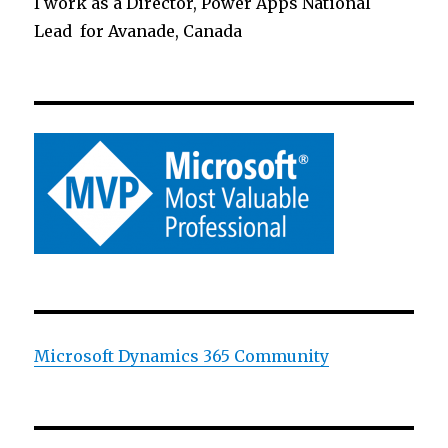
I work as a Director, Power Apps National
Lead for Avanade, Canada
Microsoft Dynamics 365 Community