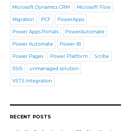
Microsoft Dynamics CRM
Microsoft Flow
Migration
PCF
PowerApps
Power Apps Portals
PowerAutomate
Power Automate
Power BI
Power Pages
Power Platform
Scribe
SSIS
unmanaged solution
VSTS Integration
RECENT POSTS