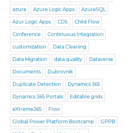
azure
Azure Logic Apps
AzureSQL
Azur Logic Apps
CDS
Child Flow
Conference
Continuous Integration
customization
Data Cleaning
Data Migration
data quality
Dataverse
Documents
Dubrovnik
Duplicate Detection
Dynamics 365
Dynamics 365 Portals
Editable grids
eXtreme365
Flow
Global Power Platform Bootcamp
GPPB