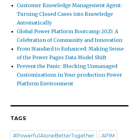
Customer Knowledge Management Agent:
Turning Closed Cases into Knowledge
Automatically
Global Power Platform Bootcamp 2025: A
Celebration of Community and Innovation
From Standard to Enhanced: Making Sense
of the Power Pages Data Model Shift
Prevent the Panic: Blocking Unmanaged
Customizations in Your production Power
Platform Environment
TAGS
#PowerfulAloneBetterTogether
APIM