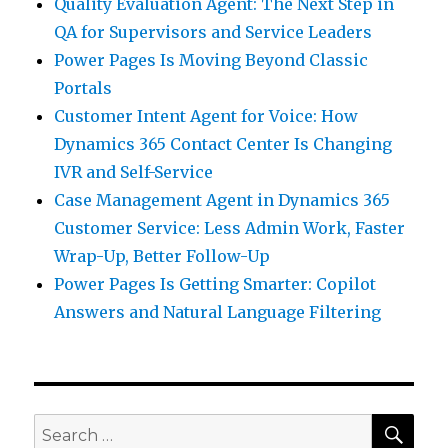
Quality Evaluation Agent: The Next Step in
QA for Supervisors and Service Leaders
Power Pages Is Moving Beyond Classic
Portals
Customer Intent Agent for Voice: How
Dynamics 365 Contact Center Is Changing
IVR and Self-Service
Case Management Agent in Dynamics 365
Customer Service: Less Admin Work, Faster
Wrap-Up, Better Follow-Up
Power Pages Is Getting Smarter: Copilot
Answers and Natural Language Filtering
SEA
Search