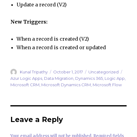
Update a record (V2)
New Triggers:
When a record is created (V2)
When a record is created or updated
Author
Posted
Categories
Tags
Kunal Tripathy
October 1, 2017
Uncategorized
on
Azur Logic Apps
,
Data Migration
,
Dynamics 365
,
Logic App
,
Microsoft CRM
,
Microsoft Dynamics CRM
,
Microsoft Flow
Leave a Reply
Your email address will not be published.
Required fields