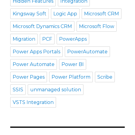
Hidden Features
Integration
Kingsway Soft
Logic App
Microsoft CRM
Microsoft Dynamics CRM
Microsoft Flow
Migration
PCF
PowerApps
Power Apps Portals
PowerAutomate
Power Automate
Power BI
Power Pages
Power Platform
Scribe
SSIS
unmanaged solution
VSTS Integration