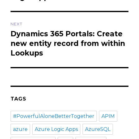
NEXT
Dynamics 365 Portals: Create
Next
post:
new entity record from within
Lookups
TAGS
#PowerfulAloneBetterTogether
APIM
azure
Azure Logic Apps
AzureSQL