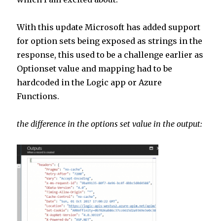
n
p
p
With this update Microsoft has added support
for option sets being exposed as strings in the
response, this used to be a challenge earlier as
Optionset value and mapping had to be
hardcoded in the Logic app or Azure
Functions.
the difference in the options set value in the output: