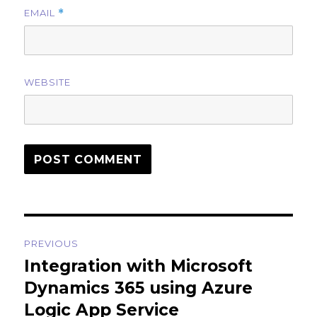
EMAIL
*
WEBSITE
Post
PREVIOUS
navigation
Integration with Microsoft
Previous
post:
Dynamics 365 using Azure
Logic App Service