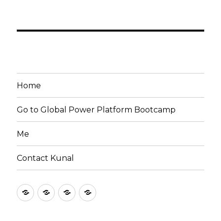
Home
Go to Global Power Platform Bootcamp
Me
Contact Kunal
Home
Go
Me
Contact
to
Kunal
Global