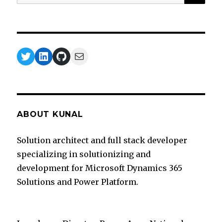
for:
Twitter
LinkedIn
GitHub
Mail
ABOUT KUNAL
Solution architect and full stack developer
specializing in solutionizing and
development for Microsoft Dynamics 365
Solutions and Power Platform.