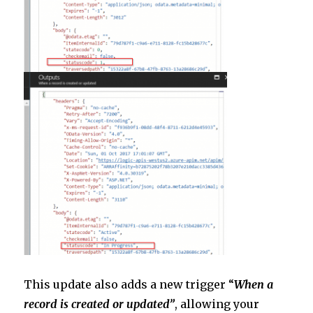
This update also adds a new trigger “
When a
record is created or updated”
, allowing your