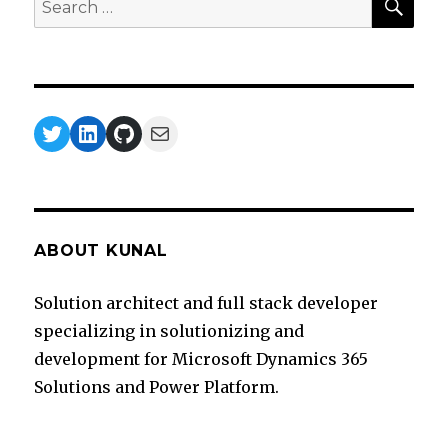
for:
Twitter
LinkedIn
GitHub
Mail
ABOUT KUNAL
Solution architect and full stack developer
specializing in solutionizing and
development for Microsoft Dynamics 365
Solutions and Power Platform.