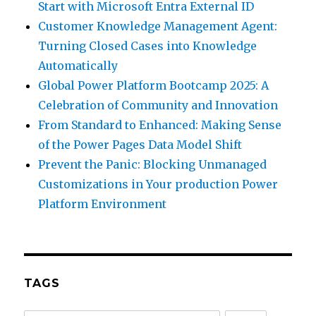
Start with Microsoft Entra External ID
Customer Knowledge Management Agent:
Turning Closed Cases into Knowledge
Automatically
Global Power Platform Bootcamp 2025: A
Celebration of Community and Innovation
From Standard to Enhanced: Making Sense
of the Power Pages Data Model Shift
Prevent the Panic: Blocking Unmanaged
Customizations in Your production Power
Platform Environment
TAGS