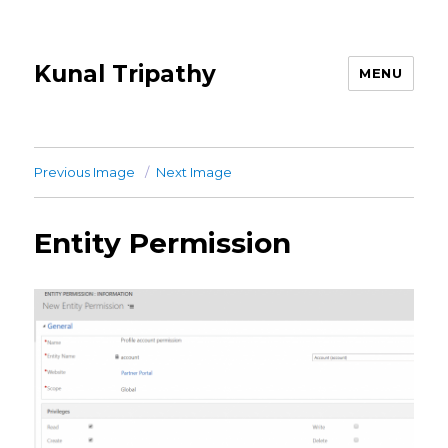
Kunal Tripathy
MENU
Previous Image
Next Image
Entity Permission