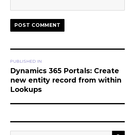
Post
PUBLISHED IN
navigation
Dynamics 365 Portals: Create
new entity record from within
Lookups
SEA
Search