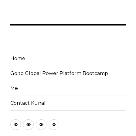
Home
Go to Global Power Platform Bootcamp
Me
Contact Kunal
Home
Go
Me
Contact
to
Kunal