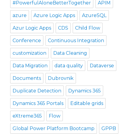
#PowerfulAloneBetterTogether
APIM
azure
Azure Logic Apps
AzureSQL
Azur Logic Apps
CDS
Child Flow
Conference
Continuous Integration
customization
Data Cleaning
Data Migration
data quality
Dataverse
Documents
Dubrovnik
Duplicate Detection
Dynamics 365
Dynamics 365 Portals
Editable grids
eXtreme365
Flow
Global Power Platform Bootcamp
GPPB