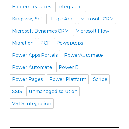
Hidden Features
Integration
Kingsway Soft
Logic App
Microsoft CRM
Microsoft Dynamics CRM
Microsoft Flow
Migration
PCF
PowerApps
Power Apps Portals
PowerAutomate
Power Automate
Power BI
Power Pages
Power Platform
Scribe
SSIS
unmanaged solution
VSTS Integration