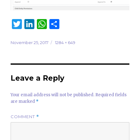
T
Li
W
S
w
n
h
h
it
k
at
ar
Posted
Full
November 25, 2017
1284 × 649
on
size
te
e
s
e
r
dI
A
n
p
Leave a Reply
p
Your email address will not be published.
Required fields
are marked
*
COMMENT
*