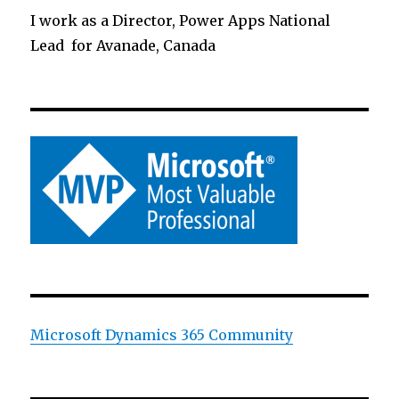
I work as a Director, Power Apps National
Lead for Avanade, Canada
Microsoft Dynamics 365 Community