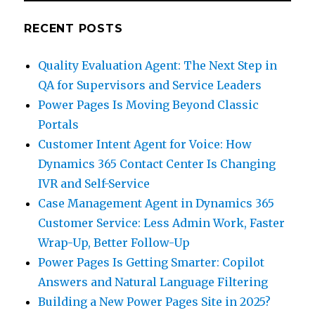
RECENT POSTS
Quality Evaluation Agent: The Next Step in
QA for Supervisors and Service Leaders
Power Pages Is Moving Beyond Classic
Portals
Customer Intent Agent for Voice: How
Dynamics 365 Contact Center Is Changing
IVR and Self-Service
Case Management Agent in Dynamics 365
Customer Service: Less Admin Work, Faster
Wrap-Up, Better Follow-Up
Power Pages Is Getting Smarter: Copilot
Answers and Natural Language Filtering
Building a New Power Pages Site in 2025?