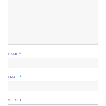
NAME
*
EMAIL
*
WEBSITE