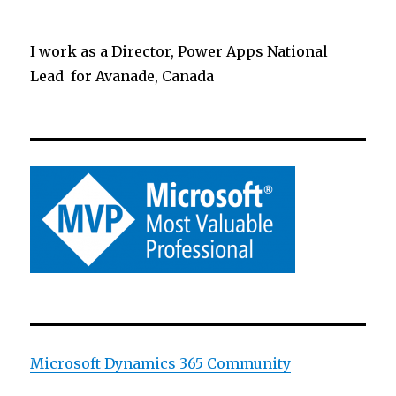
I work as a Director, Power Apps National
Lead for Avanade, Canada
Microsoft Dynamics 365 Community