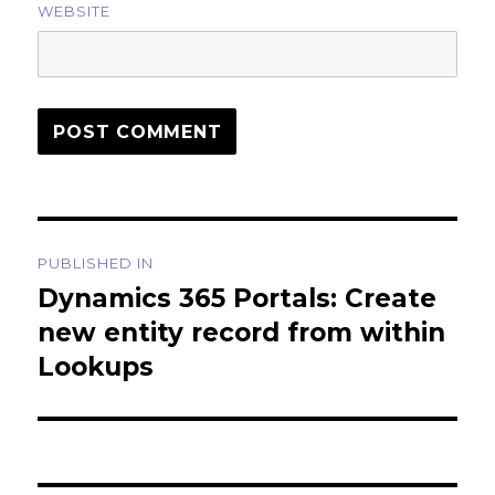
WEBSITE
Post
PUBLISHED IN
navigation
Dynamics 365 Portals: Create
new entity record from within
Lookups