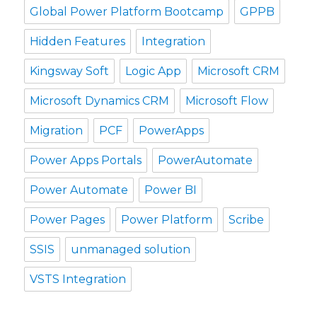
Global Power Platform Bootcamp
GPPB
Hidden Features
Integration
Kingsway Soft
Logic App
Microsoft CRM
Microsoft Dynamics CRM
Microsoft Flow
Migration
PCF
PowerApps
Power Apps Portals
PowerAutomate
Power Automate
Power BI
Power Pages
Power Platform
Scribe
SSIS
unmanaged solution
VSTS Integration