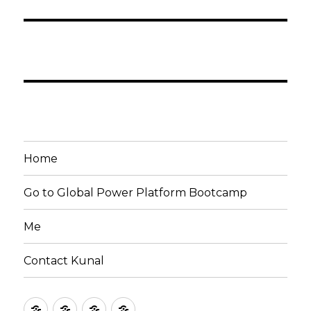
Home
Go to Global Power Platform Bootcamp
Me
Contact Kunal
Home
Go
Me
Contact