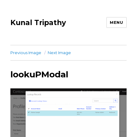
Kunal Tripathy
MENU
Previous Image
Next Image
lookuPModal