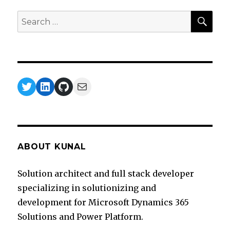
SEA
Search
for:
Twitter
LinkedIn
GitHub
Mail
ABOUT KUNAL
Solution architect and full stack developer
specializing in solutionizing and
development for Microsoft Dynamics 365
Solutions and Power Platform.