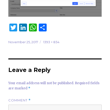
T
Li
W
S
w
n
h
h
it
k
at
ar
Posted
Full
November 25, 2017
1393 × 834
on
size
te
e
s
e
r
dI
A
n
p
Leave a Reply
p
Your email address will not be published.
Required fields
are marked
*
COMMENT
*