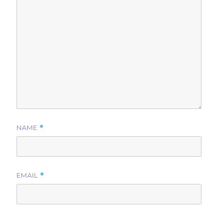
NAME
*
EMAIL
*