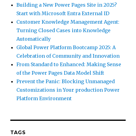
Building a New Power Pages Site in 2025?
Start with Microsoft Entra External ID
Customer Knowledge Management Agent:
Turning Closed Cases into Knowledge
Automatically
Global Power Platform Bootcamp 2025: A
Celebration of Community and Innovation
From Standard to Enhanced: Making Sense
of the Power Pages Data Model Shift
Prevent the Panic: Blocking Unmanaged
Customizations in Your production Power
Platform Environment
TAGS