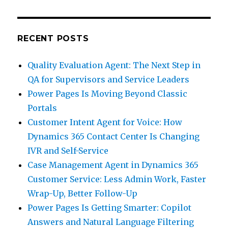
RECENT POSTS
Quality Evaluation Agent: The Next Step in
QA for Supervisors and Service Leaders
Power Pages Is Moving Beyond Classic
Portals
Customer Intent Agent for Voice: How
Dynamics 365 Contact Center Is Changing
IVR and Self-Service
Case Management Agent in Dynamics 365
Customer Service: Less Admin Work, Faster
Wrap-Up, Better Follow-Up
Power Pages Is Getting Smarter: Copilot
Answers and Natural Language Filtering