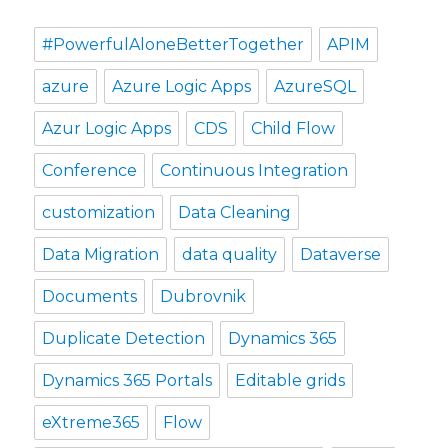
#PowerfulAloneBetterTogether
APIM
azure
Azure Logic Apps
AzureSQL
Azur Logic Apps
CDS
Child Flow
Conference
Continuous Integration
customization
Data Cleaning
Data Migration
data quality
Dataverse
Documents
Dubrovnik
Duplicate Detection
Dynamics 365
Dynamics 365 Portals
Editable grids
eXtreme365
Flow