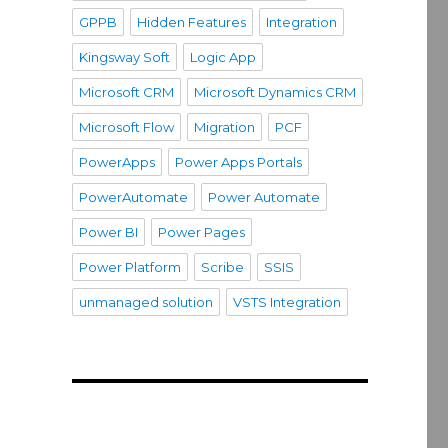
GPPB
Hidden Features
Integration
Kingsway Soft
Logic App
Microsoft CRM
Microsoft Dynamics CRM
Microsoft Flow
Migration
PCF
PowerApps
Power Apps Portals
PowerAutomate
Power Automate
Power BI
Power Pages
Power Platform
Scribe
SSIS
unmanaged solution
VSTS Integration