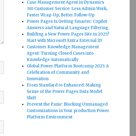
Case Management Agent in Dynamics
365 Customer Service: Less Admin Work,
Faster Wrap-Up, Better Follow-Up
Power Pages Is Getting Smarter: Copilot
Answers and Natural Language Filtering
Building a New Power Pages Site in 2025?
Start with Microsoft Entra External ID
Customer Knowledge Management
Agent: Turning Closed Cases into
Knowledge Automatically
Global Power Platform Bootcamp 2025: A
Celebration of Community and
Innovation
From Standard to Enhanced: Making
Sense of the Power Pages Data Model
Shift
Prevent the Panic: Blocking Unmanaged
Customizations in Your production Power
Platform Environment