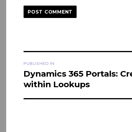
Post
PUBLISHED IN
navigation
Dynamics 365 Portals: Cr
within Lookups