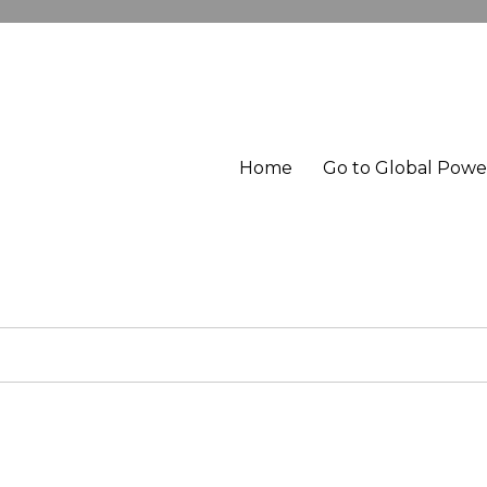
Home
Go to Global Pow