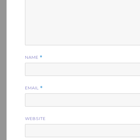
NAME
*
EMAIL
*
WEBSITE