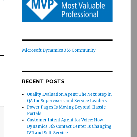
Microsoft Dynamics 365 Community
RECENT POSTS
Quality Evaluation Agent: The Next Step in
QA for Supervisors and Service Leaders
Power Pages Is Moving Beyond Classic
Portals
Customer Intent Agent for Voice: How
Dynamics 365 Contact Center Is Changing
IVR and Self-Service