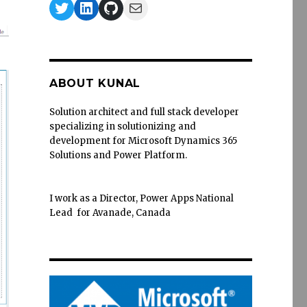
Twitter
LinkedIn
GitHub
Mail
ABOUT KUNAL
Solution architect and full stack developer
specializing in solutionizing and
development for Microsoft Dynamics 365
Solutions and Power Platform.
I work as a Director, Power Apps National
Lead for Avanade, Canada