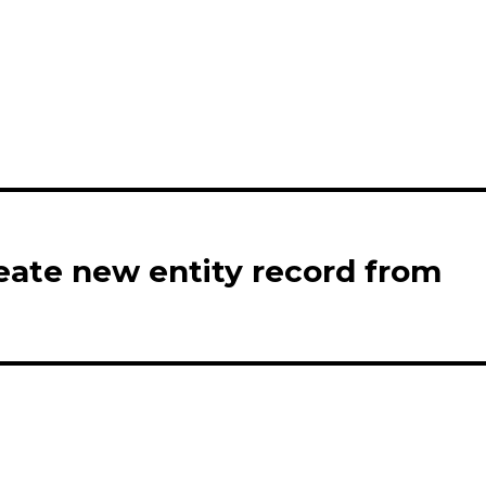
eate new entity record from