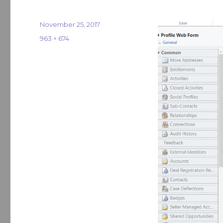
Posted
November 25, 2017
on
Full
963 × 674
size