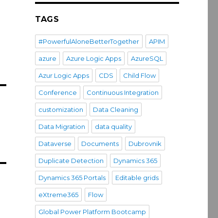
TAGS
#PowerfulAloneBetterTogether
APIM
azure
Azure Logic Apps
AzureSQL
Azur Logic Apps
CDS
Child Flow
Conference
Continuous Integration
customization
Data Cleaning
Data Migration
data quality
Dataverse
Documents
Dubrovnik
Duplicate Detection
Dynamics 365
Dynamics 365 Portals
Editable grids
eXtreme365
Flow
Global Power Platform Bootcamp