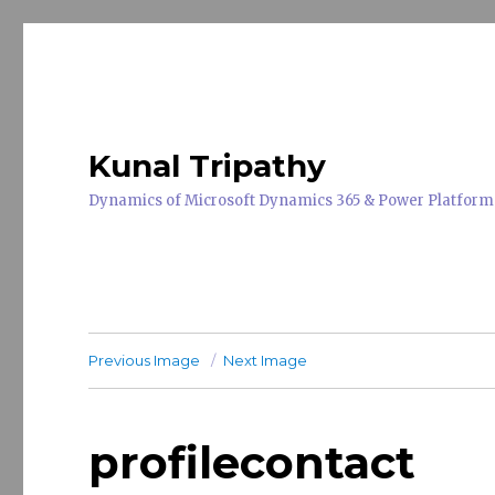
Kunal Tripathy
Dynamics of Microsoft Dynamics 365 & Power Platform
Previous Image
Next Image
profilecontact