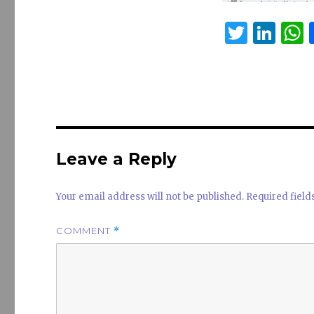
T
Li
w
n
it
k
a
te
e
s
r
dI
n
Leave a Reply
Your email address will not be published.
Required fiel
COMMENT
*