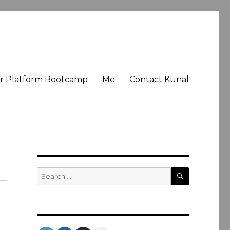
er Platform Bootcamp
Me
Contact Kunal
SEARCH
Search
for: