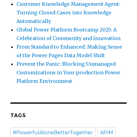
Customer Knowledge Management Agent:
Turning Closed Cases into Knowledge
Automatically
Global Power Platform Bootcamp 2025: A
Celebration of Community and Innovation
From Standard to Enhanced: Making Sense
of the Power Pages Data Model Shift
Prevent the Panic: Blocking Unmanaged
Customizations in Your production Power
Platform Environment
TAGS
#PowerfulAloneBetterTogether
APIM