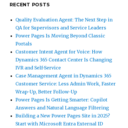
RECENT POSTS
Quality Evaluation Agent: The Next Step in
QA for Supervisors and Service Leaders
Power Pages Is Moving Beyond Classic
Portals
Customer Intent Agent for Voice: How
Dynamics 365 Contact Center Is Changing
IVR and Self-Service
Case Management Agent in Dynamics 365
Customer Service: Less Admin Work, Faster
Wrap-Up, Better Follow-Up
Power Pages Is Getting Smarter: Copilot
Answers and Natural Language Filtering
Building a New Power Pages Site in 2025?
Start with Microsoft Entra External ID