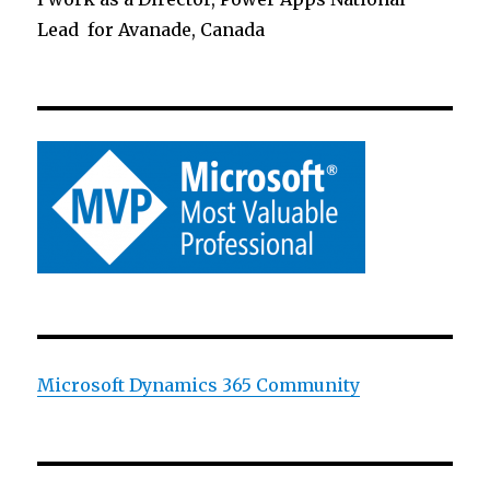
Lead for Avanade, Canada
Microsoft Dynamics 365 Community