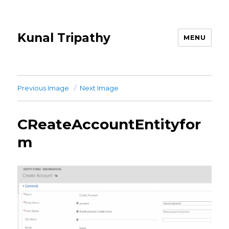
Kunal Tripathy
MENU
Previous Image
Next Image
CReateAccountEntityfor
m