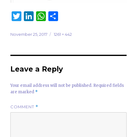
T
Li
W
S
w
n
h
h
it
k
at
ar
Posted
Full
November 25, 2017
1261 × 442
on
size
te
e
s
e
r
dI
A
n
p
Leave a Reply
p
Your email address will not be published.
Required fields
are marked
*
COMMENT
*