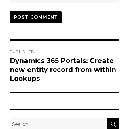
Post
PUBLISHED IN
navigation
Dynamics 365 Portals: Create
new entity record from within
Lookups
SEA
Search