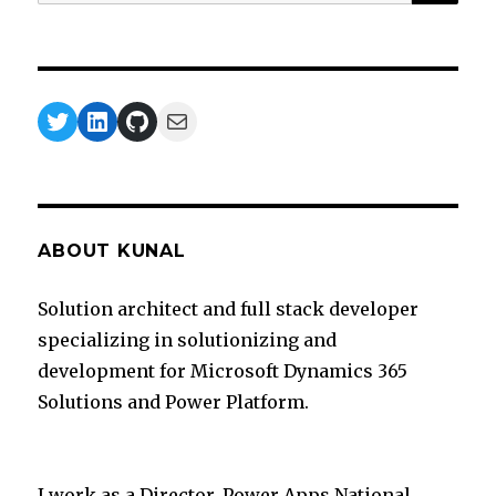
for:
Twitter
LinkedIn
GitHub
Mail
ABOUT KUNAL
Solution architect and full stack developer
specializing in solutionizing and
development for Microsoft Dynamics 365
Solutions and Power Platform.
I work as a Director, Power Apps National