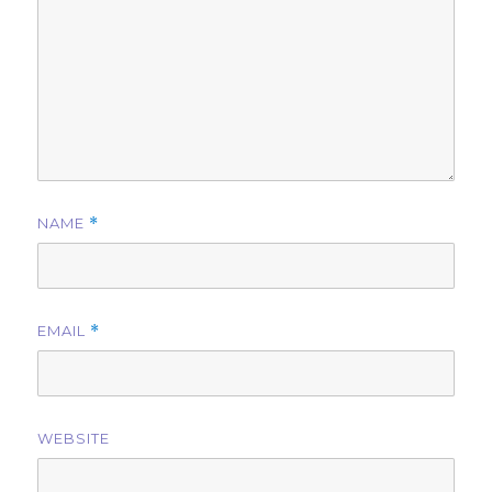
NAME
*
EMAIL
*
WEBSITE