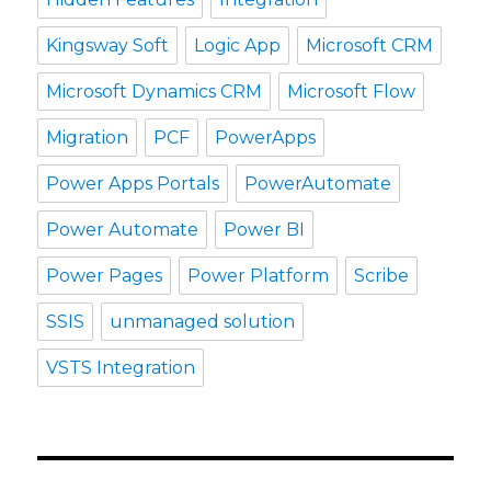
Kingsway Soft
Logic App
Microsoft CRM
Microsoft Dynamics CRM
Microsoft Flow
Migration
PCF
PowerApps
Power Apps Portals
PowerAutomate
Power Automate
Power BI
Power Pages
Power Platform
Scribe
SSIS
unmanaged solution
VSTS Integration