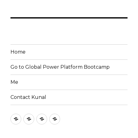
Home
Go to Global Power Platform Bootcamp
Me
Contact Kunal
Home
Go
Me
Contact
to
Kunal
Global