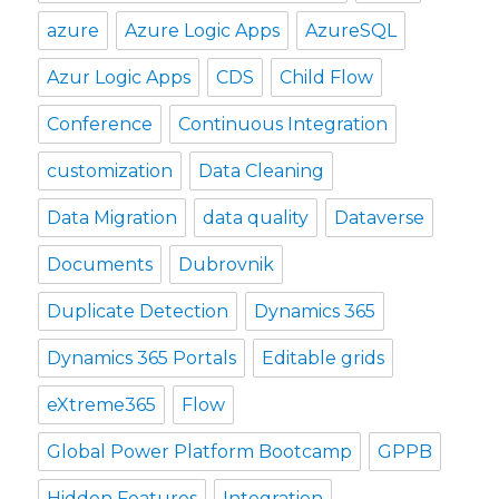
azure
Azure Logic Apps
AzureSQL
Azur Logic Apps
CDS
Child Flow
Conference
Continuous Integration
customization
Data Cleaning
Data Migration
data quality
Dataverse
Documents
Dubrovnik
Duplicate Detection
Dynamics 365
Dynamics 365 Portals
Editable grids
eXtreme365
Flow
Global Power Platform Bootcamp
GPPB
Hidden Features
Integration