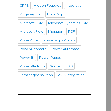
GPPB
Hidden Features
Integration
Kingsway Soft
Logic App
Microsoft CRM
Microsoft Dynamics CRM
Microsoft Flow
Migration
PCF
PowerApps
Power Apps Portals
PowerAutomate
Power Automate
Power BI
Power Pages
Power Platform
Scribe
SSIS
unmanaged solution
VSTS Integration