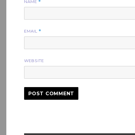
NAME
*
EMAIL
*
WEBSITE