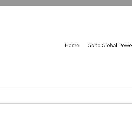
Home
Go to Global Pow