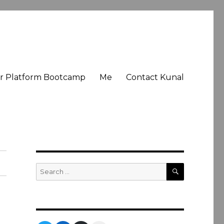
er Platform Bootcamp
Me
Contact Kunal
SEARCH
Search
for: