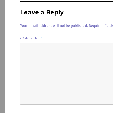
n
Leave a Reply
Your email address will not be published.
Required fiel
COMMENT
*