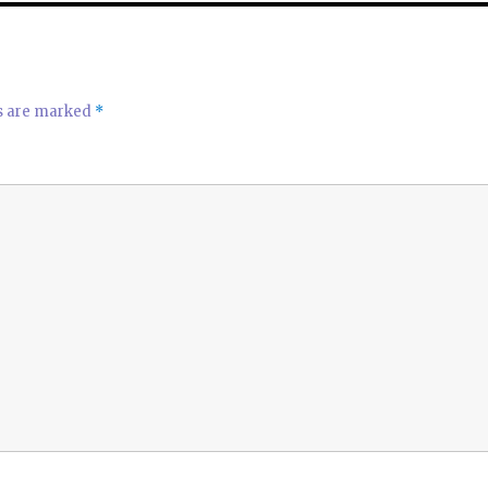
p
p
ds are marked
*