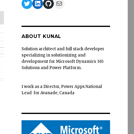
Twitter
LinkedIn
GitHub
Mail
ABOUT KUNAL
Solution architect and full stack developer
specializing in solutionizing and
development for Microsoft Dynamics 365
Solutions and Power Platform.
I work as a Director, Power Apps National
Lead for Avanade, Canada