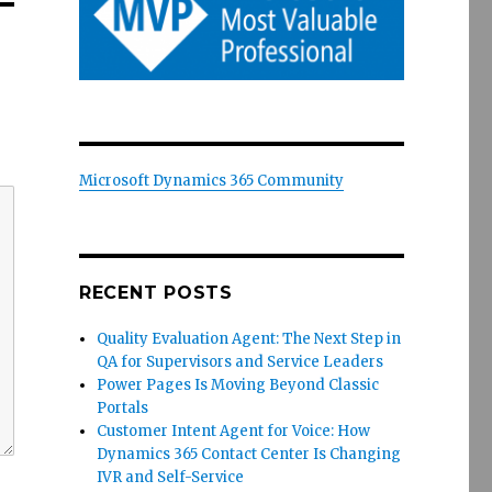
Microsoft Dynamics 365 Community
RECENT POSTS
Quality Evaluation Agent: The Next Step in
QA for Supervisors and Service Leaders
Power Pages Is Moving Beyond Classic
Portals
Customer Intent Agent for Voice: How
Dynamics 365 Contact Center Is Changing
IVR and Self-Service