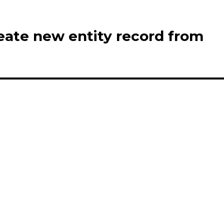
eate new entity record from