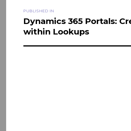
Post
PUBLISHED IN
navigation
Dynamics 365 Portals: Cr
within Lookups