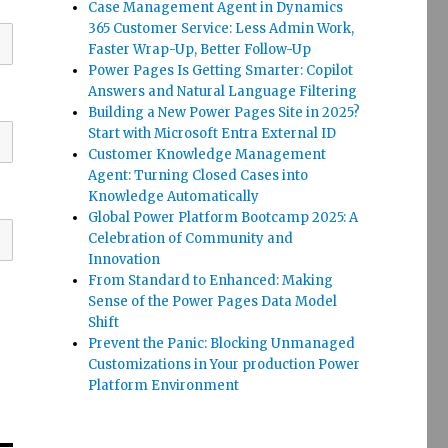
Case Management Agent in Dynamics
365 Customer Service: Less Admin Work,
Faster Wrap-Up, Better Follow-Up
Power Pages Is Getting Smarter: Copilot
Answers and Natural Language Filtering
Building a New Power Pages Site in 2025?
Start with Microsoft Entra External ID
Customer Knowledge Management
Agent: Turning Closed Cases into
Knowledge Automatically
Global Power Platform Bootcamp 2025: A
Celebration of Community and
Innovation
From Standard to Enhanced: Making
Sense of the Power Pages Data Model
Shift
Prevent the Panic: Blocking Unmanaged
Customizations in Your production Power
Platform Environment