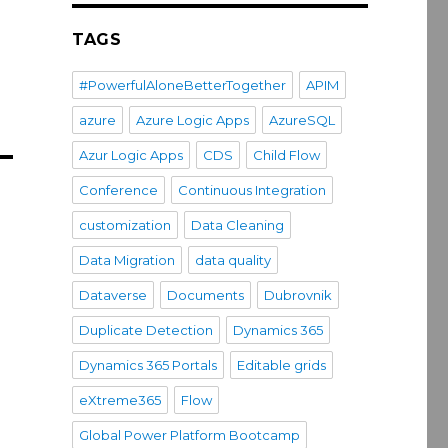
TAGS
#PowerfulAloneBetterTogether
APIM
azure
Azure Logic Apps
AzureSQL
Azur Logic Apps
CDS
Child Flow
Conference
Continuous Integration
customization
Data Cleaning
Data Migration
data quality
Dataverse
Documents
Dubrovnik
Duplicate Detection
Dynamics 365
Dynamics 365 Portals
Editable grids
eXtreme365
Flow
Global Power Platform Bootcamp