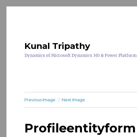
Kunal Tripathy
Dynamics of Microsoft Dynamics 365 & Power Platform
Previous Image
Next Image
Profileentityform