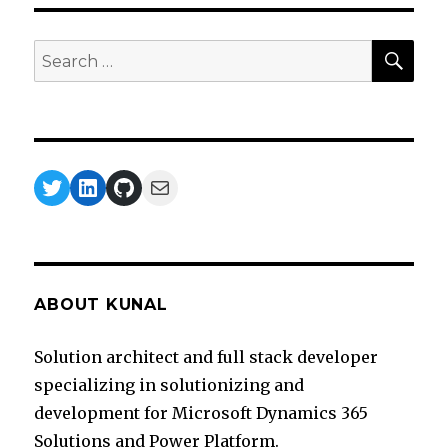
SEA
Search
for:
Twitter
LinkedIn
GitHub
Mail
ABOUT KUNAL
Solution architect and full stack developer
specializing in solutionizing and
development for Microsoft Dynamics 365
Solutions and Power Platform.