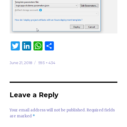
T
Li
W
S
w
n
h
h
it
k
at
ar
Posted
Full
June 21, 2018
593 × 434
on
size
te
e
s
e
r
dI
A
n
p
Leave a Reply
p
Your email address will not be published.
Required fields
are marked
*