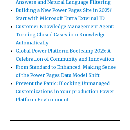
Answers and Natural Language Filtering
Building a New Power Pages Site in 2025?
Start with Microsoft Entra External ID
Customer Knowledge Management Agent:
Turning Closed Cases into Knowledge
Automatically
Global Power Platform Bootcamp 2025: A
Celebration of Community and Innovation
From Standard to Enhanced: Making Sense
of the Power Pages Data Model Shift
Prevent the Panic: Blocking Unmanaged
Customizations in Your production Power
Platform Environment