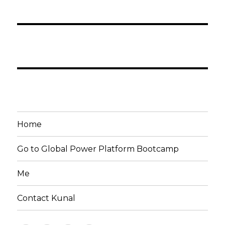
Home
Go to Global Power Platform Bootcamp
Me
Contact Kunal