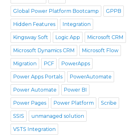
Global Power Platform Bootcamp
GPPB
Hidden Features
Integration
Kingsway Soft
Logic App
Microsoft CRM
Microsoft Dynamics CRM
Microsoft Flow
Migration
PCF
PowerApps
Power Apps Portals
PowerAutomate
Power Automate
Power BI
Power Pages
Power Platform
Scribe
SSIS
unmanaged solution
VSTS Integration