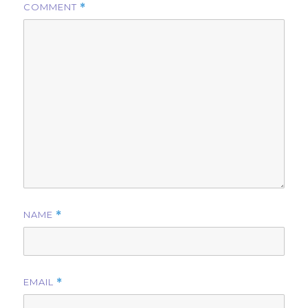
COMMENT
*
NAME
*
EMAIL
*