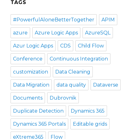
TAGS
#PowerfulAloneBetterTogether
APIM
azure
Azure Logic Apps
AzureSQL
Azur Logic Apps
CDS
Child Flow
Conference
Continuous Integration
customization
Data Cleaning
Data Migration
data quality
Dataverse
Documents
Dubrovnik
Duplicate Detection
Dynamics 365
Dynamics 365 Portals
Editable grids
eXtreme365
Flow