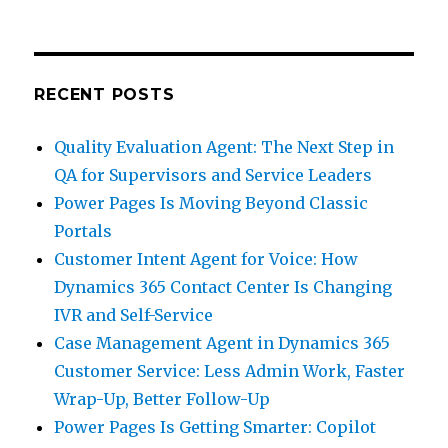
RECENT POSTS
Quality Evaluation Agent: The Next Step in
QA for Supervisors and Service Leaders
Power Pages Is Moving Beyond Classic
Portals
Customer Intent Agent for Voice: How
Dynamics 365 Contact Center Is Changing
IVR and Self-Service
Case Management Agent in Dynamics 365
Customer Service: Less Admin Work, Faster
Wrap-Up, Better Follow-Up
Power Pages Is Getting Smarter: Copilot