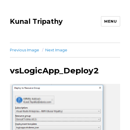
Kunal Tripathy
MENU
Previous Image
Next Image
vsLogicApp_Deploy2