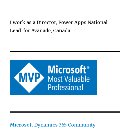
I work as a Director, Power Apps National
Lead for Avanade, Canada
Microsoft Dynamics 365 Community