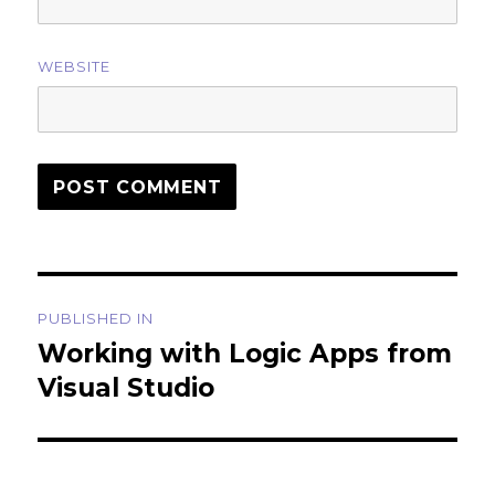
WEBSITE
Post
PUBLISHED IN
navigation
Working with Logic Apps from
Visual Studio