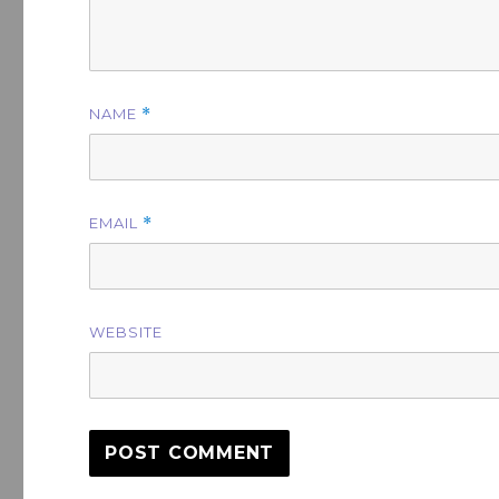
NAME
*
EMAIL
*
WEBSITE