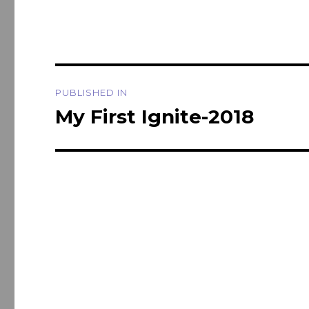
Post
PUBLISHED IN
navigation
My First Ignite-2018