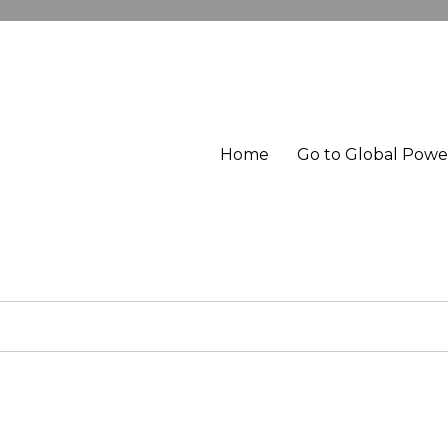
Home
Go to Global Pow