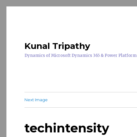
Kunal Tripathy
Dynamics of Microsoft Dynamics 365 & Power Platform
Next Image
techintensity