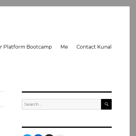
er Platform Bootcamp
Me
Contact Kunal
SEARCH
Search
for: