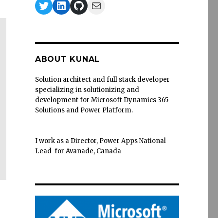
Twitter
LinkedIn
GitHub
Mail
ABOUT KUNAL
Solution architect and full stack developer
specializing in solutionizing and
development for Microsoft Dynamics 365
Solutions and Power Platform.
I work as a Director, Power Apps National
Lead for Avanade, Canada