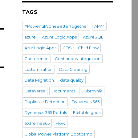
TAGS
#PowerfulAloneBetterTogether
APIM
azure
Azure Logic Apps
AzureSQL
Azur Logic Apps
CDS
Child Flow
Conference
Continuous Integration
customization
Data Cleaning
Data Migration
data quality
Dataverse
Documents
Dubrovnik
Duplicate Detection
Dynamics 365
Dynamics 365 Portals
Editable grids
eXtreme365
Flow
Global Power Platform Bootcamp