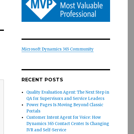
Microsoft Dynamics 365 Community
RECENT POSTS
Quality Evaluation Agent: The Next Step in
QA for Supervisors and Service Leaders
Power Pages Is Moving Beyond Classic
Portals
Customer Intent Agent for Voice: How
Dynamics 365 Contact Center Is Changing
IVR and Self-Service