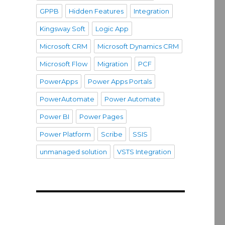
GPPB
Hidden Features
Integration
Kingsway Soft
Logic App
Microsoft CRM
Microsoft Dynamics CRM
Microsoft Flow
Migration
PCF
PowerApps
Power Apps Portals
PowerAutomate
Power Automate
Power BI
Power Pages
Power Platform
Scribe
SSIS
unmanaged solution
VSTS Integration