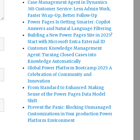
Case Management Agent in Dynamics
365 Customer Service: Less Admin Work,
Faster Wrap-Up, Better Follow-Up
Power Pages Is Getting Smarter: Copilot
Answers and Natural Language Filtering
Building a New Power Pages Site in 2025?
Start with Microsoft Entra External ID
Customer Knowledge Management
Agent: Turning Closed Cases into
Knowledge Automatically
Global Power Platform Bootcamp 2025: A
Celebration of Community and
Innovation
From Standard to Enhanced: Making
Sense of the Power Pages Data Model
Shift
Prevent the Panic: Blocking Unmanaged
Customizations in Your production Power
Platform Environment