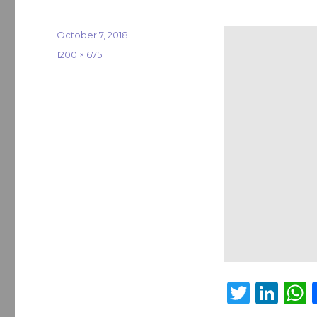
Posted
October 7, 2018
on
Full
1200 × 675
size
T
Li
w
n