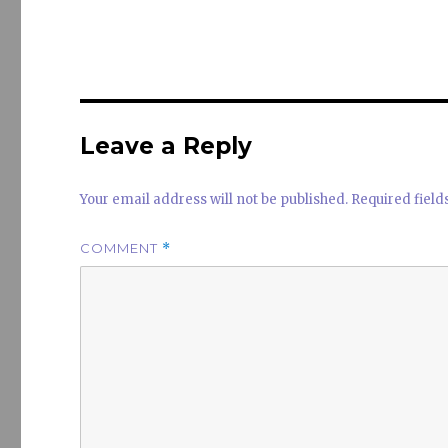
it
k
a
te
e
s
r
dI
n
Leave a Reply
Your email address will not be published.
Required fiel
COMMENT
*