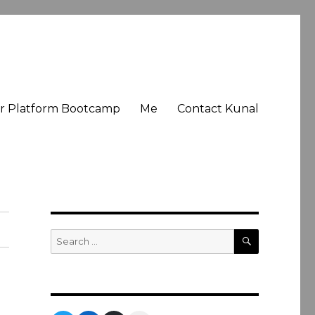
er Platform Bootcamp
Me
Contact Kunal
SEARCH
Search
for: