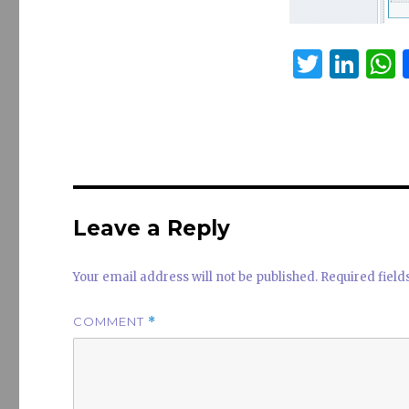
T
Li
w
n
it
k
a
te
e
s
r
dI
n
Leave a Reply
Your email address will not be published.
Required fiel
COMMENT
*