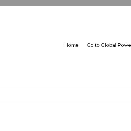
Home
Go to Global Pow