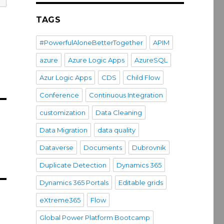
TAGS
#PowerfulAloneBetterTogether
APIM
azure
Azure Logic Apps
AzureSQL
Azur Logic Apps
CDS
Child Flow
Conference
Continuous Integration
customization
Data Cleaning
Data Migration
data quality
Dataverse
Documents
Dubrovnik
Duplicate Detection
Dynamics 365
Dynamics 365 Portals
Editable grids
eXtreme365
Flow
Global Power Platform Bootcamp