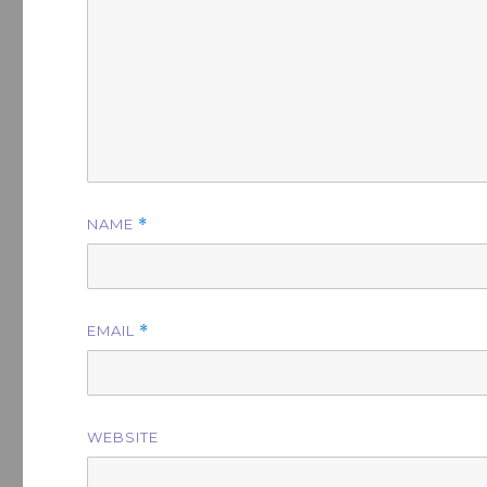
NAME
*
EMAIL
*
WEBSITE