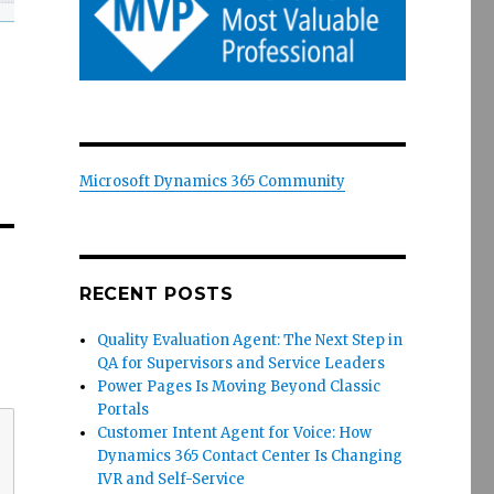
Microsoft Dynamics 365 Community
RECENT POSTS
Quality Evaluation Agent: The Next Step in
QA for Supervisors and Service Leaders
Power Pages Is Moving Beyond Classic
Portals
Customer Intent Agent for Voice: How
Dynamics 365 Contact Center Is Changing
IVR and Self-Service