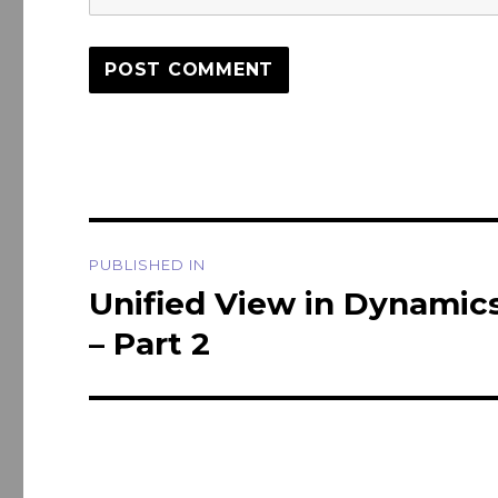
Post
PUBLISHED IN
navigation
Unified View in Dynamics
– Part 2