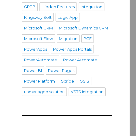
GPPB
Hidden Features
Integration
Kingsway Soft
Logic App
Microsoft CRM
Microsoft Dynamics CRM
Microsoft Flow
Migration
PCF
PowerApps
Power Apps Portals
PowerAutomate
Power Automate
Power BI
Power Pages
Power Platform
Scribe
SSIS
unmanaged solution
VSTS Integration