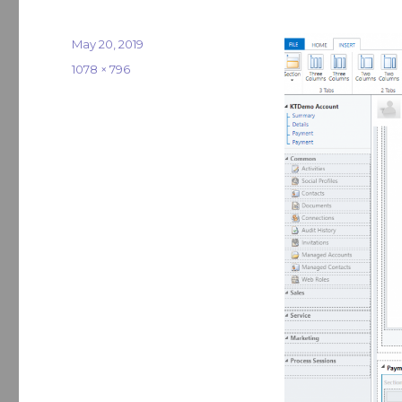
Posted
May 20, 2019
on
Full
1078 × 796
size