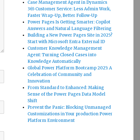
Case Management Agent in Dynamics
365 Customer Service: Less Admin Work,
Faster Wrap-Up, Better Follow-Up
Power Pages Is Getting Smarter: Copilot
Answers and Natural Language Filtering
Building a New Power Pages Site in 2025?
Start with Microsoft Entra External ID
Customer Knowledge Management
Agent: Turning Closed Cases into
Knowledge Automatically
Global Power Platform Bootcamp 2025: A
Celebration of Community and
Innovation
From Standard to Enhanced: Making
Sense of the Power Pages Data Model
Shift
Prevent the Panic: Blocking Unmanaged
Customizations in Your production Power
Platform Environment