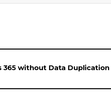
 365 without Data Duplication