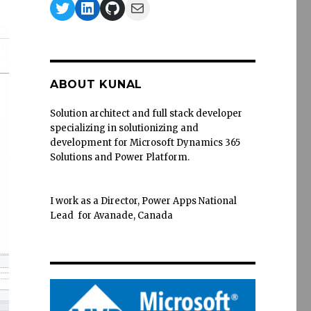
Twitter
LinkedIn
GitHub
Mail
ABOUT KUNAL
Solution architect and full stack developer
specializing in solutionizing and
development for Microsoft Dynamics 365
Solutions and Power Platform.
I work as a Director, Power Apps National
Lead for Avanade, Canada