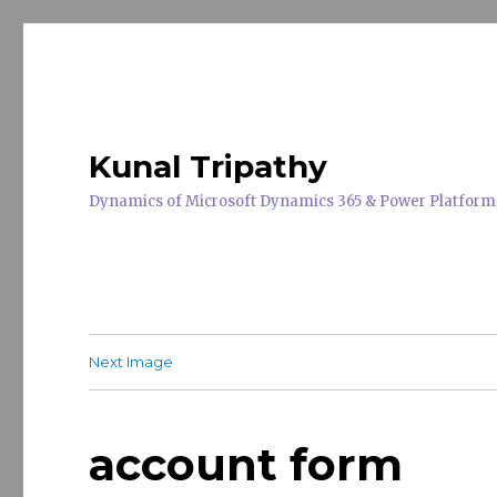
Kunal Tripathy
Dynamics of Microsoft Dynamics 365 & Power Platform
Next Image
account form