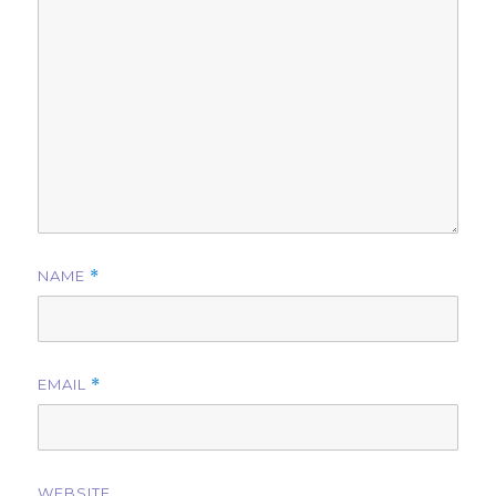
NAME
*
EMAIL
*
WEBSITE