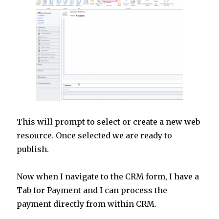
This will prompt to select or create a new web
resource. Once selected we are ready to
publish.
Now when I navigate to the CRM form, I have a
Tab for Payment and I can process the
payment directly from within CRM.