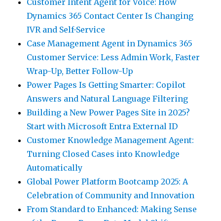
Customer Intent Agent for Voice: How
Dynamics 365 Contact Center Is Changing
IVR and Self-Service
Case Management Agent in Dynamics 365
Customer Service: Less Admin Work, Faster
Wrap-Up, Better Follow-Up
Power Pages Is Getting Smarter: Copilot
Answers and Natural Language Filtering
Building a New Power Pages Site in 2025?
Start with Microsoft Entra External ID
Customer Knowledge Management Agent:
Turning Closed Cases into Knowledge
Automatically
Global Power Platform Bootcamp 2025: A
Celebration of Community and Innovation
From Standard to Enhanced: Making Sense