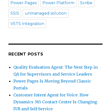
Power Pages
Power Platform
Scribe
SSIS
unmanaged solution
VSTS Integration
RECENT POSTS
Quality Evaluation Agent: The Next Step in
QA for Supervisors and Service Leaders
Power Pages Is Moving Beyond Classic
Portals
Customer Intent Agent for Voice: How
Dynamics 365 Contact Center Is Changing
IVR and Self-Service