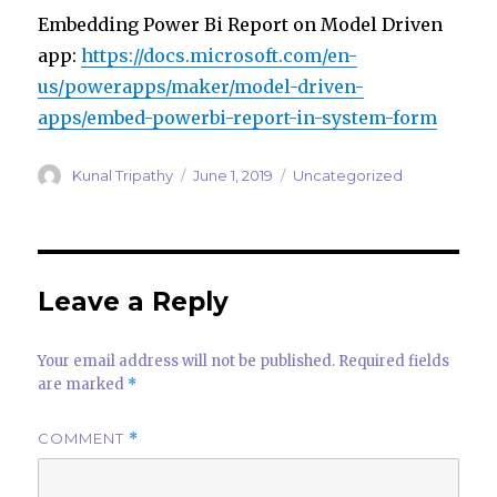
Embedding Power Bi Report on Model Driven
app:
https://docs.microsoft.com/en-
us/powerapps/maker/model-driven-
apps/embed-powerbi-report-in-system-form
Author
Posted
Categories
Kunal Tripathy
June 1, 2019
Uncategorized
on
Leave a Reply
Your email address will not be published.
Required fields
are marked
*
COMMENT
*