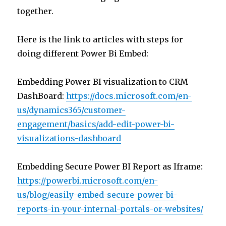
together.
Here is the link to articles with steps for
doing different Power Bi Embed:
Embedding Power BI visualization to CRM
DashBoard:
https://docs.microsoft.com/en-
us/dynamics365/customer-
engagement/basics/add-edit-power-bi-
visualizations-dashboard
Embedding Secure Power BI Report as Iframe:
https://powerbi.microsoft.com/en-
us/blog/easily-embed-secure-power-bi-
reports-in-your-internal-portals-or-websites/