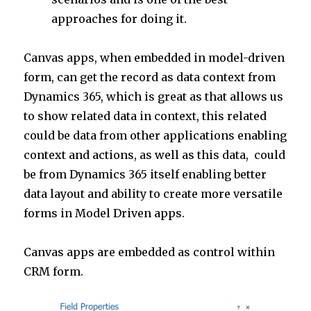
approaches for doing it.
Canvas apps, when embedded in model-driven
form, can get the record as data context from
Dynamics 365, which is great as that allows us
to show related data in context, this related
could be data from other applications enabling
context and actions, as well as this data, could
be from Dynamics 365 itself enabling better
data layout and ability to create more versatile
forms in Model Driven apps.
Canvas apps are embedded as control within
CRM form.