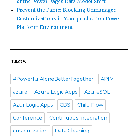
of the Power Pages Data Model Shift
Prevent the Panic: Blocking Unmanaged
Customizations in Your production Power
Platform Environment
TAGS
#PowerfulAloneBetterTogether
APIM
azure
Azure Logic Apps
AzureSQL
Azur Logic Apps
CDS
Child Flow
Conference
Continuous Integration
customization
Data Cleaning