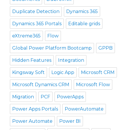
Duplicate Detection
Dynamics 365
Dynamics 365 Portals
Editable grids
eXtreme365
Flow
Global Power Platform Bootcamp
GPPB
Hidden Features
Integration
Kingsway Soft
Logic App
Microsoft CRM
Microsoft Dynamics CRM
Microsoft Flow
Migration
PCF
PowerApps
Power Apps Portals
PowerAutomate
Power Automate
Power BI