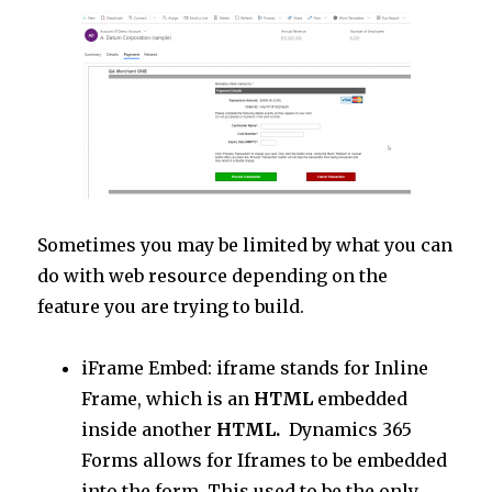
Sometimes you may be limited by what you can
do with web resource depending on the
feature you are trying to build.
iFrame Embed: iframe stands for Inline
Frame, which is an
HTML
embedded
inside another
HTML.
Dynamics 365
Forms allows for Iframes to be embedded
into the form, This used to be the only