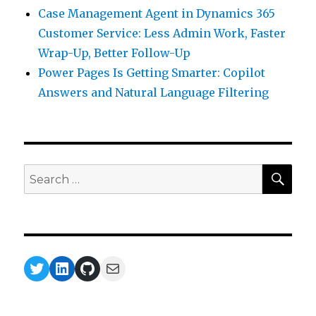
Case Management Agent in Dynamics 365
Customer Service: Less Admin Work, Faster
Wrap-Up, Better Follow-Up
Power Pages Is Getting Smarter: Copilot
Answers and Natural Language Filtering
SEA
Search
for:
Twitter
LinkedIn
GitHub
Mail