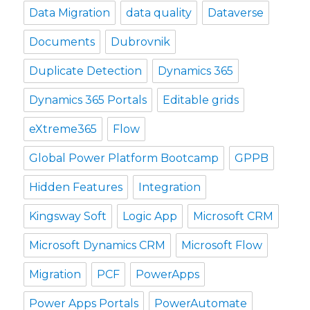
Data Migration
data quality
Dataverse
Documents
Dubrovnik
Duplicate Detection
Dynamics 365
Dynamics 365 Portals
Editable grids
eXtreme365
Flow
Global Power Platform Bootcamp
GPPB
Hidden Features
Integration
Kingsway Soft
Logic App
Microsoft CRM
Microsoft Dynamics CRM
Microsoft Flow
Migration
PCF
PowerApps
Power Apps Portals
PowerAutomate