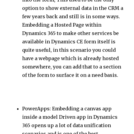
option to show external data in the CRM a
few years back and still is in some ways.
Embedding a Hosted Page within
Dynamics 365 to make other services be
available in Dynamics CE form itself is
quite useful, in this scenario you could
have a webpage which is already hosted
somewhere, you can add that to a section
of the form to surface it on a need basis.
PowerApps: Embedding a canvas app
inside a model Driven app in Dynamics
365 opens up a lot of data unification
scenarios and is one of the best