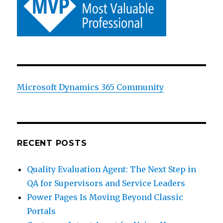
Microsoft Dynamics 365 Community
RECENT POSTS
Quality Evaluation Agent: The Next Step in
QA for Supervisors and Service Leaders
Power Pages Is Moving Beyond Classic
Portals