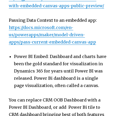
with-embedded-canvas-apps-public-preview/
Passing Data Context to an embedded app:
https://docs.microsoft.com/en-
us/powerapps/maker/model-driven-
apps/pass-current-embedded-canvas-app
Power BI Embed: Dashboard and charts have
been the gold standard for visualization in
Dynamics 365 for years until Power BI was
released. Power Bi dashboard is a single
page visualization, often called a canvas.
You can replace CRM OOB Dashboard with a
Power BI Dashboard, or add Power Bi tile to
CRM dashboard bringing best of both features