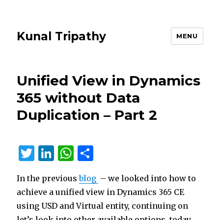
Kunal Tripathy
MENU
Unified View in Dynamics
365 without Data
Duplication – Part 2
T
Li
W
S
w
n
h
h
In the previous
blog
– we looked into how to
it
k
at
ar
achieve a unified view in Dynamics 365 CE
te
e
s
e
using USD and Virtual entity, continuing on
r
dI
A
let’s look into other available options, today