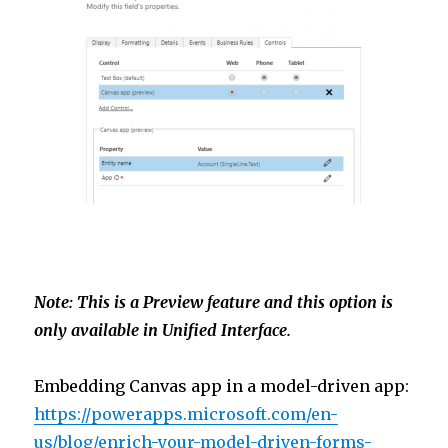
Note: This is a Preview feature and this option is
only available in Unified Interface.
Embedding Canvas app in a model-driven app:
https://powerapps.microsoft.com/en-
us/blog/enrich-your-model-driven-forms-