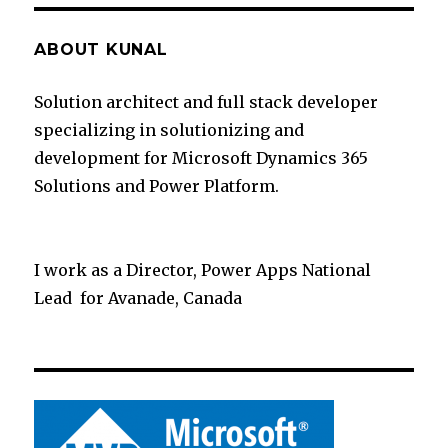
ABOUT KUNAL
Solution architect and full stack developer
specializing in solutionizing and
development for Microsoft Dynamics 365
Solutions and Power Platform.
I work as a Director, Power Apps National
Lead for Avanade, Canada