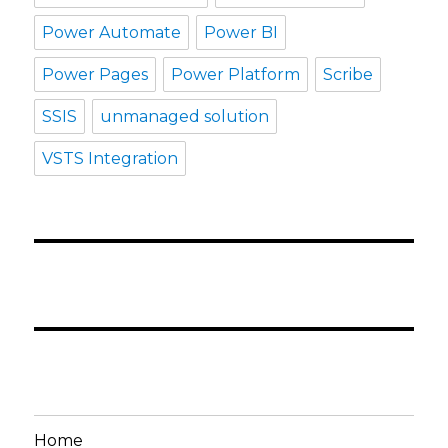
Power Automate
Power BI
Power Pages
Power Platform
Scribe
SSIS
unmanaged solution
VSTS Integration
Home