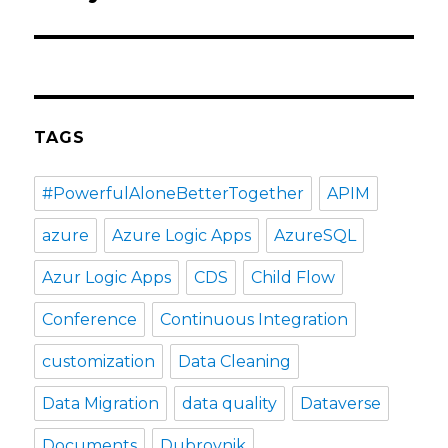
TAGS
#PowerfulAloneBetterTogether
APIM
azure
Azure Logic Apps
AzureSQL
Azur Logic Apps
CDS
Child Flow
Conference
Continuous Integration
customization
Data Cleaning
Data Migration
data quality
Dataverse
Documents
Dubrovnik