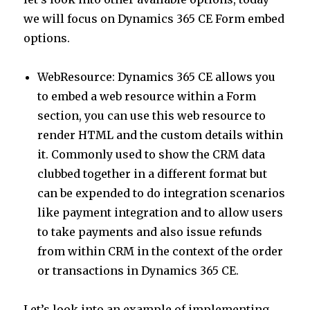
n
p
we will focus on Dynamics 365 CE Form embed
p
options.
WebResource: Dynamics 365 CE allows you
to embed a web resource within a Form
section, you can use this web resource to
render HTML and the custom details within
it. Commonly used to show the CRM data
clubbed together in a different format but
can be expended to do integration scenarios
like payment integration and to allow users
to take payments and also issue refunds
from within CRM in the context of the order
or transactions in Dynamics 365 CE.
Let’s look into an example of implementing