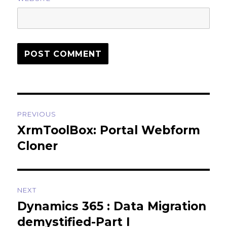
Post
PREVIOUS
navigation
XrmToolBox: Portal Webform
Previous
post:
Cloner
NEXT
Dynamics 365 : Data Migration
Next
post:
demystified-Part I