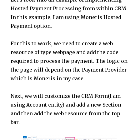
Hosted Payment Processing from within CRM.
In this example, I am using Moneris Hosted
Payment option.
For this to work, we need to create a web
resource of type webpage and add the code
required to process the payment. The logic on
the page will depend on the Payment Provider
which is Moneris in my case.
Next, we will customize the CRM Form(I am
using Account entity) and add a new Section
and then add the web resource from the top
bar.