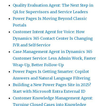
Quality Evaluation Agent: The Next Step in
QA for Supervisors and Service Leaders
Power Pages Is Moving Beyond Classic
Portals
Customer Intent Agent for Voice: How
Dynamics 365 Contact Center Is Changing
IVR and Self-Service
Case Management Agent in Dynamics 365
Customer Service: Less Admin Work, Faster
Wrap-Up, Better Follow-Up
Power Pages Is Getting Smarter: Copilot
Answers and Natural Language Filtering
Building a New Power Pages Site in 2025?
Start with Microsoft Entra External ID
Customer Knowledge Management Agent:
Turning Closed Cases into Knowledge