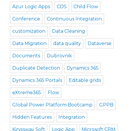
Azur Logic Apps
CDS
Child Flow
Conference
Continuous Integration
customization
Data Cleaning
Data Migration
data quality
Dataverse
Documents
Dubrovnik
Duplicate Detection
Dynamics 365
Dynamics 365 Portals
Editable grids
eXtreme365
Flow
Global Power Platform Bootcamp
GPPB
Hidden Features
Integration
Kingsway Soft
Logic App
Microsoft CRM