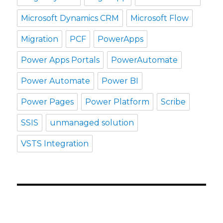
Microsoft Dynamics CRM
Microsoft Flow
Migration
PCF
PowerApps
Power Apps Portals
PowerAutomate
Power Automate
Power BI
Power Pages
Power Platform
Scribe
SSIS
unmanaged solution
VSTS Integration