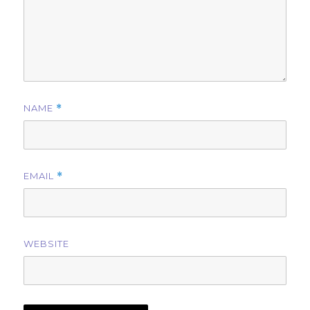
NAME
*
EMAIL
*
WEBSITE