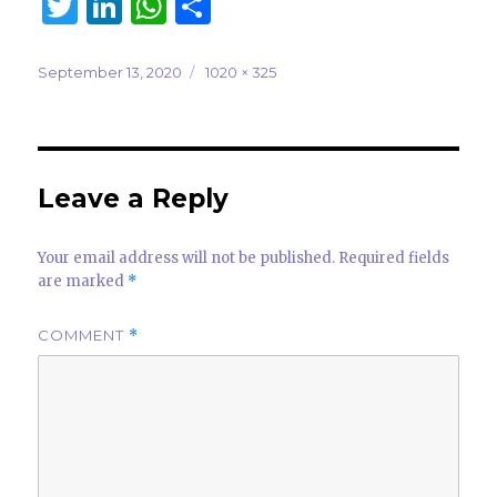
T
Li
W
S
w
n
h
h
it
k
at
ar
Posted
Full
September 13, 2020
1020 × 325
on
size
te
e
s
e
r
dI
A
n
p
Leave a Reply
p
Your email address will not be published.
Required fields
are marked
*
COMMENT
*