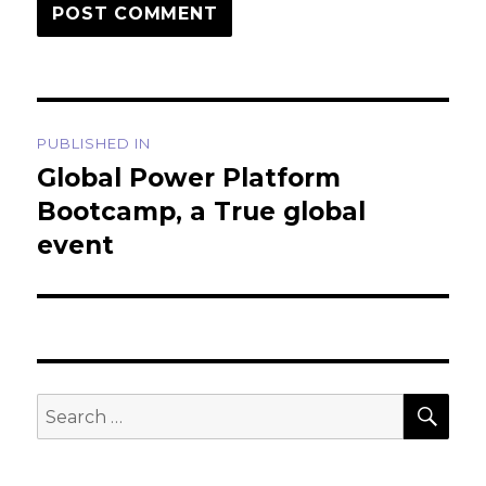
Post
PUBLISHED IN
navigation
Global Power Platform
Bootcamp, a True global
event
SEA
Search
for: