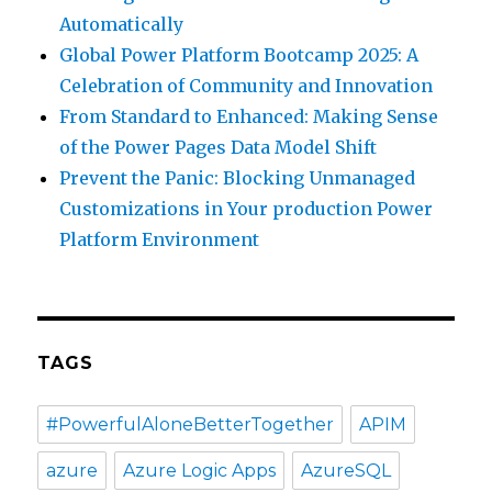
Automatically
Global Power Platform Bootcamp 2025: A
Celebration of Community and Innovation
From Standard to Enhanced: Making Sense
of the Power Pages Data Model Shift
Prevent the Panic: Blocking Unmanaged
Customizations in Your production Power
Platform Environment
TAGS
#PowerfulAloneBetterTogether
APIM
azure
Azure Logic Apps
AzureSQL