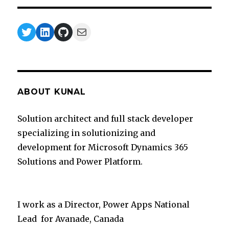
Twitter
LinkedIn
GitHub
Mail
ABOUT KUNAL
Solution architect and full stack developer
specializing in solutionizing and
development for Microsoft Dynamics 365
Solutions and Power Platform.
I work as a Director, Power Apps National
Lead for Avanade, Canada