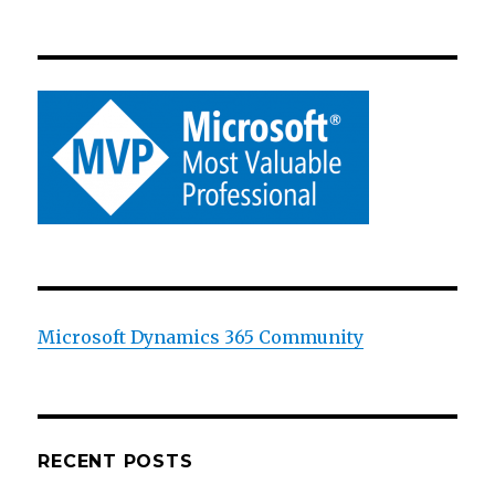
Microsoft Dynamics 365 Community
RECENT POSTS