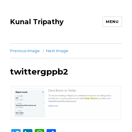
Kunal Tripathy
MENU
Previous Image
Next Image
twittergppb2