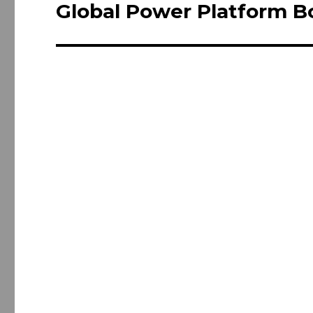
navigation
Global Power Platform B