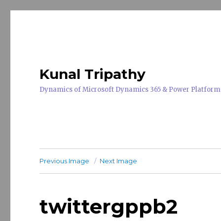
Kunal Tripathy
Dynamics of Microsoft Dynamics 365 & Power Platform
Previous Image
Next Image
twittergppb2