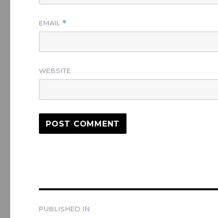
EMAIL
*
WEBSITE
Post
PUBLISHED IN