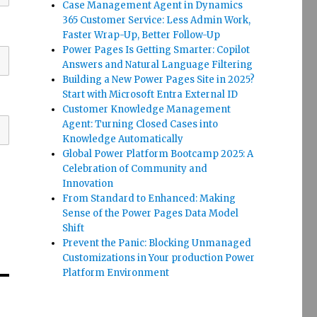
Case Management Agent in Dynamics
365 Customer Service: Less Admin Work,
Faster Wrap-Up, Better Follow-Up
Power Pages Is Getting Smarter: Copilot
Answers and Natural Language Filtering
Building a New Power Pages Site in 2025?
Start with Microsoft Entra External ID
Customer Knowledge Management
Agent: Turning Closed Cases into
Knowledge Automatically
Global Power Platform Bootcamp 2025: A
Celebration of Community and
Innovation
From Standard to Enhanced: Making
Sense of the Power Pages Data Model
Shift
Prevent the Panic: Blocking Unmanaged
Customizations in Your production Power
Platform Environment