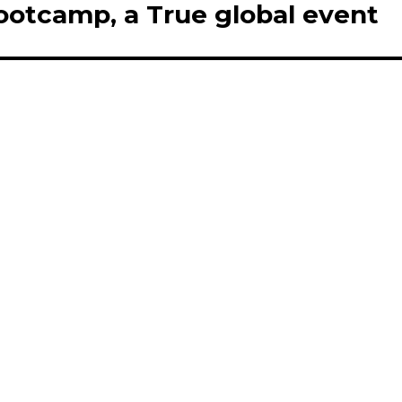
ootcamp, a True global event