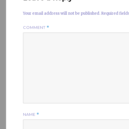
Your email address will not be published.
Required fiel
COMMENT
*
NAME
*