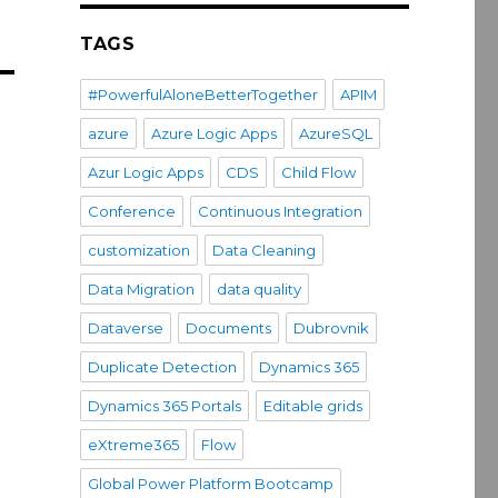
TAGS
#PowerfulAloneBetterTogether
APIM
azure
Azure Logic Apps
AzureSQL
Azur Logic Apps
CDS
Child Flow
Conference
Continuous Integration
customization
Data Cleaning
Data Migration
data quality
Dataverse
Documents
Dubrovnik
Duplicate Detection
Dynamics 365
Dynamics 365 Portals
Editable grids
eXtreme365
Flow
Global Power Platform Bootcamp