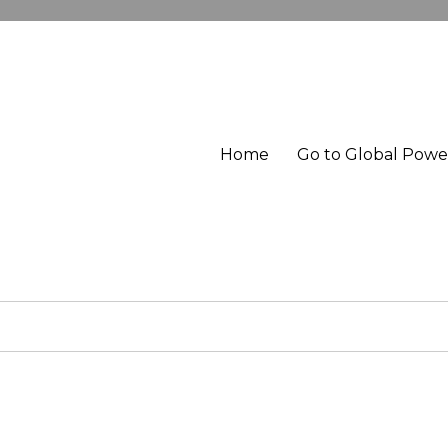
Home
Go to Global Pow