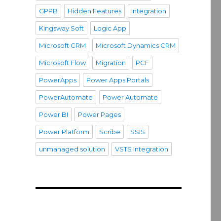
GPPB
Hidden Features
Integration
Kingsway Soft
Logic App
Microsoft CRM
Microsoft Dynamics CRM
Microsoft Flow
Migration
PCF
PowerApps
Power Apps Portals
PowerAutomate
Power Automate
Power BI
Power Pages
Power Platform
Scribe
SSIS
unmanaged solution
VSTS Integration