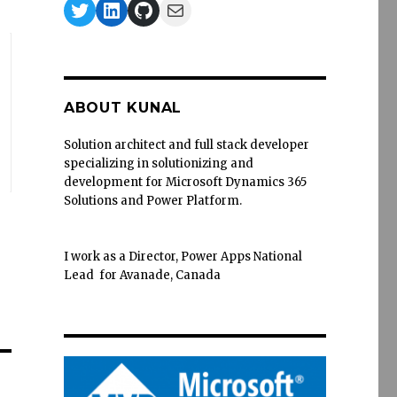
Twitter
LinkedIn
GitHub
Mail
ABOUT KUNAL
Solution architect and full stack developer
specializing in solutionizing and
development for Microsoft Dynamics 365
Solutions and Power Platform.
I work as a Director, Power Apps National
Lead for Avanade, Canada