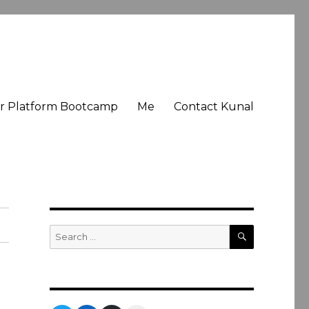
er Platform Bootcamp
Me
Contact Kunal
SEARCH
Search
for: