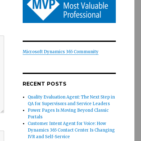
Microsoft Dynamics 365 Community
RECENT POSTS
Quality Evaluation Agent: The Next Step in
QA for Supervisors and Service Leaders
Power Pages Is Moving Beyond Classic
Portals
Customer Intent Agent for Voice: How
Dynamics 365 Contact Center Is Changing
IVR and Self-Service