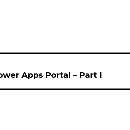
wer Apps Portal – Part I