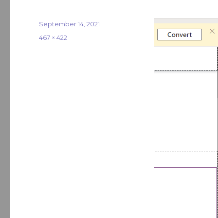
Posted
September 14, 2021
on
Full
467 × 422
size