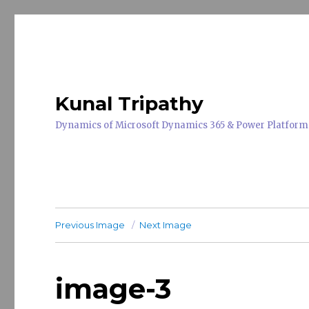
Kunal Tripathy
Dynamics of Microsoft Dynamics 365 & Power Platform
Previous Image
Next Image
image-3