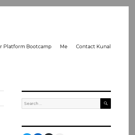
er Platform Bootcamp
Me
Contact Kunal
SEARCH
Search
for: