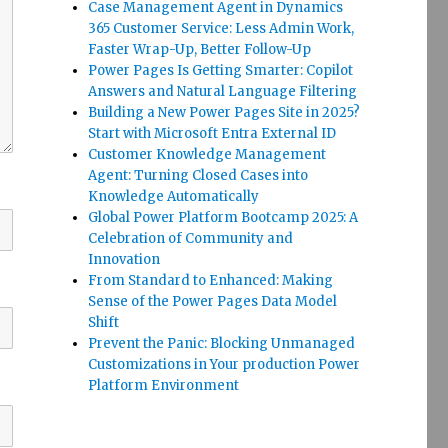
Case Management Agent in Dynamics
365 Customer Service: Less Admin Work,
Faster Wrap-Up, Better Follow-Up
Power Pages Is Getting Smarter: Copilot
Answers and Natural Language Filtering
Building a New Power Pages Site in 2025?
Start with Microsoft Entra External ID
Customer Knowledge Management
Agent: Turning Closed Cases into
Knowledge Automatically
Global Power Platform Bootcamp 2025: A
Celebration of Community and
Innovation
From Standard to Enhanced: Making
Sense of the Power Pages Data Model
Shift
Prevent the Panic: Blocking Unmanaged
Customizations in Your production Power
Platform Environment