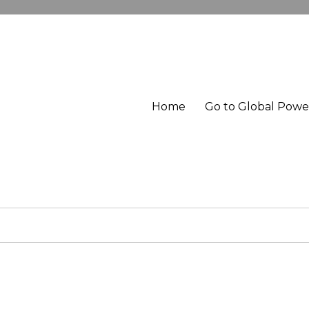
Home
Go to Global Pow