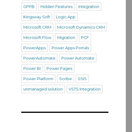
GPPB
Hidden Features
Integration
Kingsway Soft
Logic App
Microsoft CRM
Microsoft Dynamics CRM
Microsoft Flow
Migration
PCF
PowerApps
Power Apps Portals
PowerAutomate
Power Automate
Power BI
Power Pages
Power Platform
Scribe
SSIS
unmanaged solution
VSTS Integration