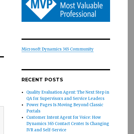
Microsoft Dynamics 365 Community
RECENT POSTS
Quality Evaluation Agent: The Next Step in
QA for Supervisors and Service Leaders
Power Pages Is Moving Beyond Classic
Portals
Customer Intent Agent for Voice: How
Dynamics 365 Contact Center Is Changing
IVR and Self-Service