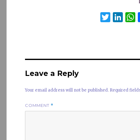
T
Li
w
n
it
k
a
te
e
s
r
dI
n
Leave a Reply
Your email address will not be published.
Required fiel
COMMENT
*