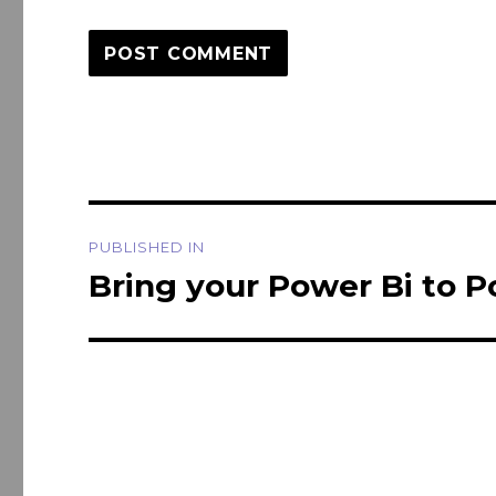
Post
PUBLISHED IN
navigation
Bring your Power Bi to Po