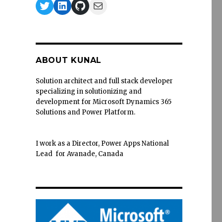
Twitter
LinkedIn
GitHub
Mail
ABOUT KUNAL
Solution architect and full stack developer
specializing in solutionizing and
development for Microsoft Dynamics 365
Solutions and Power Platform.
I work as a Director, Power Apps National
Lead for Avanade, Canada