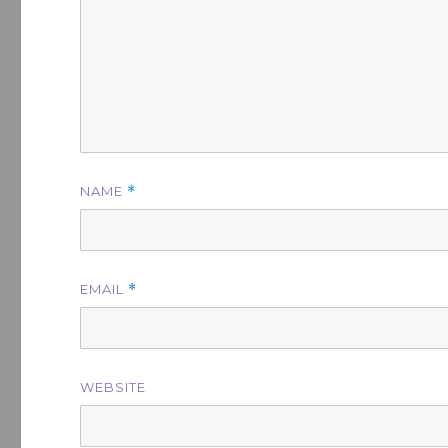
NAME
*
EMAIL
*
WEBSITE