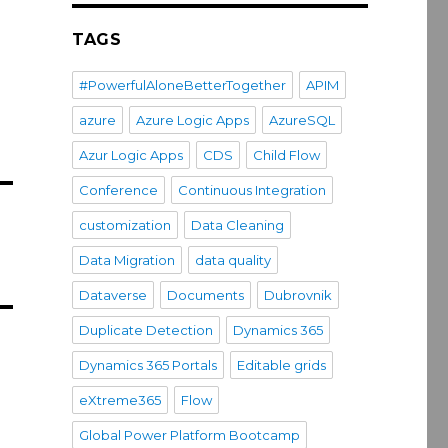
TAGS
#PowerfulAloneBetterTogether
APIM
azure
Azure Logic Apps
AzureSQL
Azur Logic Apps
CDS
Child Flow
Conference
Continuous Integration
customization
Data Cleaning
Data Migration
data quality
Dataverse
Documents
Dubrovnik
Duplicate Detection
Dynamics 365
Dynamics 365 Portals
Editable grids
eXtreme365
Flow
Global Power Platform Bootcamp