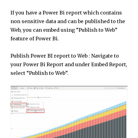
If you have a Power Bi report which contains
non sensitive data and can be published to the
Web, you can embed using “Publish to Web”
feature of Power Bi.
Publish Power BI report to Web : Navigate to
your Power Bi Report and under Embed Report,
select “Publish to Web”.