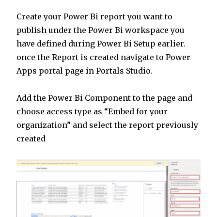
Create your Power Bi report you want to
publish under the Power Bi workspace you
have defined during Power Bi Setup earlier.
once the Report is created navigate to Power
Apps portal page in Portals Studio.
Add the Power Bi Component to the page and
choose access type as “Embed for your
organization” and select the report previously
created