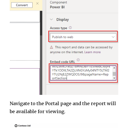
Navigate to the Portal page and the report will
be available for viewing.