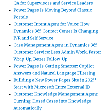
QA for Supervisors and Service Leaders
Power Pages Is Moving Beyond Classic
Portals
Customer Intent Agent for Voice: How
Dynamics 365 Contact Center Is Changing
IVR and Self-Service
Case Management Agent in Dynamics 365
Customer Service: Less Admin Work, Faster
Wrap-Up, Better Follow-Up
Power Pages Is Getting Smarter: Copilot
Answers and Natural Language Filtering
Building a New Power Pages Site in 2025?
Start with Microsoft Entra External ID
Customer Knowledge Management Agent:
Turning Closed Cases into Knowledge
Automatically