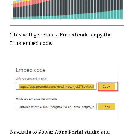
This will generate a Embed code, copy the
Link embed code.
Navigate to Power Apps Portal studio and