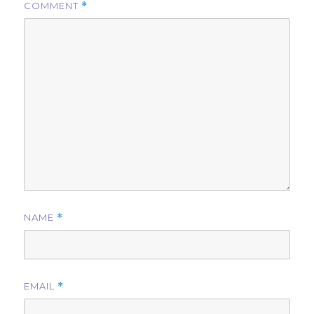
COMMENT
*
NAME
*
EMAIL
*