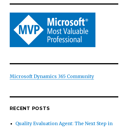
Microsoft Dynamics 365 Community
RECENT POSTS
Quality Evaluation Agent: The Next Step in