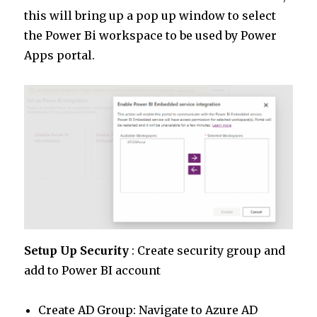
this will bring up a pop up window to select
the Power Bi workspace to be used by Power
Apps portal.
Setup Up Security
: Create security group and
add to Power BI account
Create AD Group: Navigate to Azure AD