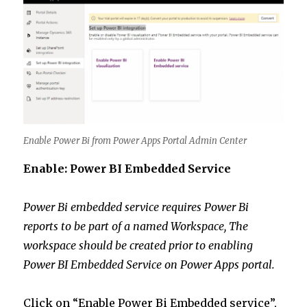
Enable Power Bi from Power Apps Portal Admin Center
Enable: Power BI Embedded Service
Power Bi embedded service requires Power Bi
reports to be part of a named Workspace, The
workspace should be created prior to enabling
Power BI Embedded Service on Power Apps portal.
Click on “Enable Power Bi Embedded service”,