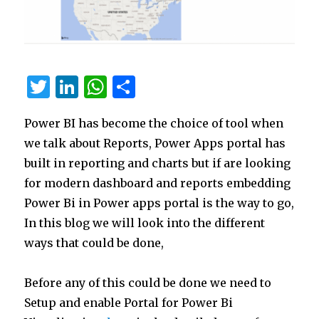
T
Li
W
S
w
n
h
h
Power BI has become the choice of tool when
it
k
at
ar
we talk about Reports, Power Apps portal has
te
e
s
e
built in reporting and charts but if are looking
r
dI
A
for modern dashboard and reports embedding
n
p
Power Bi in Power apps portal is the way to go,
p
In this blog we will look into the different
ways that could be done,
Before any of this could be done we need to
Setup and enable Portal for Power Bi