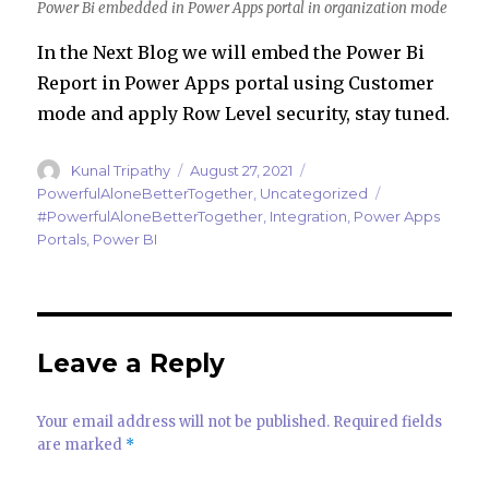
Power Bi embedded in Power Apps portal in organization mode
In the Next Blog we will embed the Power Bi
Report in Power Apps portal using Customer
mode and apply Row Level security, stay tuned.
Author
Posted
Categories
Kunal Tripathy
August 27, 2021
on
Tags
PowerfulAloneBetterTogether
,
Uncategorized
#PowerfulAloneBetterTogether
,
Integration
,
Power Apps
Portals
,
Power BI
Leave a Reply
Your email address will not be published.
Required fields
are marked
*