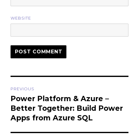
WEBSITE
Post
PREVIOUS
navigation
Power Platform & Azure –
Previous
post:
Better Together: Build Power
Apps from Azure SQL