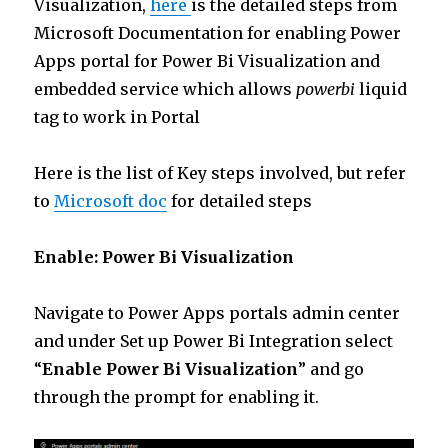
Visualization,
here
is the detailed steps from
Microsoft Documentation for enabling Power
Apps portal for Power Bi Visualization and
embedded service which allows
powerbi
liquid
tag to work in Portal
Here is the list of Key steps involved, but refer
to
Microsoft doc
for detailed steps
Enable: Power Bi Visualization
Navigate to Power Apps portals admin center
and under Set up Power Bi Integration select
“
Enable Power Bi Visualization
” and go
through the prompt for enabling it.