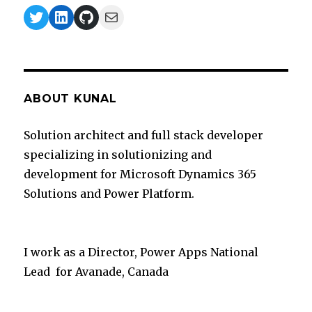
Twitter
LinkedIn
GitHub
Mail
ABOUT KUNAL
Solution architect and full stack developer
specializing in solutionizing and
development for Microsoft Dynamics 365
Solutions and Power Platform.
I work as a Director, Power Apps National
Lead for Avanade, Canada