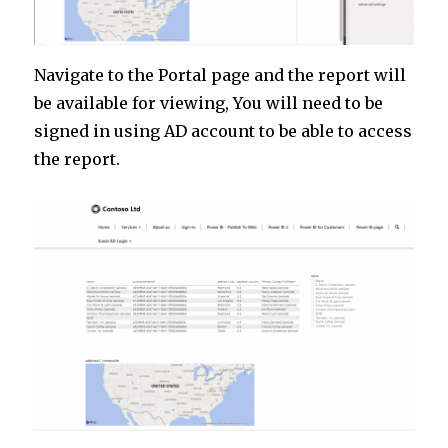
Navigate to the Portal page and the report will
be available for viewing, You will need to be
signed in using AD account to be able to access
the report.