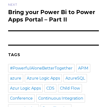
NEXT
Bring your Power Bi to Power
Next
post:
Apps Portal – Part II
TAGS
#PowerfulAloneBetterTogether
APIM
azure
Azure Logic Apps
AzureSQL
Azur Logic Apps
CDS
Child Flow
Conference
Continuous Integration