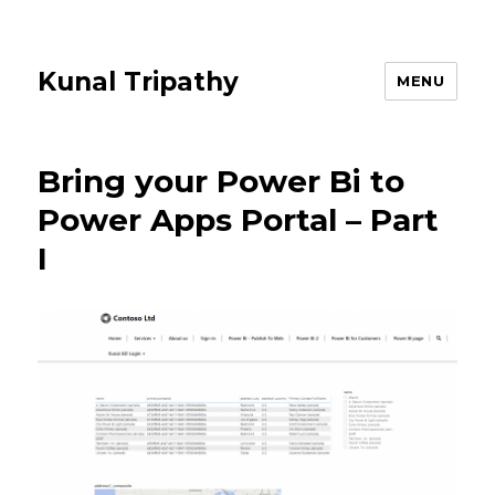
Kunal Tripathy
MENU
Bring your Power Bi to
Power Apps Portal – Part
I