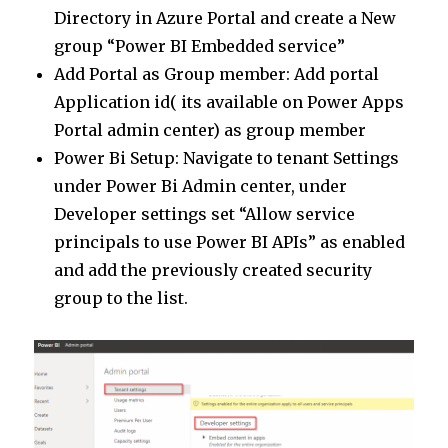
Directory in Azure Portal and create a New
group “Power BI Embedded service”
Add Portal as Group member: Add portal
Application id( its available on Power Apps
Portal admin center) as group member
Power Bi Setup: Navigate to tenant Settings
under Power Bi Admin center, under
Developer settings set “Allow service
principals to use Power BI APIs” as enabled
and add the previously created security
group to the list.