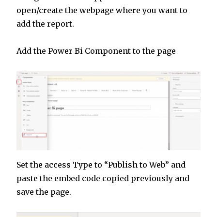
open/create the webpage where you want to
add the report.
Add the Power Bi Component to the page
Set the access Type to “Publish to Web” and
paste the embed code copied previously and
save the page.