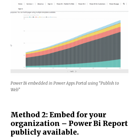
Power Bi embedded in Power Apps Portal using “Publish to
Web”
Method 2: Embed for your
organization – Power Bi Report
publicly available.