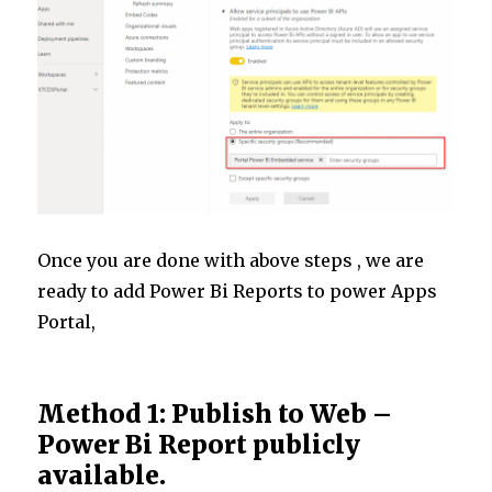
Once you are done with above steps , we are
ready to add Power Bi Reports to power Apps
Portal,
Method 1: Publish to Web –
Power Bi Report publicly
available.