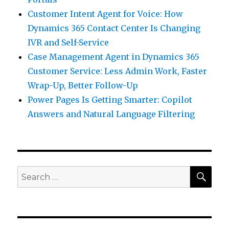
Customer Intent Agent for Voice: How
Dynamics 365 Contact Center Is Changing
IVR and Self-Service
Case Management Agent in Dynamics 365
Customer Service: Less Admin Work, Faster
Wrap-Up, Better Follow-Up
Power Pages Is Getting Smarter: Copilot
Answers and Natural Language Filtering
SEA
Search
for: