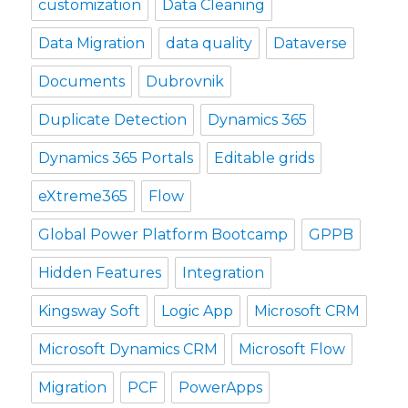
customization
Data Cleaning
Data Migration
data quality
Dataverse
Documents
Dubrovnik
Duplicate Detection
Dynamics 365
Dynamics 365 Portals
Editable grids
eXtreme365
Flow
Global Power Platform Bootcamp
GPPB
Hidden Features
Integration
Kingsway Soft
Logic App
Microsoft CRM
Microsoft Dynamics CRM
Microsoft Flow
Migration
PCF
PowerApps