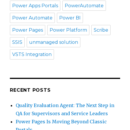
Power Apps Portals
PowerAutomate
Power Automate
Power BI
Power Pages
Power Platform
Scribe
SSIS
unmanaged solution
VSTS Integration
RECENT POSTS
Quality Evaluation Agent: The Next Step in
QA for Supervisors and Service Leaders
Power Pages Is Moving Beyond Classic
Portals