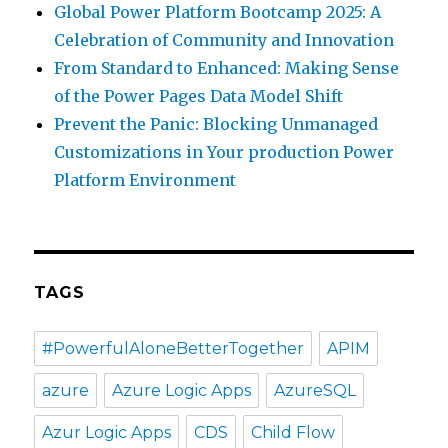
Global Power Platform Bootcamp 2025: A
Celebration of Community and Innovation
From Standard to Enhanced: Making Sense
of the Power Pages Data Model Shift
Prevent the Panic: Blocking Unmanaged
Customizations in Your production Power
Platform Environment
TAGS
#PowerfulAloneBetterTogether
APIM
azure
Azure Logic Apps
AzureSQL
Azur Logic Apps
CDS
Child Flow