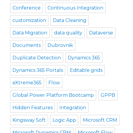
Conference
Continuous Integration
customization
Data Cleaning
Data Migration
data quality
Dataverse
Documents
Dubrovnik
Duplicate Detection
Dynamics 365
Dynamics 365 Portals
Editable grids
eXtreme365
Flow
Global Power Platform Bootcamp
GPPB
Hidden Features
Integration
Kingsway Soft
Logic App
Microsoft CRM
Microsoft Dynamics CRM
Microsoft Flow