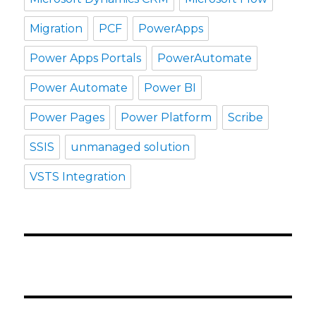
Migration
PCF
PowerApps
Power Apps Portals
PowerAutomate
Power Automate
Power BI
Power Pages
Power Platform
Scribe
SSIS
unmanaged solution
VSTS Integration