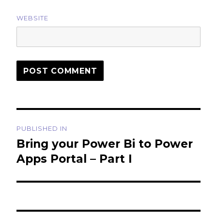
WEBSITE
Post
PUBLISHED IN
navigation
Bring your Power Bi to Power
Apps Portal – Part I