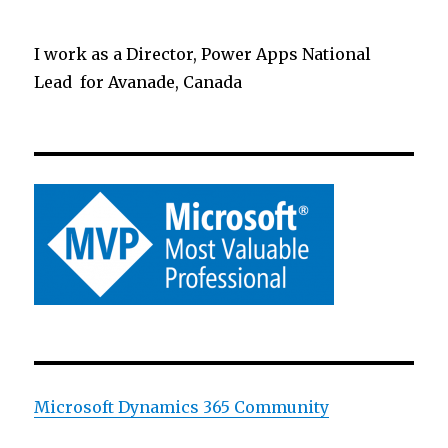
I work as a Director, Power Apps National
Lead for Avanade, Canada
Microsoft Dynamics 365 Community