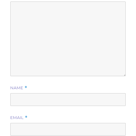
NAME
*
EMAIL
*