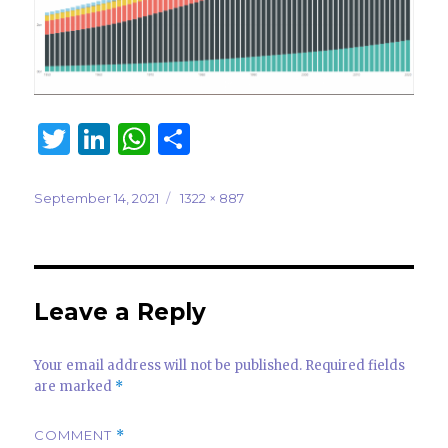
T
Li
W
S
w
n
h
h
it
k
at
ar
Posted
Full
September 14, 2021
1322 × 887
on
size
te
e
s
e
r
dI
A
n
p
Leave a Reply
p
Your email address will not be published.
Required fields
are marked
*
COMMENT
*