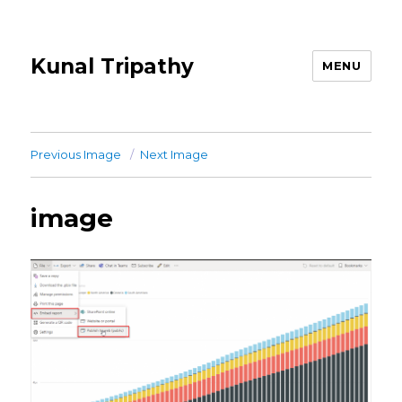
Kunal Tripathy
MENU
Previous Image
Next Image
image