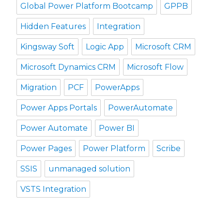
Global Power Platform Bootcamp
GPPB
Hidden Features
Integration
Kingsway Soft
Logic App
Microsoft CRM
Microsoft Dynamics CRM
Microsoft Flow
Migration
PCF
PowerApps
Power Apps Portals
PowerAutomate
Power Automate
Power BI
Power Pages
Power Platform
Scribe
SSIS
unmanaged solution
VSTS Integration