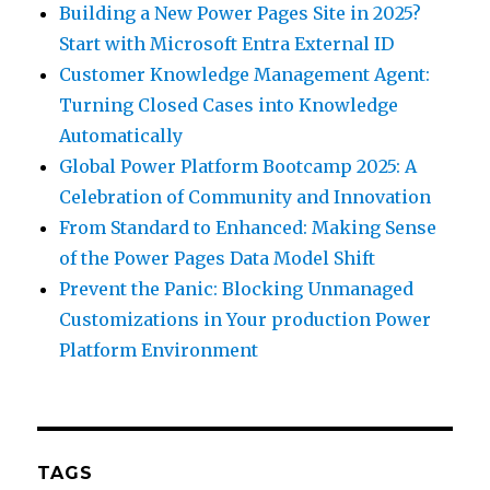
Building a New Power Pages Site in 2025?
Start with Microsoft Entra External ID
Customer Knowledge Management Agent:
Turning Closed Cases into Knowledge
Automatically
Global Power Platform Bootcamp 2025: A
Celebration of Community and Innovation
From Standard to Enhanced: Making Sense
of the Power Pages Data Model Shift
Prevent the Panic: Blocking Unmanaged
Customizations in Your production Power
Platform Environment
TAGS