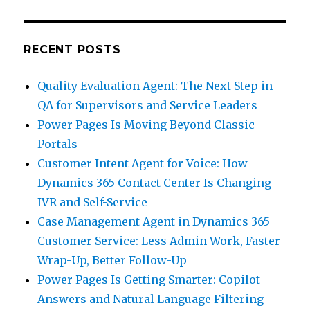
RECENT POSTS
Quality Evaluation Agent: The Next Step in
QA for Supervisors and Service Leaders
Power Pages Is Moving Beyond Classic
Portals
Customer Intent Agent for Voice: How
Dynamics 365 Contact Center Is Changing
IVR and Self-Service
Case Management Agent in Dynamics 365
Customer Service: Less Admin Work, Faster
Wrap-Up, Better Follow-Up
Power Pages Is Getting Smarter: Copilot
Answers and Natural Language Filtering