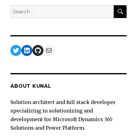
SEA
Search
for:
Twitter
LinkedIn
GitHub
Mail
ABOUT KUNAL
Solution architect and full stack developer
specializing in solutionizing and
development for Microsoft Dynamics 365
Solutions and Power Platform.