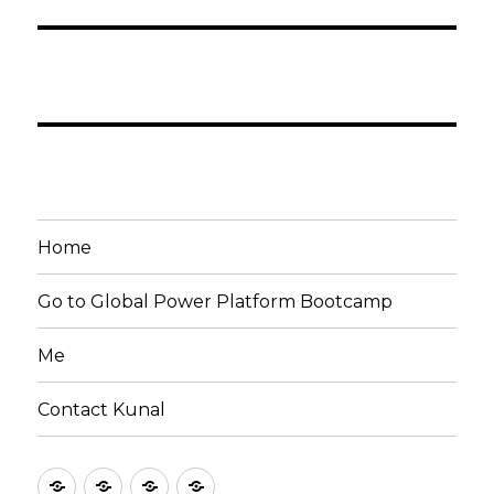
Home
Go to Global Power Platform Bootcamp
Me
Contact Kunal
Home
Go
Me
Contact