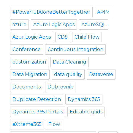
#PowerfulAloneBetterTogether
APIM
azure
Azure Logic Apps
AzureSQL
Azur Logic Apps
CDS
Child Flow
Conference
Continuous Integration
customization
Data Cleaning
Data Migration
data quality
Dataverse
Documents
Dubrovnik
Duplicate Detection
Dynamics 365
Dynamics 365 Portals
Editable grids
eXtreme365
Flow