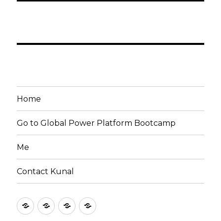
Home
Go to Global Power Platform Bootcamp
Me
Contact Kunal
Home
Go
Me
Contact
to
Kunal