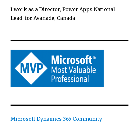
I work as a Director, Power Apps National
Lead for Avanade, Canada
Microsoft Dynamics 365 Community