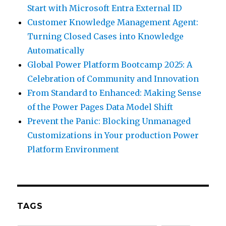
Start with Microsoft Entra External ID
Customer Knowledge Management Agent:
Turning Closed Cases into Knowledge
Automatically
Global Power Platform Bootcamp 2025: A
Celebration of Community and Innovation
From Standard to Enhanced: Making Sense
of the Power Pages Data Model Shift
Prevent the Panic: Blocking Unmanaged
Customizations in Your production Power
Platform Environment
TAGS