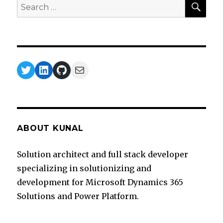
Search
for:
Twitter
LinkedIn
GitHub
Mail
ABOUT KUNAL
Solution architect and full stack developer
specializing in solutionizing and
development for Microsoft Dynamics 365
Solutions and Power Platform.