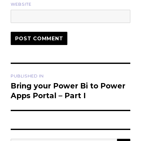
WEBSITE
Post
PUBLISHED IN
navigation
Bring your Power Bi to Power
Apps Portal – Part I
SEA