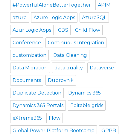
#PowerfulAloneBetterTogether
APIM
azure
Azure Logic Apps
AzureSQL
Azur Logic Apps
CDS
Child Flow
Conference
Continuous Integration
customization
Data Cleaning
Data Migration
data quality
Dataverse
Documents
Dubrovnik
Duplicate Detection
Dynamics 365
Dynamics 365 Portals
Editable grids
eXtreme365
Flow
Global Power Platform Bootcamp
GPPB