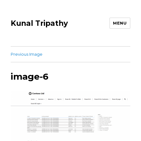
Kunal Tripathy
MENU
Previous Image
image-6