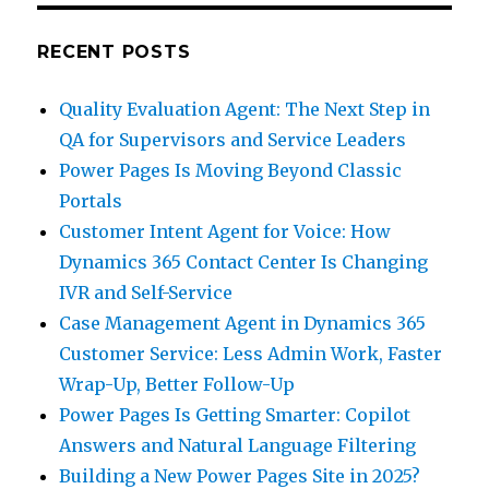
RECENT POSTS
Quality Evaluation Agent: The Next Step in
QA for Supervisors and Service Leaders
Power Pages Is Moving Beyond Classic
Portals
Customer Intent Agent for Voice: How
Dynamics 365 Contact Center Is Changing
IVR and Self-Service
Case Management Agent in Dynamics 365
Customer Service: Less Admin Work, Faster
Wrap-Up, Better Follow-Up
Power Pages Is Getting Smarter: Copilot
Answers and Natural Language Filtering
Building a New Power Pages Site in 2025?