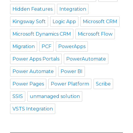
Hidden Features
Integration
Kingsway Soft
Logic App
Microsoft CRM
Microsoft Dynamics CRM
Microsoft Flow
Migration
PCF
PowerApps
Power Apps Portals
PowerAutomate
Power Automate
Power BI
Power Pages
Power Platform
Scribe
SSIS
unmanaged solution
VSTS Integration