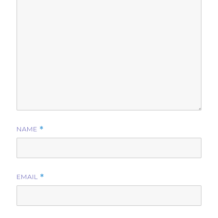
NAME
*
EMAIL
*