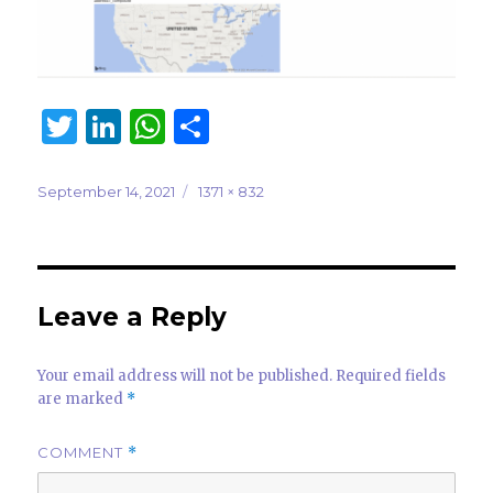
T
Li
W
S
w
n
h
h
it
k
at
ar
Posted
Full
September 14, 2021
1371 × 832
on
size
te
e
s
e
r
dI
A
n
p
Leave a Reply
p
Your email address will not be published.
Required fields
are marked
*
COMMENT
*