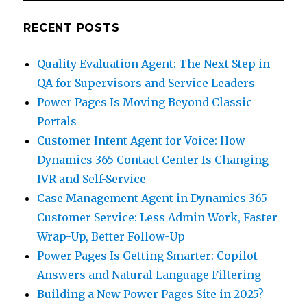
RECENT POSTS
Quality Evaluation Agent: The Next Step in
QA for Supervisors and Service Leaders
Power Pages Is Moving Beyond Classic
Portals
Customer Intent Agent for Voice: How
Dynamics 365 Contact Center Is Changing
IVR and Self-Service
Case Management Agent in Dynamics 365
Customer Service: Less Admin Work, Faster
Wrap-Up, Better Follow-Up
Power Pages Is Getting Smarter: Copilot
Answers and Natural Language Filtering
Building a New Power Pages Site in 2025?