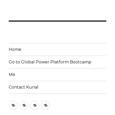
Home
Go to Global Power Platform Bootcamp
Me
Contact Kunal
Home
Go
Me
Contact
to
Kunal