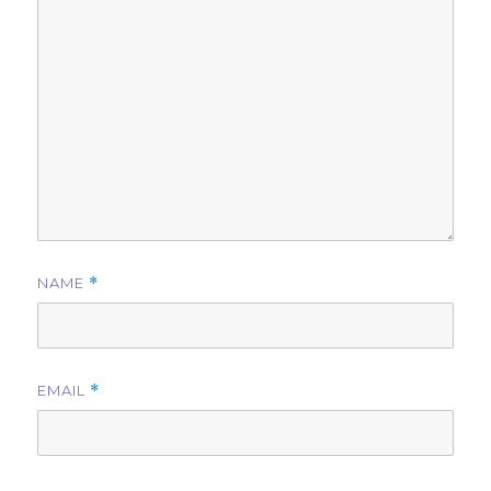
NAME
*
EMAIL
*