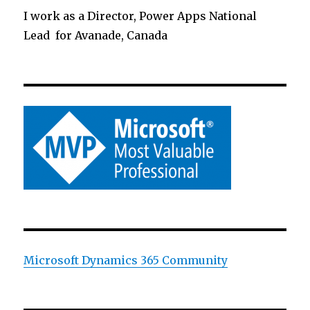
I work as a Director, Power Apps National
Lead for Avanade, Canada
Microsoft Dynamics 365 Community