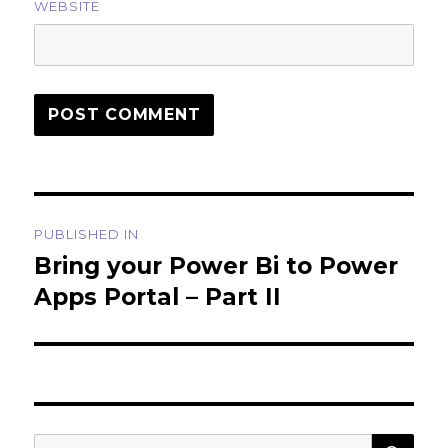
WEBSITE
Post
PUBLISHED IN
navigation
Bring your Power Bi to Power
Apps Portal – Part II
SEA
Search