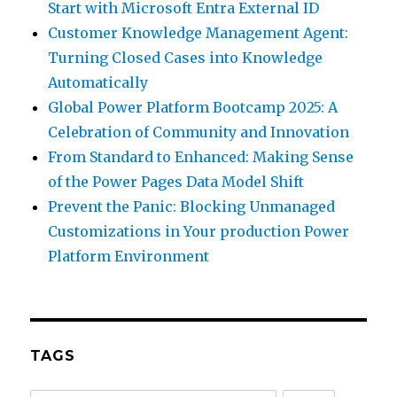
Start with Microsoft Entra External ID
Customer Knowledge Management Agent:
Turning Closed Cases into Knowledge
Automatically
Global Power Platform Bootcamp 2025: A
Celebration of Community and Innovation
From Standard to Enhanced: Making Sense
of the Power Pages Data Model Shift
Prevent the Panic: Blocking Unmanaged
Customizations in Your production Power
Platform Environment
TAGS