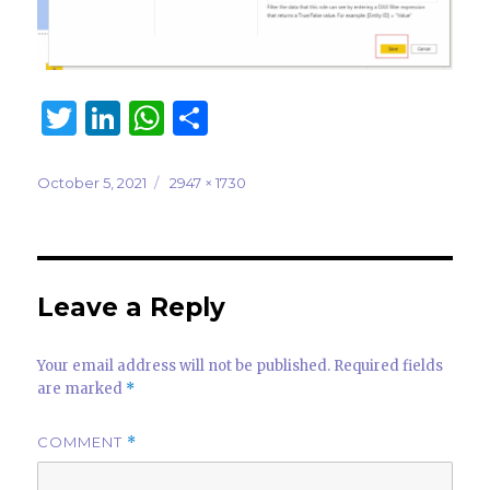
T
Li
W
S
w
n
h
h
it
k
at
ar
Posted
Full
October 5, 2021
2947 × 1730
on
size
te
e
s
e
r
dI
A
n
p
Leave a Reply
p
Your email address will not be published.
Required fields
are marked
*
COMMENT
*