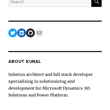
for:
Twitter
LinkedIn
GitHub
Mail
ABOUT KUNAL
Solution architect and full stack developer
specializing in solutionizing and
development for Microsoft Dynamics 365
Solutions and Power Platform.