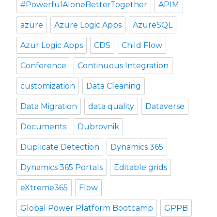
#PowerfulAloneBetterTogether
APIM
azure
Azure Logic Apps
AzureSQL
Azur Logic Apps
CDS
Child Flow
Conference
Continuous Integration
customization
Data Cleaning
Data Migration
data quality
Dataverse
Documents
Dubrovnik
Duplicate Detection
Dynamics 365
Dynamics 365 Portals
Editable grids
eXtreme365
Flow
Global Power Platform Bootcamp
GPPB