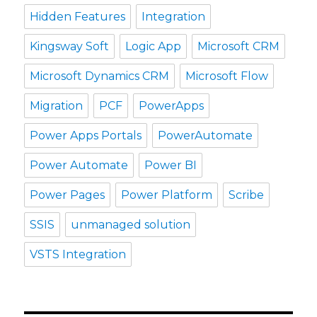
Hidden Features
Integration
Kingsway Soft
Logic App
Microsoft CRM
Microsoft Dynamics CRM
Microsoft Flow
Migration
PCF
PowerApps
Power Apps Portals
PowerAutomate
Power Automate
Power BI
Power Pages
Power Platform
Scribe
SSIS
unmanaged solution
VSTS Integration