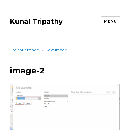
Kunal Tripathy
MENU
Previous Image
Next Image
image-2