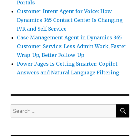
Portals
Customer Intent Agent for Voice: How
Dynamics 365 Contact Center Is Changing
IVR and Self-Service
Case Management Agent in Dynamics 365
Customer Service: Less Admin Work, Faster
Wrap-Up, Better Follow-Up
Power Pages Is Getting Smarter: Copilot
Answers and Natural Language Filtering
SEA
Search
for: