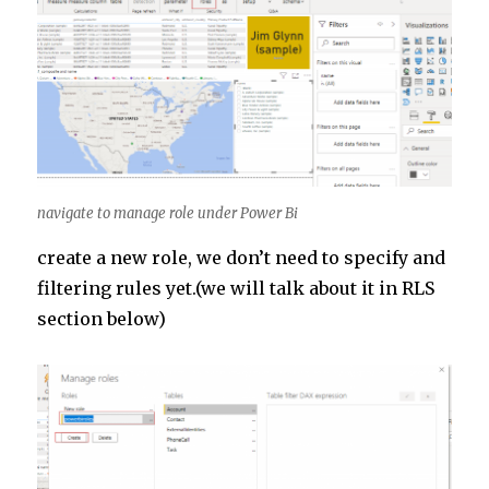
navigate to manage role under Power Bi
create a new role, we don’t need to specify and
filtering rules yet.(we will talk about it in RLS
section below)