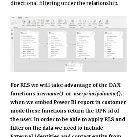
directional filtering under the relationship.
For RLS we will take advantage of the DAX
functions
username()
or
userprincipalname()
.
when we embed Power Bi report in customer
mode these functions return the UPN id of
the user. In order to be able to apply RLS and
filter on the data we need to include
External Identities and contact entity from