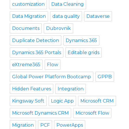
customization
Data Cleaning
Data Migration
data quality
Dataverse
Documents
Dubrovnik
Duplicate Detection
Dynamics 365
Dynamics 365 Portals
Editable grids
eXtreme365
Flow
Global Power Platform Bootcamp
GPPB
Hidden Features
Integration
Kingsway Soft
Logic App
Microsoft CRM
Microsoft Dynamics CRM
Microsoft Flow
Migration
PCF
PowerApps