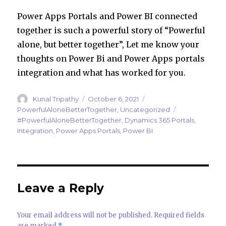
Power Apps Portals and Power BI connected
together is such a powerful story of “Powerful
alone, but better together”, Let me know your
thoughts on Power Bi and Power Apps portals
integration and what has worked for you.
Author
Posted
Categories
Kunal Tripathy
October 6, 2021
on
Tags
PowerfulAloneBetterTogether
,
Uncategorized
#PowerfulAloneBetterTogether
,
Dynamics 365 Portals
,
Integration
,
Power Apps Portals
,
Power BI
Leave a Reply
Your email address will not be published.
Required fields
are marked
*