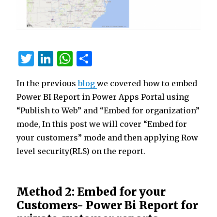
T
Li
W
S
w
n
h
h
In the previous
blog
we covered how to embed
it
k
at
ar
Power BI Report in Power Apps Portal using
te
e
s
e
“Publish to Web” and “Embed for organization”
r
dI
A
mode, In this post we will cover “Embed for
n
p
your customers” mode and then applying Row
p
level security(RLS) on the report.
Method 2: Embed for your
Customers- Power Bi Report for