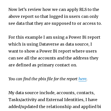
Now let’s review how we can apply RLS to the
above report so that logged in users can only
see data that they are supposed to or access to.
For this example I am using a Power Bi report
which is using Dataverse as data source, I
want to show a Power Bi report where users
can see all the accounts and the address they
are defined as primary contact on.
You can find the pbix file for the report
here
.
My data source include, accounts, contacts,
Tasks/activity and External Identities, I have
added/updated the relationship and applied bi