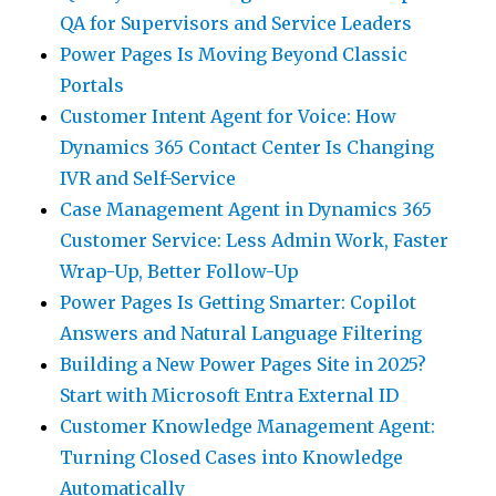
QA for Supervisors and Service Leaders
Power Pages Is Moving Beyond Classic
Portals
Customer Intent Agent for Voice: How
Dynamics 365 Contact Center Is Changing
IVR and Self-Service
Case Management Agent in Dynamics 365
Customer Service: Less Admin Work, Faster
Wrap-Up, Better Follow-Up
Power Pages Is Getting Smarter: Copilot
Answers and Natural Language Filtering
Building a New Power Pages Site in 2025?
Start with Microsoft Entra External ID
Customer Knowledge Management Agent:
Turning Closed Cases into Knowledge
Automatically