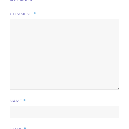
COMMENT
*
NAME
*