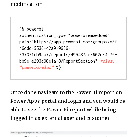
modification
{% powerbi 
authentication_type:"powerbiembedded" 
path:"https://app.powerbi.com/groups/e8f
46cdd-5536-42a9-9656-
337331cb9aa7/reports/490487ac-602d-4c76-
bb9e-e293d98e1a18/ReportSection" 
roles: 
"powerbiroles"
%}
Once done navigate to the Power Bi report on
Power Apps portal and login and you would be
able to see the Power Bi report while being
logged in as external user and customer.