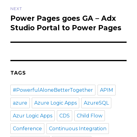
NEXT
Power Pages goes GA – Adx
Next
post:
Studio Portal to Power Pages
TAGS
#PowerfulAloneBetterTogether
APIM
azure
Azure Logic Apps
AzureSQL
Azur Logic Apps
CDS
Child Flow
Conference
Continuous Integration