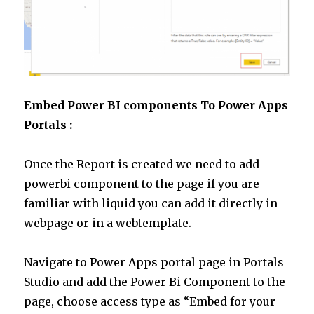
Embed Power BI components To Power Apps
Portals :
Once the Report is created we need to add
powerbi component to the page if you are
familiar with liquid you can add it directly in
webpage or in a webtemplate.
Navigate to Power Apps portal page in Portals
Studio and add the Power Bi Component to the
page, choose access type as “Embed for your