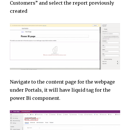
Customers” and select the report previously
created
Navigate to the content page for the webpage
under Portals, it will have liquid tag for the
power Bi component.