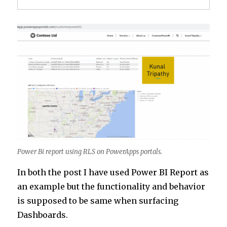
Power Bi report using RLS on PowerApps portals.
In both the post I have used Power BI Report as
an example but the functionality and behavior
is supposed to be same when surfacing
Dashboards.