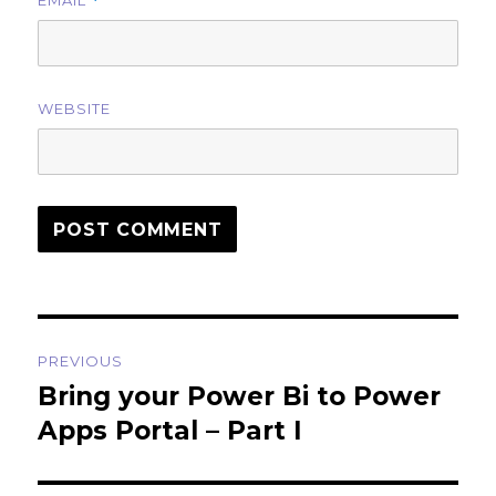
EMAIL
*
WEBSITE
Post
PREVIOUS
navigation
Bring your Power Bi to Power
Previous
post:
Apps Portal – Part I