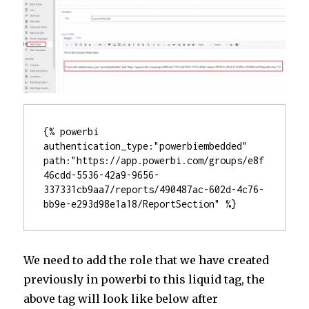
{% powerbi 
authentication_type:"powerbiembedded" 
path:"https://app.powerbi.com/groups/e8f
46cdd-5536-42a9-9656-
337331cb9aa7/reports/490487ac-602d-4c76-
bb9e-e293d98e1a18/ReportSection" %}
We need to add the role that we have created
previously in powerbi to this liquid tag, the
above tag will look like below after