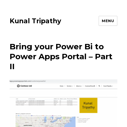
Kunal Tripathy
MENU
Bring your Power Bi to
Power Apps Portal – Part
II