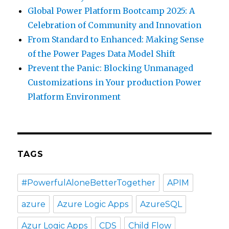
Global Power Platform Bootcamp 2025: A
Celebration of Community and Innovation
From Standard to Enhanced: Making Sense
of the Power Pages Data Model Shift
Prevent the Panic: Blocking Unmanaged
Customizations in Your production Power
Platform Environment
TAGS
#PowerfulAloneBetterTogether
APIM
azure
Azure Logic Apps
AzureSQL
Azur Logic Apps
CDS
Child Flow