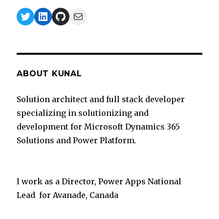
Twitter
LinkedIn
GitHub
Mail
ABOUT KUNAL
Solution architect and full stack developer
specializing in solutionizing and
development for Microsoft Dynamics 365
Solutions and Power Platform.
I work as a Director, Power Apps National
Lead for Avanade, Canada