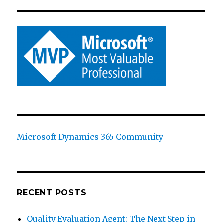
Microsoft Dynamics 365 Community
RECENT POSTS
Quality Evaluation Agent: The Next Step in