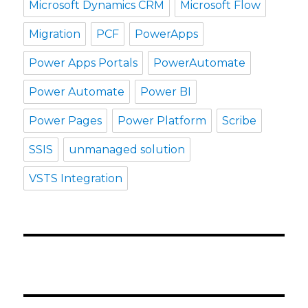
Microsoft Dynamics CRM
Microsoft Flow
Migration
PCF
PowerApps
Power Apps Portals
PowerAutomate
Power Automate
Power BI
Power Pages
Power Platform
Scribe
SSIS
unmanaged solution
VSTS Integration