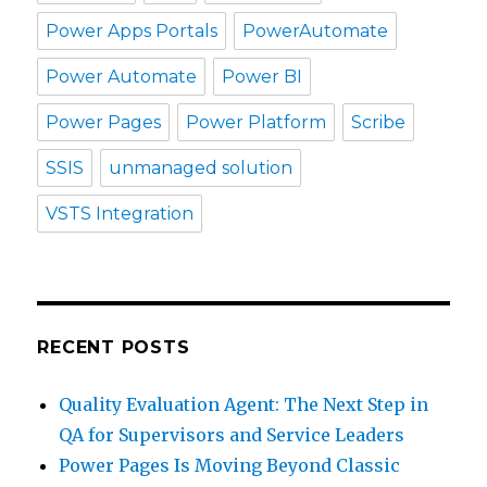
Power Apps Portals
PowerAutomate
Power Automate
Power BI
Power Pages
Power Platform
Scribe
SSIS
unmanaged solution
VSTS Integration
RECENT POSTS
Quality Evaluation Agent: The Next Step in
QA for Supervisors and Service Leaders
Power Pages Is Moving Beyond Classic