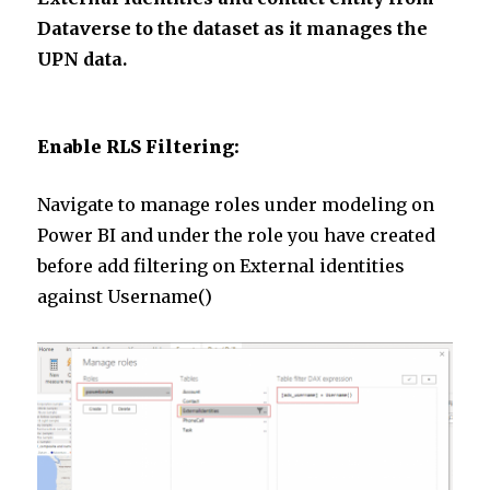
Dataverse to the dataset as it manages the
UPN data.
Enable RLS Filtering:
Navigate to manage roles under modeling on
Power BI and under the role you have created
before add filtering on External identities
against Username()