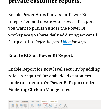
private customer reports.
Enable Power Apps Portals for Power Bi
integration and create your Power Bi report
you want to publish under the Power Bi
workspace you have defined during Power Bi
Setup earlier.
Refer the part I
blog
for steps
.
Enable RLS on Power Bi Report:
Enable Report for Row level security by adding
role, its required for embedded customers
mode to function. On Power Bi Report under
Modeling Click on Mange roles