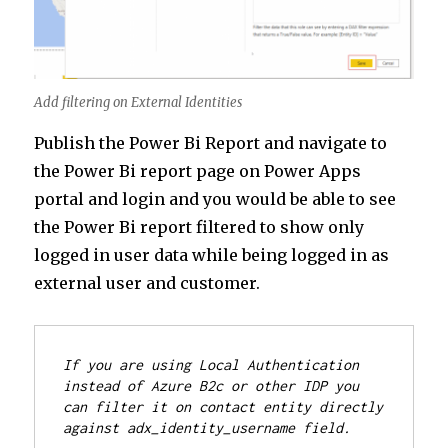
Add filtering on External Identities
Publish the Power Bi Report and navigate to
the Power Bi report page on Power Apps
portal and login and you would be able to see
the Power Bi report filtered to show only
logged in user data while being logged in as
external user and customer.
If you are using Local Authentication 
instead of Azure B2c or other IDP you 
can filter it on contact entity directly 
against adx_identity_username field.