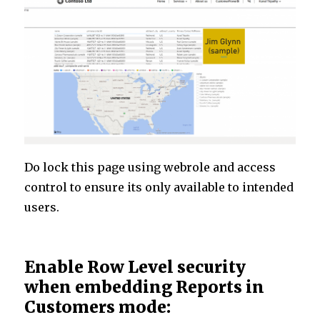
Do lock this page using webrole and access
control to ensure its only available to intended
users.
Enable Row Level security
when embedding Reports in
Customers mode: