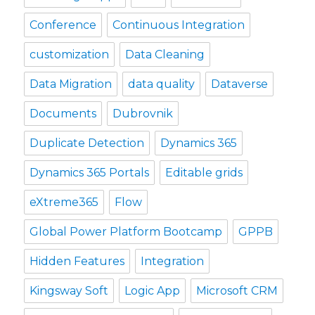
Conference
Continuous Integration
customization
Data Cleaning
Data Migration
data quality
Dataverse
Documents
Dubrovnik
Duplicate Detection
Dynamics 365
Dynamics 365 Portals
Editable grids
eXtreme365
Flow
Global Power Platform Bootcamp
GPPB
Hidden Features
Integration
Kingsway Soft
Logic App
Microsoft CRM