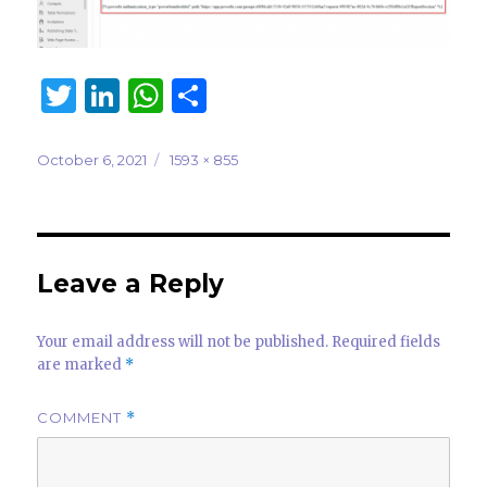
T
Li
W
S
w
n
h
h
it
k
at
ar
Posted
Full
October 6, 2021
1593 × 855
on
size
te
e
s
e
r
dI
A
n
p
Leave a Reply
p
Your email address will not be published.
Required fields
are marked
*
COMMENT
*