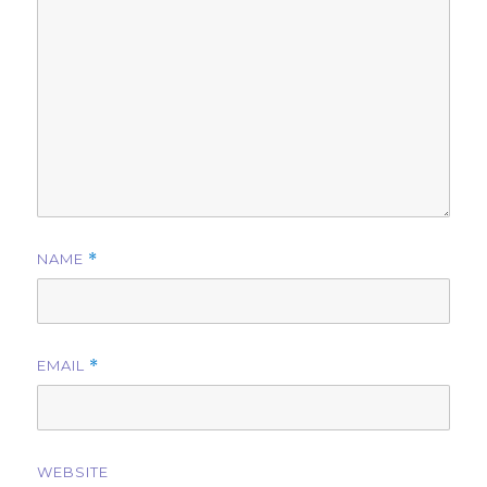
NAME
*
EMAIL
*
WEBSITE