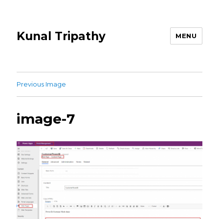
Kunal Tripathy
MENU
Previous Image
image-7