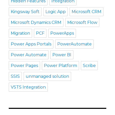
Hidden Features
Integration
Kingsway Soft
Logic App
Microsoft CRM
Microsoft Dynamics CRM
Microsoft Flow
Migration
PCF
PowerApps
Power Apps Portals
PowerAutomate
Power Automate
Power BI
Power Pages
Power Platform
Scribe
SSIS
unmanaged solution
VSTS Integration