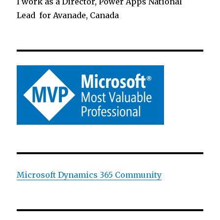
I work as a Director, Power Apps National
Lead for Avanade, Canada
Microsoft Dynamics 365 Community