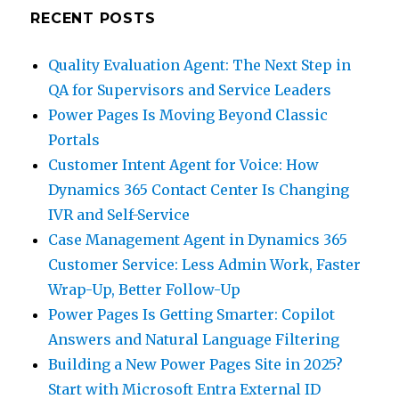
RECENT POSTS
Quality Evaluation Agent: The Next Step in
QA for Supervisors and Service Leaders
Power Pages Is Moving Beyond Classic
Portals
Customer Intent Agent for Voice: How
Dynamics 365 Contact Center Is Changing
IVR and Self-Service
Case Management Agent in Dynamics 365
Customer Service: Less Admin Work, Faster
Wrap-Up, Better Follow-Up
Power Pages Is Getting Smarter: Copilot
Answers and Natural Language Filtering
Building a New Power Pages Site in 2025?
Start with Microsoft Entra External ID