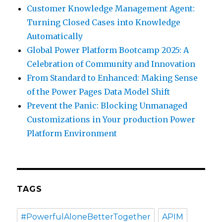
Customer Knowledge Management Agent:
Turning Closed Cases into Knowledge
Automatically
Global Power Platform Bootcamp 2025: A
Celebration of Community and Innovation
From Standard to Enhanced: Making Sense
of the Power Pages Data Model Shift
Prevent the Panic: Blocking Unmanaged
Customizations in Your production Power
Platform Environment
TAGS
#PowerfulAloneBetterTogether
APIM