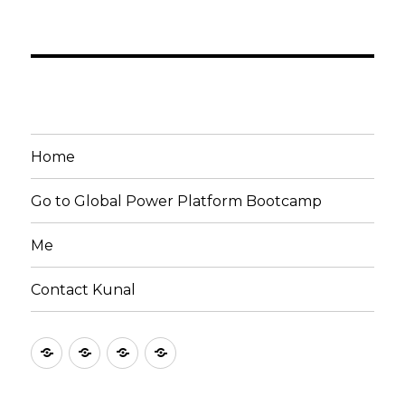
Home
Go to Global Power Platform Bootcamp
Me
Contact Kunal
Home
Go
Me
Contact
to
Kunal
Global