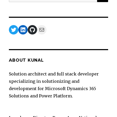
for:
Twitter
LinkedIn
GitHub
Mail
ABOUT KUNAL
Solution architect and full stack developer
specializing in solutionizing and
development for Microsoft Dynamics 365
Solutions and Power Platform.