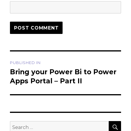
Post
PUBLISHED IN
navigation
Bring your Power Bi to Power
Apps Portal – Part II
SEA
Search