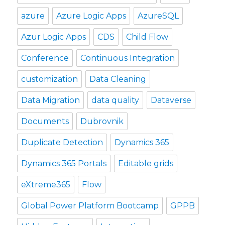
azure
Azure Logic Apps
AzureSQL
Azur Logic Apps
CDS
Child Flow
Conference
Continuous Integration
customization
Data Cleaning
Data Migration
data quality
Dataverse
Documents
Dubrovnik
Duplicate Detection
Dynamics 365
Dynamics 365 Portals
Editable grids
eXtreme365
Flow
Global Power Platform Bootcamp
GPPB