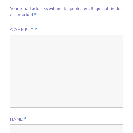
Your email address will not be published.
Required fields
are marked
*
COMMENT
*
NAME
*