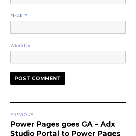
EMAIL
*
WEBSITE
Post
PREVIOUS
navigation
Power Pages goes GA – Adx
Previous
post:
Studio Portal to Power Pages