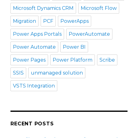
Microsoft Dynamics CRM
Microsoft Flow
Migration
PCF
PowerApps
Power Apps Portals
PowerAutomate
Power Automate
Power BI
Power Pages
Power Platform
Scribe
SSIS
unmanaged solution
VSTS Integration
RECENT POSTS