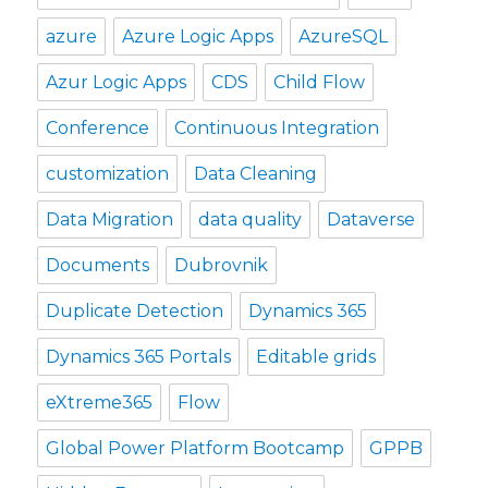
azure
Azure Logic Apps
AzureSQL
Azur Logic Apps
CDS
Child Flow
Conference
Continuous Integration
customization
Data Cleaning
Data Migration
data quality
Dataverse
Documents
Dubrovnik
Duplicate Detection
Dynamics 365
Dynamics 365 Portals
Editable grids
eXtreme365
Flow
Global Power Platform Bootcamp
GPPB