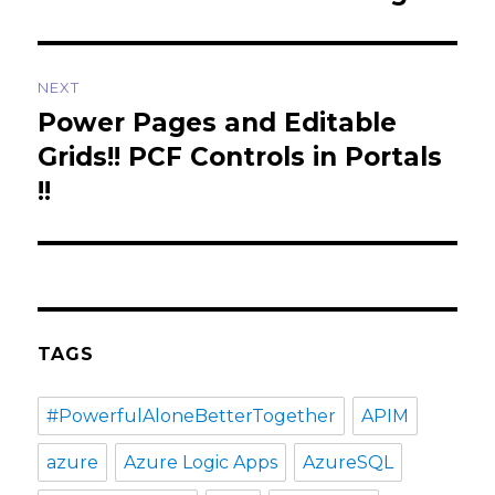
NEXT
Power Pages and Editable
Next
post:
Grids!! PCF Controls in Portals
!!
TAGS
#PowerfulAloneBetterTogether
APIM
azure
Azure Logic Apps
AzureSQL