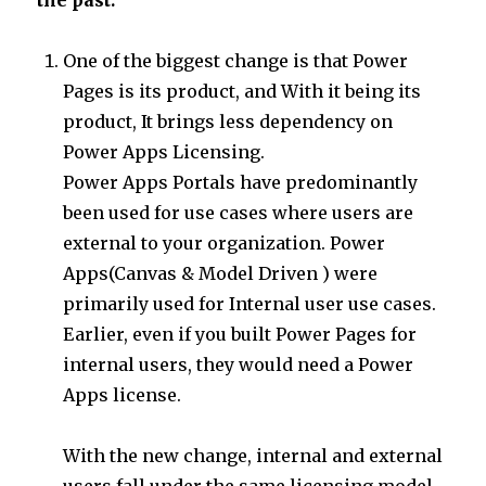
One of the biggest change is that Power
Pages is its product, and With it being its
product, It brings less dependency on
Power Apps Licensing.
Power Apps Portals have predominantly
been used for use cases where users are
external to your organization. Power
Apps(Canvas & Model Driven ) were
primarily used for Internal user use cases.
Earlier, even if you built Power Pages for
internal users, they would need a Power
Apps license.
With the new change, internal and external
users fall under the same licensing model.