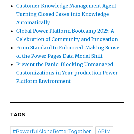
Customer Knowledge Management Agent:
Turning Closed Cases into Knowledge
Automatically
Global Power Platform Bootcamp 2025: A
Celebration of Community and Innovation
From Standard to Enhanced: Making Sense
of the Power Pages Data Model Shift
Prevent the Panic: Blocking Unmanaged
Customizations in Your production Power
Platform Environment
TAGS
#PowerfulAloneBetterTogether
APIM