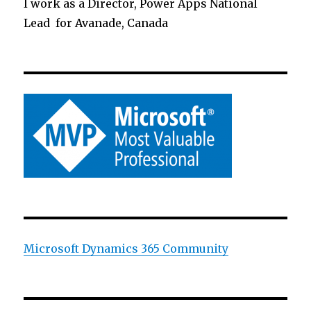
I work as a Director, Power Apps National
Lead for Avanade, Canada
Microsoft Dynamics 365 Community