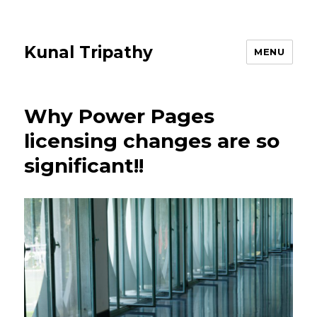
Kunal Tripathy
MENU
Why Power Pages
licensing changes are so
significant!!