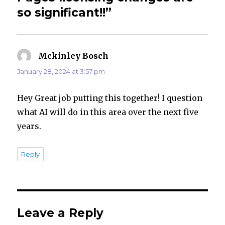
so significant!!”
Mckinley Bosch
says:
January 28, 2024 at 3:57 pm
Hey Great job putting this together! I question
what AI will do in this area over the next five
years.
Reply
Leave a Reply