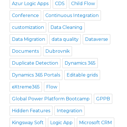
Azur Logic Apps
CDS
Child Flow
Conference
Continuous Integration
customization
Data Cleaning
Data Migration
data quality
Dataverse
Documents
Dubrovnik
Duplicate Detection
Dynamics 365
Dynamics 365 Portals
Editable grids
eXtreme365
Flow
Global Power Platform Bootcamp
GPPB
Hidden Features
Integration
Kingsway Soft
Logic App
Microsoft CRM