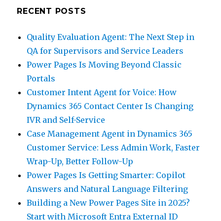
RECENT POSTS
Quality Evaluation Agent: The Next Step in
QA for Supervisors and Service Leaders
Power Pages Is Moving Beyond Classic
Portals
Customer Intent Agent for Voice: How
Dynamics 365 Contact Center Is Changing
IVR and Self-Service
Case Management Agent in Dynamics 365
Customer Service: Less Admin Work, Faster
Wrap-Up, Better Follow-Up
Power Pages Is Getting Smarter: Copilot
Answers and Natural Language Filtering
Building a New Power Pages Site in 2025?
Start with Microsoft Entra External ID