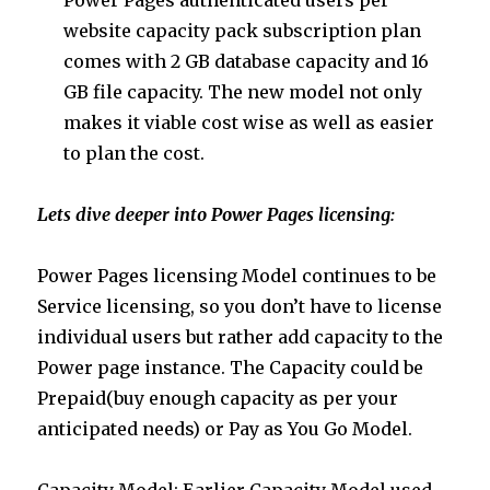
website capacity pack subscription plan
comes with 2 GB database capacity and 16
GB file capacity. The new model not only
makes it viable cost wise as well as easier
to plan the cost.
Lets dive deeper into Power Pages licensing:
Power Pages licensing Model continues to be
Service licensing, so you don’t have to license
individual users but rather add capacity to the
Power page instance. The Capacity could be
Prepaid(buy enough capacity as per your
anticipated needs) or Pay as You Go Model.
Capacity Model: Earlier Capacity Model used