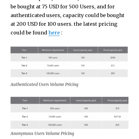
be bought at 75 USD for 500 Users, and for
authenticated users, capacity could be bought
at 200 USD for 100 users. the latest pricing
could be found
here
:
Authenticated Users Volume Pricing
Anonymous Users Volume Pricing