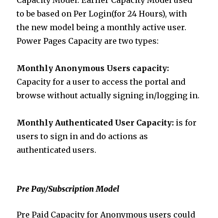
to be based on Per Login(for 24 Hours), with
the new model being a monthly active user.
Power Pages Capacity are two types:
Monthly
Anonymous Users capacity:
Capacity for a user to access the portal and
browse without actually signing in/logging in.
Monthly
Authenticated User Capacity:
is for
users to sign in and do actions as
authenticated users.
Pre Pay/Subscription Model
Pre Paid Capacity for Anonymous users could