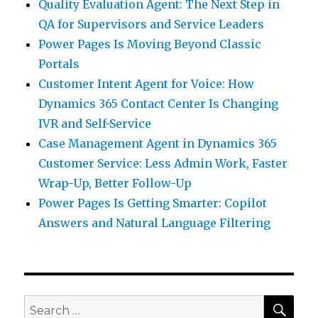
Quality Evaluation Agent: The Next Step in
QA for Supervisors and Service Leaders
Power Pages Is Moving Beyond Classic
Portals
Customer Intent Agent for Voice: How
Dynamics 365 Contact Center Is Changing
IVR and Self-Service
Case Management Agent in Dynamics 365
Customer Service: Less Admin Work, Faster
Wrap-Up, Better Follow-Up
Power Pages Is Getting Smarter: Copilot
Answers and Natural Language Filtering
SEA
Search