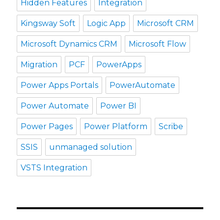
Hidden Features
Integration
Kingsway Soft
Logic App
Microsoft CRM
Microsoft Dynamics CRM
Microsoft Flow
Migration
PCF
PowerApps
Power Apps Portals
PowerAutomate
Power Automate
Power BI
Power Pages
Power Platform
Scribe
SSIS
unmanaged solution
VSTS Integration