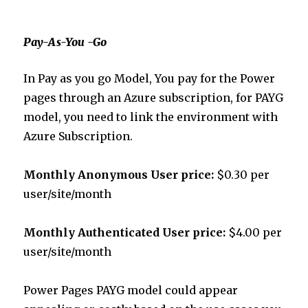
Pay-As-You -Go
In Pay as you go Model, You pay for the Power
pages through an Azure subscription, for PAYG
model, you need to link the environment with
Azure Subscription.
Monthly
Anonymous User price:
$0.30 per
user/site/month
Monthly
Authenticated User price:
$4.00 per
user/site/month
Power Pages PAYG model could appear