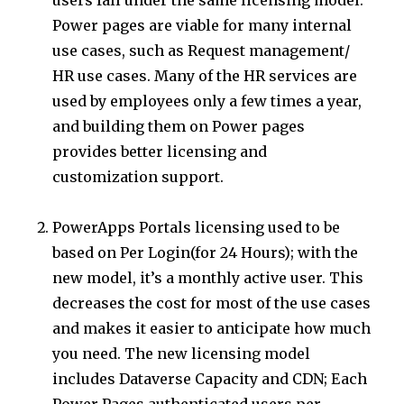
Power pages are viable for many internal
use cases, such as Request management/
HR use cases. Many of the HR services are
used by employees only a few times a year,
and building them on Power pages
provides better licensing and
customization support.
PowerApps Portals licensing used to be
based on Per Login(for 24 Hours); with the
new model, it’s a monthly active user. This
decreases the cost for most of the use cases
and makes it easier to anticipate how much
you need. The new licensing model
includes Dataverse Capacity and CDN; Each
Power Pages authenticated users per