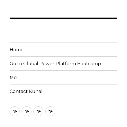
Home
Go to Global Power Platform Bootcamp
Me
Contact Kunal
Home
Go
Me
Contact
to
Kunal
Global