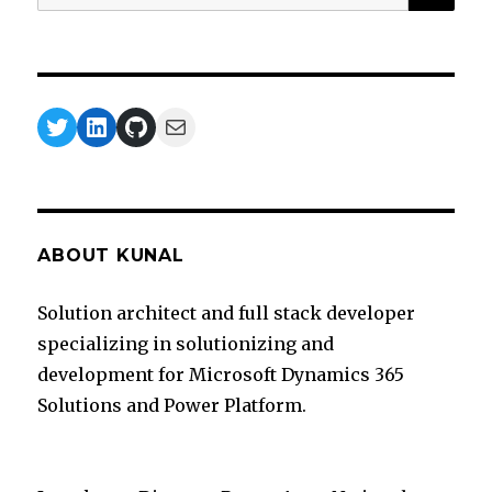
for:
Twitter
LinkedIn
GitHub
Mail
ABOUT KUNAL
Solution architect and full stack developer
specializing in solutionizing and
development for Microsoft Dynamics 365
Solutions and Power Platform.