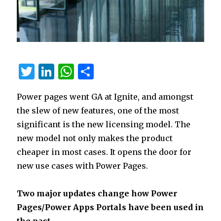
T
Li
W
S
w
n
h
h
Power pages went GA at Ignite, and amongst
it
k
at
ar
the slew of new features, one of the most
te
e
s
e
significant is the new licensing model. The
r
dI
A
new model not only makes the product
n
p
cheaper in most cases. It opens the door for
p
new use cases with Power Pages.
Two major updates change how Power
Pages/Power Apps Portals have been used in
the past.