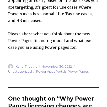
appealing or costly based on the use cases you
are targeting, It’s great for use cases where
Portals uses is seasonal, like Tax use cases,
and HR use cases.
Please share what you think about the new
Power Pages licensing model and what use
case you are using Power pages for.
Author
Posted
Categories
Kunal Tripathy
November 30, 2022
on
Tags
Uncategorized
Power Apps Portals
,
Power Pages
One thought on “Why Power
Pages licensing changes are