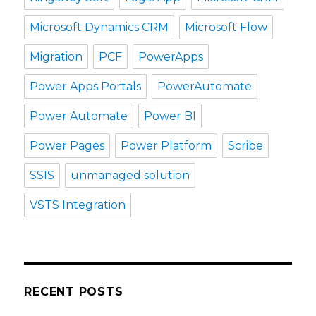
Microsoft Dynamics CRM
Microsoft Flow
Migration
PCF
PowerApps
Power Apps Portals
PowerAutomate
Power Automate
Power BI
Power Pages
Power Platform
Scribe
SSIS
unmanaged solution
VSTS Integration
RECENT POSTS