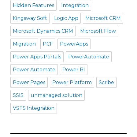
Hidden Features
Integration
Kingsway Soft
Logic App
Microsoft CRM
Microsoft Dynamics CRM
Microsoft Flow
Migration
PCF
PowerApps
Power Apps Portals
PowerAutomate
Power Automate
Power BI
Power Pages
Power Platform
Scribe
SSIS
unmanaged solution
VSTS Integration