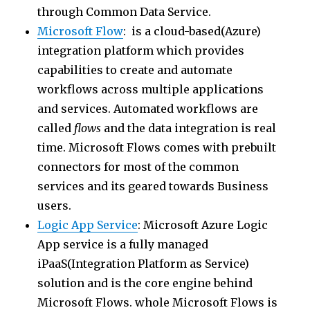
through Common Data Service.
Microsoft Flow
: is a cloud-based(Azure)
integration platform which provides
capabilities to create and automate
workflows across multiple applications
and services. Automated workflows are
called
flows
and the data integration is real
time. Microsoft Flows comes with prebuilt
connectors for most of the common
services and its geared towards Business
users.
Logic App Service
: Microsoft Azure Logic
App service is a fully managed
iPaaS(Integration Platform as Service)
solution and is the core engine behind
Microsoft Flows. whole Microsoft Flows is