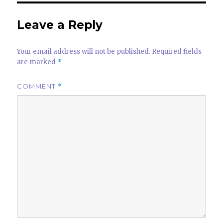
Leave a Reply
Your email address will not be published.
Required fields
are marked
*
COMMENT
*