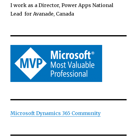
I work as a Director, Power Apps National
Lead for Avanade, Canada
Microsoft Dynamics 365 Community