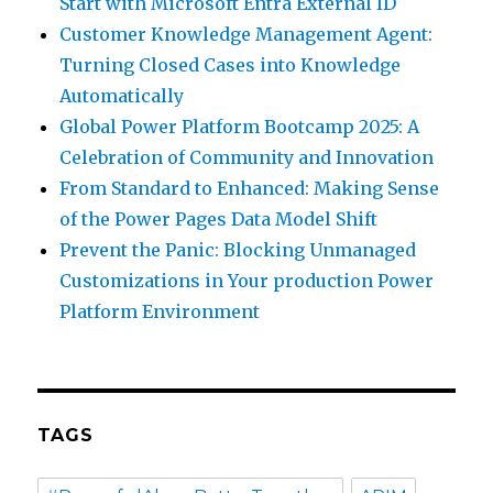
Start with Microsoft Entra External ID
Customer Knowledge Management Agent:
Turning Closed Cases into Knowledge
Automatically
Global Power Platform Bootcamp 2025: A
Celebration of Community and Innovation
From Standard to Enhanced: Making Sense
of the Power Pages Data Model Shift
Prevent the Panic: Blocking Unmanaged
Customizations in Your production Power
Platform Environment
TAGS