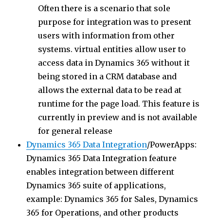
Often there is a scenario that sole
purpose for integration was to present
users with information from other
systems. virtual entities allow user to
access data in Dynamics 365 without it
being stored in a CRM database and
allows the external data to be read at
runtime for the page load. This feature is
currently in preview and is not available
for general release
Dynamics 365 Data Integration
/PowerApps:
Dynamics 365 Data Integration feature
enables integration between different
Dynamics 365 suite of applications,
example: Dynamics 365 for Sales, Dynamics
365 for Operations, and other products