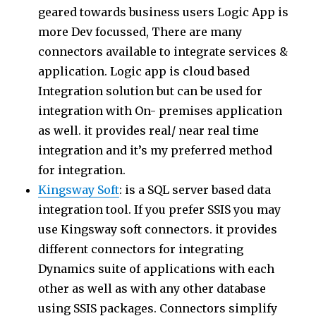
geared towards business users Logic App is
more Dev focussed, There are many
connectors available to integrate services &
application. Logic app is cloud based
Integration solution but can be used for
integration with On- premises application
as well. it provides real/ near real time
integration and it’s my preferred method
for integration.
Kingsway Soft
: is a SQL server based data
integration tool. If you prefer SSIS you may
use Kingsway soft connectors. it provides
different connectors for integrating
Dynamics suite of applications with each
other as well as with any other database
using SSIS packages. Connectors simplify