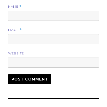
NAME
*
EMAIL
*
WEBSITE
Post