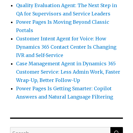
Quality Evaluation Agent: The Next Step in
QA for Supervisors and Service Leaders
Power Pages Is Moving Beyond Classic
Portals
Customer Intent Agent for Voice: How
Dynamics 365 Contact Center Is Changing
IVR and Self-Service
Case Management Agent in Dynamics 365
Customer Service: Less Admin Work, Faster
Wrap-Up, Better Follow-Up
Power Pages Is Getting Smarter: Copilot
Answers and Natural Language Filtering
SEA
Search