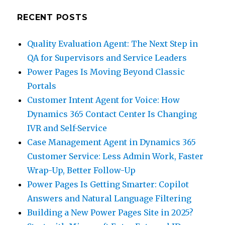
RECENT POSTS
Quality Evaluation Agent: The Next Step in
QA for Supervisors and Service Leaders
Power Pages Is Moving Beyond Classic
Portals
Customer Intent Agent for Voice: How
Dynamics 365 Contact Center Is Changing
IVR and Self-Service
Case Management Agent in Dynamics 365
Customer Service: Less Admin Work, Faster
Wrap-Up, Better Follow-Up
Power Pages Is Getting Smarter: Copilot
Answers and Natural Language Filtering
Building a New Power Pages Site in 2025?