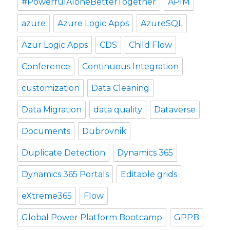
#PowerfulAloneBetterTogether
APIM
azure
Azure Logic Apps
AzureSQL
Azur Logic Apps
CDS
Child Flow
Conference
Continuous Integration
customization
Data Cleaning
Data Migration
data quality
Dataverse
Documents
Dubrovnik
Duplicate Detection
Dynamics 365
Dynamics 365 Portals
Editable grids
eXtreme365
Flow
Global Power Platform Bootcamp
GPPB