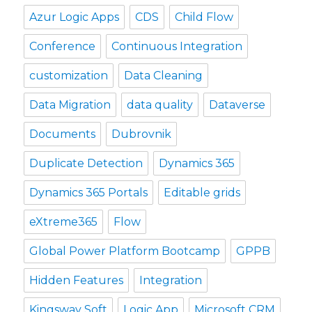
Azur Logic Apps
CDS
Child Flow
Conference
Continuous Integration
customization
Data Cleaning
Data Migration
data quality
Dataverse
Documents
Dubrovnik
Duplicate Detection
Dynamics 365
Dynamics 365 Portals
Editable grids
eXtreme365
Flow
Global Power Platform Bootcamp
GPPB
Hidden Features
Integration
Kingsway Soft
Logic App
Microsoft CRM