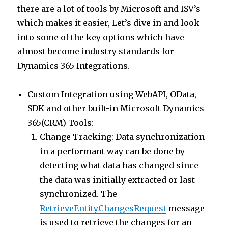
there are a lot of tools by Microsoft and ISV’s
which makes it easier, Let’s dive in and look
into some of the key options which have
almost become industry standards for
Dynamics 365 Integrations.
Custom Integration using WebAPI, OData,
SDK and other built-in Microsoft Dynamics
365(CRM) Tools:
Change Tracking: Data synchronization
in a performant way can be done by
detecting what data has changed since
the data was initially extracted or last
synchronized. The
RetrieveEntityChangesRequest
message
is used to retrieve the changes for an