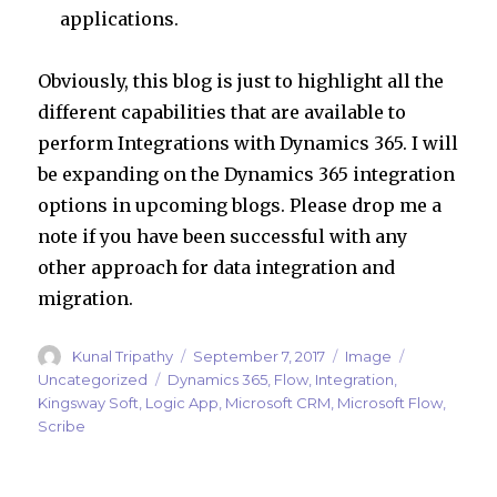
applications.
Obviously, this blog is just to highlight all the
different capabilities that are available to
perform Integrations with Dynamics 365. I will
be expanding on the Dynamics 365 integration
options in upcoming blogs. Please drop me a
note if you have been successful with any
other approach for data integration and
migration.
Author
Posted
Format
Categories
Kunal Tripathy
September 7, 2017
Image
on
Tags
Uncategorized
Dynamics 365
,
Flow
,
Integration
,
Kingsway Soft
,
Logic App
,
Microsoft CRM
,
Microsoft Flow
,
Scribe