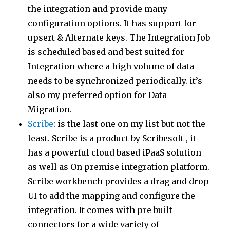
the integration and provide many
configuration options. It has support for
upsert & Alternate keys. The Integration Job
is scheduled based and best suited for
Integration where a high volume of data
needs to be synchronized periodically. it’s
also my preferred option for Data
Migration.
Scribe
: is the last one on my list but not the
least. Scribe is a product by Scribesoft , it
has a powerful cloud based iPaaS solution
as well as On premise integration platform.
Scribe workbench provides a drag and drop
UI to add the mapping and configure the
integration. It comes with pre built
connectors for a wide variety of