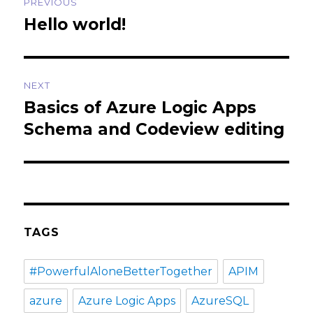
PREVIOUS
navigation
Hello world!
Previous
post:
NEXT
Basics of Azure Logic Apps
Next
post:
Schema and Codeview editing
TAGS
#PowerfulAloneBetterTogether
APIM
azure
Azure Logic Apps
AzureSQL