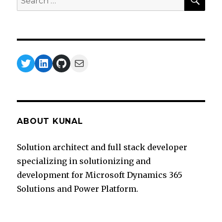
for:
Twitter
LinkedIn
GitHub
Mail
ABOUT KUNAL
Solution architect and full stack developer
specializing in solutionizing and
development for Microsoft Dynamics 365
Solutions and Power Platform.