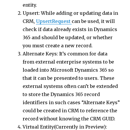
entity.
Upsert: While adding or updating data in
CRM,
UpsertRequest
can be used, it will
check if data already exists in Dynamics
365 and should be updated, or whether
you must create a new record.
Alternate Keys: It’s common for data
from external enterprise systems to be
loaded into Microsoft Dynamics 365 so
that it can be presented to users. These
external systems often can’t be extended
to store the Dynamics 365 record
identifiers in such cases “Alternate Keys”
could be created in CRM to reference the
record without knowing the CRM GUID.
Virtual Entity(Currently in Preview):