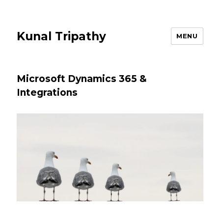
Kunal Tripathy
MENU
Microsoft Dynamics 365 &
Integrations