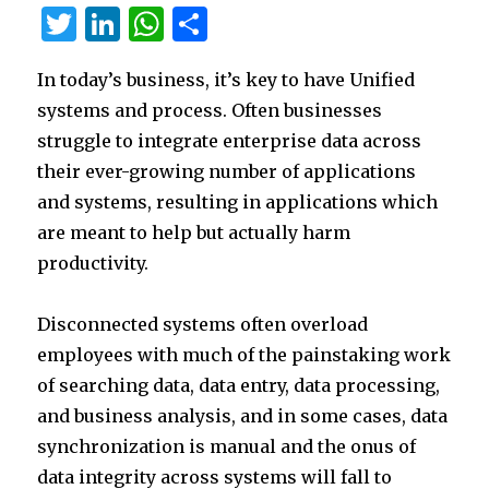
T
Li
W
S
w
n
h
h
In today’s business, it’s key to have Unified
it
k
at
ar
systems and process. Often businesses
te
e
s
e
struggle to integrate enterprise data across
r
dI
A
their ever-growing number of applications
n
p
and systems, resulting in applications which
p
are meant to help but actually harm
productivity.
Disconnected systems often overload
employees with much of the painstaking work
of searching data, data entry, data processing,
and business analysis, and in some cases, data
synchronization is manual and the onus of
data integrity across systems will fall to