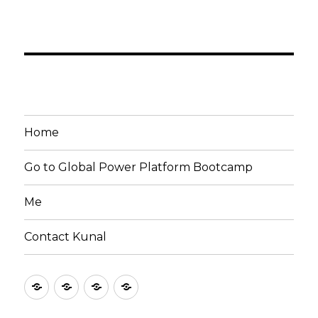
Home
Go to Global Power Platform Bootcamp
Me
Contact Kunal
Home
Go
Me
Contact
to
Kunal