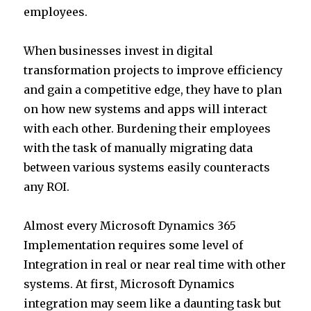
employees.
When businesses invest in digital
transformation projects to improve efficiency
and gain a competitive edge, they have to plan
on how new systems and apps will interact
with each other. Burdening their employees
with the task of manually migrating data
between various systems easily counteracts
any ROI.
Almost every Microsoft Dynamics 365
Implementation requires some level of
Integration in real or near real time with other
systems. At first, Microsoft Dynamics
integration may seem like a daunting task but