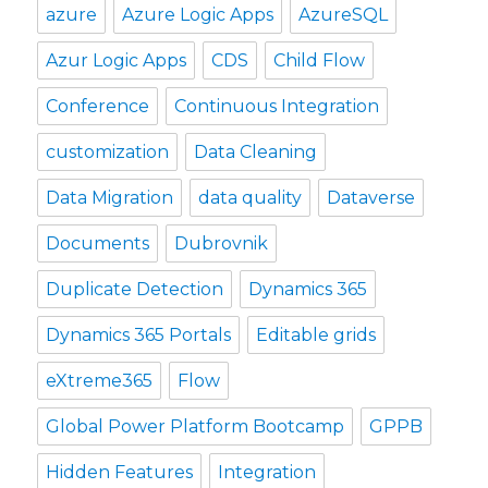
azure
Azure Logic Apps
AzureSQL
Azur Logic Apps
CDS
Child Flow
Conference
Continuous Integration
customization
Data Cleaning
Data Migration
data quality
Dataverse
Documents
Dubrovnik
Duplicate Detection
Dynamics 365
Dynamics 365 Portals
Editable grids
eXtreme365
Flow
Global Power Platform Bootcamp
GPPB
Hidden Features
Integration