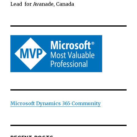
Lead for Avanade, Canada
Microsoft Dynamics 365 Community