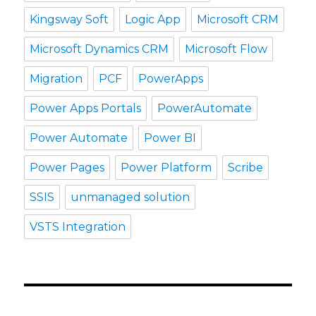
Kingsway Soft
Logic App
Microsoft CRM
Microsoft Dynamics CRM
Microsoft Flow
Migration
PCF
PowerApps
Power Apps Portals
PowerAutomate
Power Automate
Power BI
Power Pages
Power Platform
Scribe
SSIS
unmanaged solution
VSTS Integration