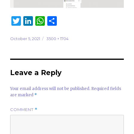
T
Li
W
S
w
n
h
h
it
k
at
ar
Posted
Full
October 5, 2021
3500 × 1704
on
size
te
e
s
e
r
dI
A
n
p
Leave a Reply
p
Your email address will not be published.
Required fields
are marked
*
COMMENT
*