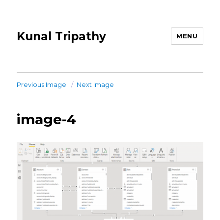
Kunal Tripathy
MENU
Previous Image
Next Image
image-4