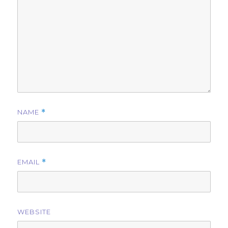
NAME
*
EMAIL
*
WEBSITE