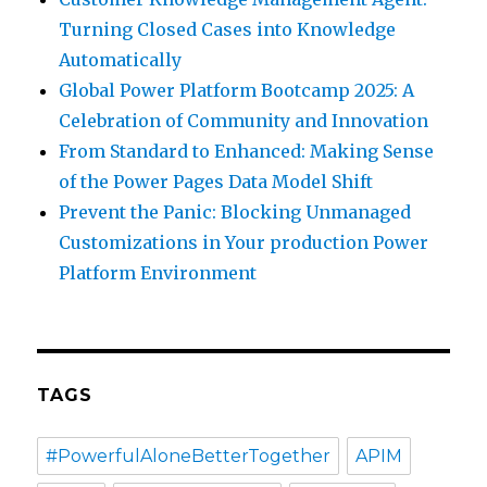
Turning Closed Cases into Knowledge
Automatically
Global Power Platform Bootcamp 2025: A
Celebration of Community and Innovation
From Standard to Enhanced: Making Sense
of the Power Pages Data Model Shift
Prevent the Panic: Blocking Unmanaged
Customizations in Your production Power
Platform Environment
TAGS
#PowerfulAloneBetterTogether
APIM