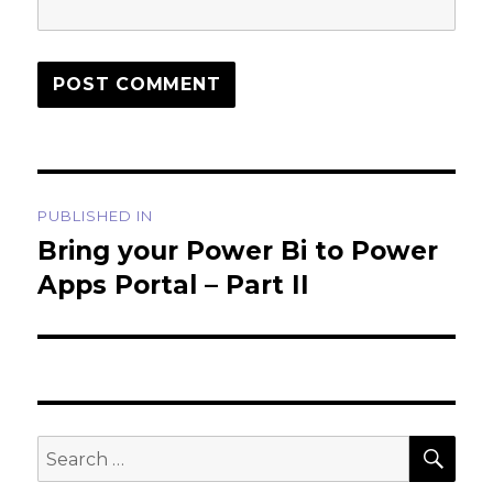
Post
PUBLISHED IN
navigation
Bring your Power Bi to Power
Apps Portal – Part II
SEA
Search
for: