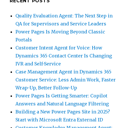
RECENT POSTS
Quality Evaluation Agent: The Next Step in
QA for Supervisors and Service Leaders
Power Pages Is Moving Beyond Classic
Portals
Customer Intent Agent for Voice: How
Dynamics 365 Contact Center Is Changing
IVR and Self-Service
Case Management Agent in Dynamics 365
Customer Service: Less Admin Work, Faster
Wrap-Up, Better Follow-Up
Power Pages Is Getting Smarter: Copilot
Answers and Natural Language Filtering
Building a New Power Pages Site in 2025?
Start with Microsoft Entra External ID
Customer Knowledge Management Agent: