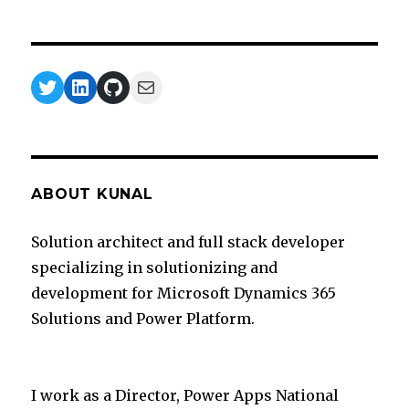
Twitter
LinkedIn
GitHub
Mail
ABOUT KUNAL
Solution architect and full stack developer
specializing in solutionizing and
development for Microsoft Dynamics 365
Solutions and Power Platform.
I work as a Director, Power Apps National