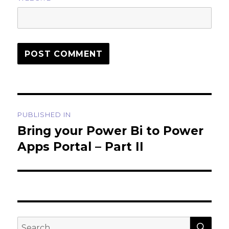
Post
PUBLISHED IN
navigation
Bring your Power Bi to Power
Apps Portal – Part II
SEA
Search