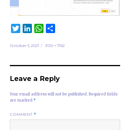
T
Li
W
S
w
n
h
h
it
k
at
ar
Posted
Full
October 5, 2021
3130 × 1762
on
size
te
e
s
e
r
dI
A
n
p
Leave a Reply
p
Your email address will not be published.
Required fields
are marked
*
COMMENT
*