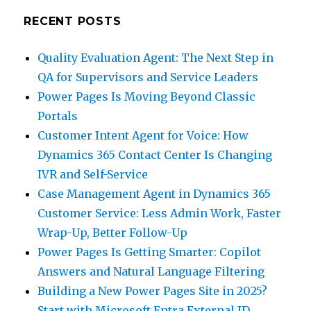
RECENT POSTS
Quality Evaluation Agent: The Next Step in
QA for Supervisors and Service Leaders
Power Pages Is Moving Beyond Classic
Portals
Customer Intent Agent for Voice: How
Dynamics 365 Contact Center Is Changing
IVR and Self-Service
Case Management Agent in Dynamics 365
Customer Service: Less Admin Work, Faster
Wrap-Up, Better Follow-Up
Power Pages Is Getting Smarter: Copilot
Answers and Natural Language Filtering
Building a New Power Pages Site in 2025?
Start with Microsoft Entra External ID