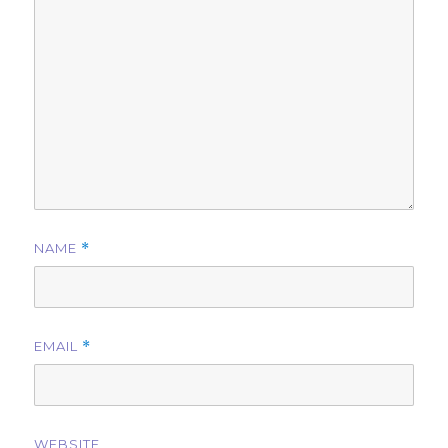
NAME
*
EMAIL
*
WEBSITE