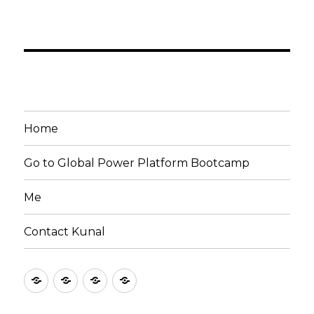
Home
Go to Global Power Platform Bootcamp
Me
Contact Kunal
Home
Go
Me
Contact
to
Kunal