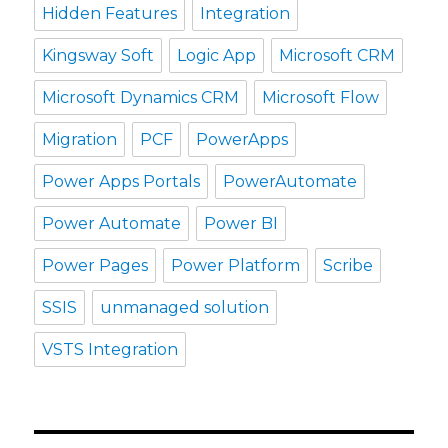
Hidden Features
Integration
Kingsway Soft
Logic App
Microsoft CRM
Microsoft Dynamics CRM
Microsoft Flow
Migration
PCF
PowerApps
Power Apps Portals
PowerAutomate
Power Automate
Power BI
Power Pages
Power Platform
Scribe
SSIS
unmanaged solution
VSTS Integration