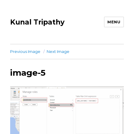
Kunal Tripathy
MENU
Previous Image
Next Image
image-5