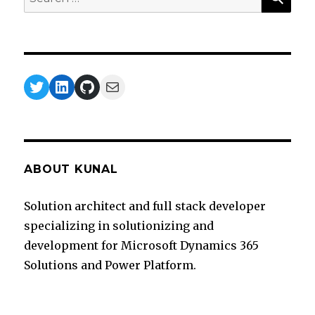
for:
Twitter
LinkedIn
GitHub
Mail
ABOUT KUNAL
Solution architect and full stack developer
specializing in solutionizing and
development for Microsoft Dynamics 365
Solutions and Power Platform.