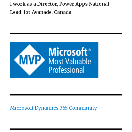
I work as a Director, Power Apps National
Lead for Avanade, Canada
Microsoft Dynamics 365 Community