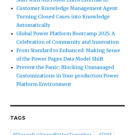
Customer Knowledge Management Agent:
Turning Closed Cases into Knowledge
Automatically
Global Power Platform Bootcamp 2025: A
Celebration of Community and Innovation
From Standard to Enhanced: Making Sense
of the Power Pages Data Model Shift
Prevent the Panic: Blocking Unmanaged
Customizations in Your production Power
Platform Environment
TAGS
#PowerfulAloneBetterTogether
APIM