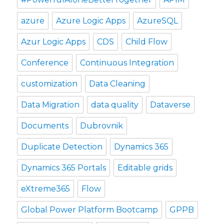
azure
Azure Logic Apps
AzureSQL
Azur Logic Apps
CDS
Child Flow
Conference
Continuous Integration
customization
Data Cleaning
Data Migration
data quality
Dataverse
Documents
Dubrovnik
Duplicate Detection
Dynamics 365
Dynamics 365 Portals
Editable grids
eXtreme365
Flow
Global Power Platform Bootcamp
GPPB