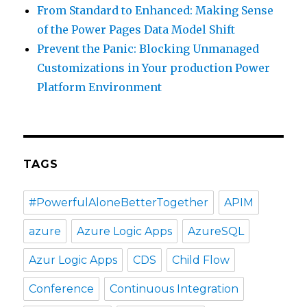
From Standard to Enhanced: Making Sense
of the Power Pages Data Model Shift
Prevent the Panic: Blocking Unmanaged
Customizations in Your production Power
Platform Environment
TAGS
#PowerfulAloneBetterTogether
APIM
azure
Azure Logic Apps
AzureSQL
Azur Logic Apps
CDS
Child Flow
Conference
Continuous Integration