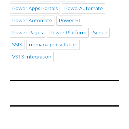
Power Apps Portals
PowerAutomate
Power Automate
Power BI
Power Pages
Power Platform
Scribe
SSIS
unmanaged solution
VSTS Integration