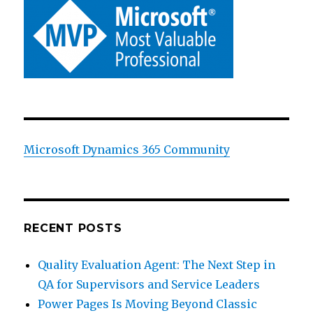
Microsoft Dynamics 365 Community
RECENT POSTS
Quality Evaluation Agent: The Next Step in
QA for Supervisors and Service Leaders
Power Pages Is Moving Beyond Classic