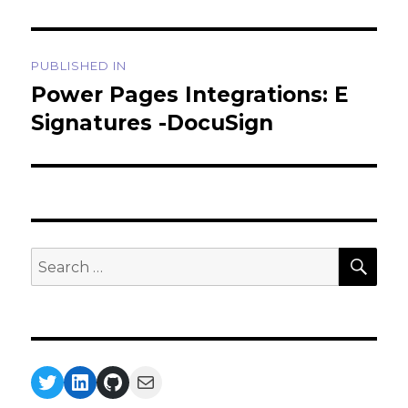
Post
PUBLISHED IN
navigation
Power Pages Integrations: E
Signatures -DocuSign
SEA
Search
for:
Twitter
LinkedIn
GitHub
Mail