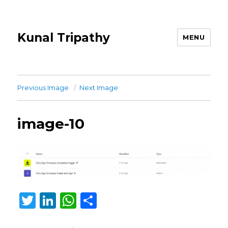
Kunal Tripathy
MENU
Previous Image
Next Image
image-10
T
Li
W
S
w
n
h
h