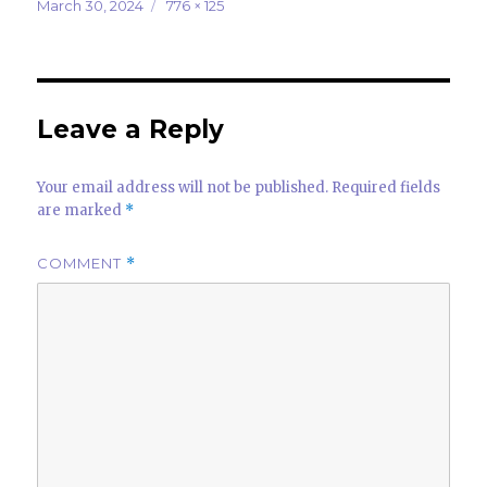
it
k
at
ar
Posted
Full
March 30, 2024
776 × 125
on
size
te
e
s
e
r
dI
A
n
p
Leave a Reply
p
Your email address will not be published.
Required fields
are marked
*
COMMENT
*