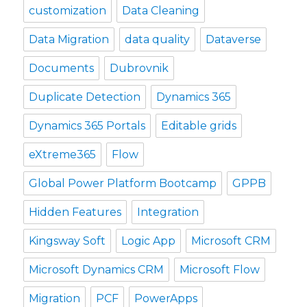
customization
Data Cleaning
Data Migration
data quality
Dataverse
Documents
Dubrovnik
Duplicate Detection
Dynamics 365
Dynamics 365 Portals
Editable grids
eXtreme365
Flow
Global Power Platform Bootcamp
GPPB
Hidden Features
Integration
Kingsway Soft
Logic App
Microsoft CRM
Microsoft Dynamics CRM
Microsoft Flow
Migration
PCF
PowerApps