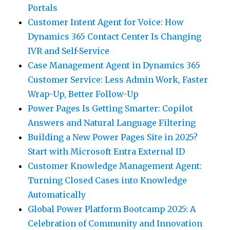
Portals
Customer Intent Agent for Voice: How
Dynamics 365 Contact Center Is Changing
IVR and Self-Service
Case Management Agent in Dynamics 365
Customer Service: Less Admin Work, Faster
Wrap-Up, Better Follow-Up
Power Pages Is Getting Smarter: Copilot
Answers and Natural Language Filtering
Building a New Power Pages Site in 2025?
Start with Microsoft Entra External ID
Customer Knowledge Management Agent:
Turning Closed Cases into Knowledge
Automatically
Global Power Platform Bootcamp 2025: A
Celebration of Community and Innovation