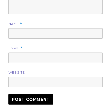
NAME
*
EMAIL
*
WEBSITE