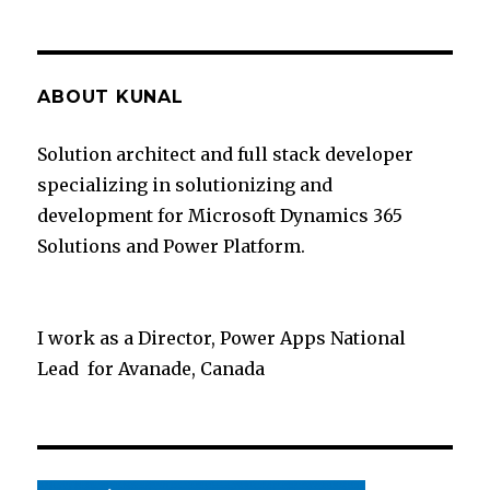
ABOUT KUNAL
Solution architect and full stack developer
specializing in solutionizing and
development for Microsoft Dynamics 365
Solutions and Power Platform.
I work as a Director, Power Apps National
Lead for Avanade, Canada