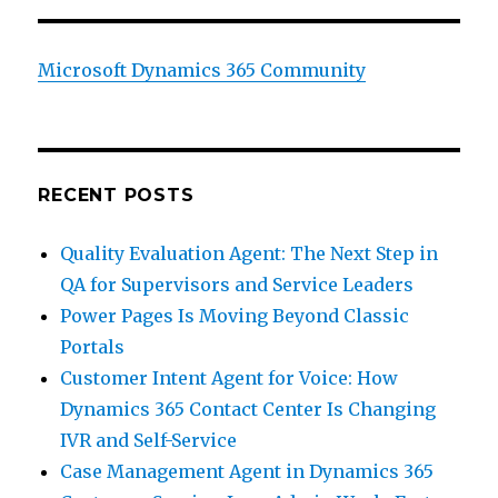
Microsoft Dynamics 365 Community
RECENT POSTS
Quality Evaluation Agent: The Next Step in
QA for Supervisors and Service Leaders
Power Pages Is Moving Beyond Classic
Portals
Customer Intent Agent for Voice: How
Dynamics 365 Contact Center Is Changing
IVR and Self-Service
Case Management Agent in Dynamics 365