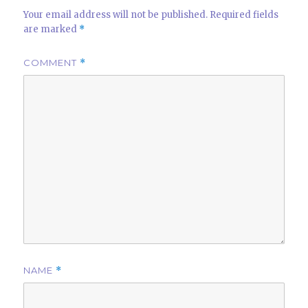
Your email address will not be published.
Required fields
are marked
*
COMMENT
*
NAME
*