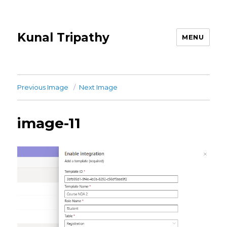
Kunal Tripathy
MENU
Previous Image
Next Image
image-11