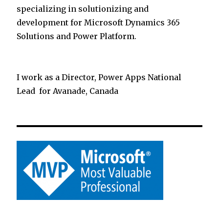
specializing in solutionizing and
development for Microsoft Dynamics 365
Solutions and Power Platform.
I work as a Director, Power Apps National
Lead for Avanade, Canada