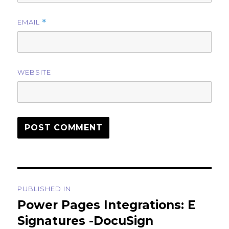
EMAIL
*
WEBSITE
Post
PUBLISHED IN
navigation
Power Pages Integrations: E
Signatures -DocuSign