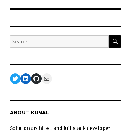
SEA
Search
for:
Twitter
LinkedIn
GitHub
Mail
ABOUT KUNAL
Solution architect and full stack developer