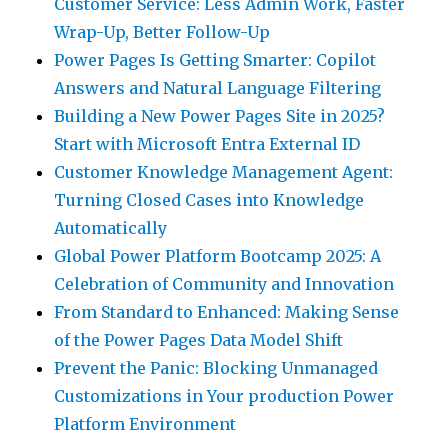
Customer Service: Less Admin Work, Faster
Wrap-Up, Better Follow-Up
Power Pages Is Getting Smarter: Copilot
Answers and Natural Language Filtering
Building a New Power Pages Site in 2025?
Start with Microsoft Entra External ID
Customer Knowledge Management Agent:
Turning Closed Cases into Knowledge
Automatically
Global Power Platform Bootcamp 2025: A
Celebration of Community and Innovation
From Standard to Enhanced: Making Sense
of the Power Pages Data Model Shift
Prevent the Panic: Blocking Unmanaged
Customizations in Your production Power
Platform Environment