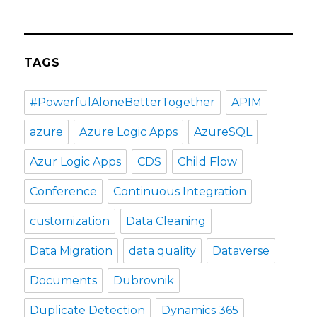
TAGS
#PowerfulAloneBetterTogether
APIM
azure
Azure Logic Apps
AzureSQL
Azur Logic Apps
CDS
Child Flow
Conference
Continuous Integration
customization
Data Cleaning
Data Migration
data quality
Dataverse
Documents
Dubrovnik
Duplicate Detection
Dynamics 365