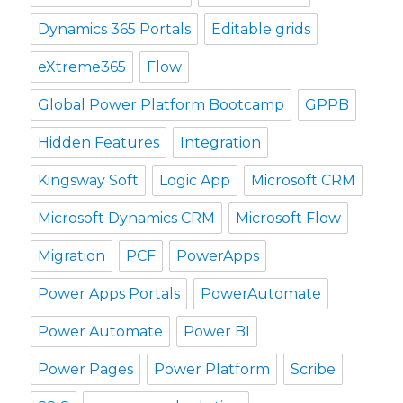
Dynamics 365 Portals
Editable grids
eXtreme365
Flow
Global Power Platform Bootcamp
GPPB
Hidden Features
Integration
Kingsway Soft
Logic App
Microsoft CRM
Microsoft Dynamics CRM
Microsoft Flow
Migration
PCF
PowerApps
Power Apps Portals
PowerAutomate
Power Automate
Power BI
Power Pages
Power Platform
Scribe