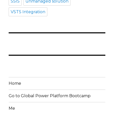
SSIS
unmanaged solution
VSTS Integration
Home
Go to Global Power Platform Bootcamp
Me