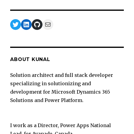
Twitter
LinkedIn
GitHub
Mail
ABOUT KUNAL
Solution architect and full stack developer
specializing in solutionizing and
development for Microsoft Dynamics 365
Solutions and Power Platform.
I work as a Director, Power Apps National
Lead for Avanade, Canada