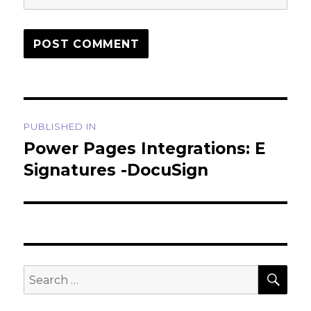
Post
PUBLISHED IN
navigation
Power Pages Integrations: E
Signatures -DocuSign
SEA
Search
for: