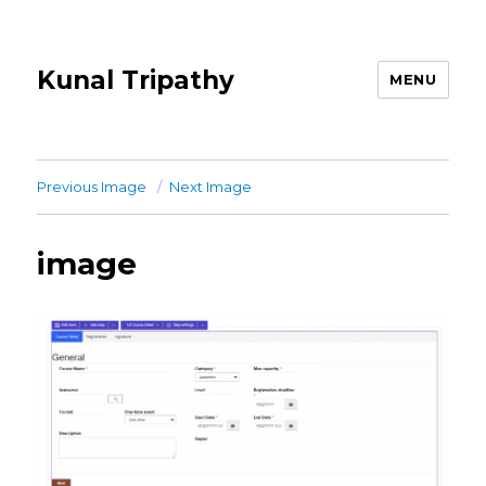
Kunal Tripathy
MENU
Previous Image
Next Image
image