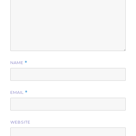
NAME
*
EMAIL
*
WEBSITE