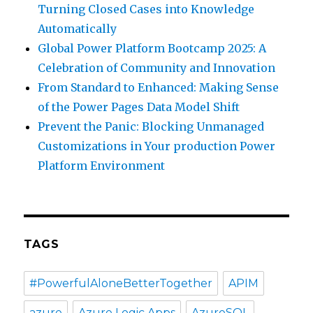
Turning Closed Cases into Knowledge
Automatically
Global Power Platform Bootcamp 2025: A
Celebration of Community and Innovation
From Standard to Enhanced: Making Sense
of the Power Pages Data Model Shift
Prevent the Panic: Blocking Unmanaged
Customizations in Your production Power
Platform Environment
TAGS
#PowerfulAloneBetterTogether
APIM
azure
Azure Logic Apps
AzureSQL