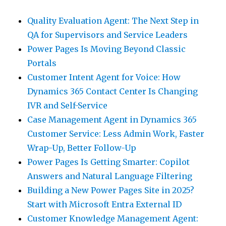
Quality Evaluation Agent: The Next Step in
QA for Supervisors and Service Leaders
Power Pages Is Moving Beyond Classic
Portals
Customer Intent Agent for Voice: How
Dynamics 365 Contact Center Is Changing
IVR and Self-Service
Case Management Agent in Dynamics 365
Customer Service: Less Admin Work, Faster
Wrap-Up, Better Follow-Up
Power Pages Is Getting Smarter: Copilot
Answers and Natural Language Filtering
Building a New Power Pages Site in 2025?
Start with Microsoft Entra External ID
Customer Knowledge Management Agent: