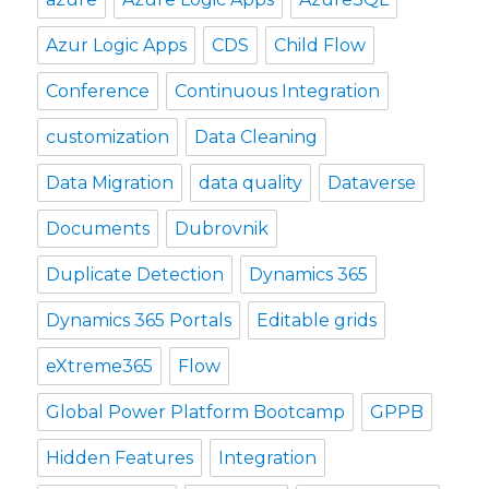
Azur Logic Apps
CDS
Child Flow
Conference
Continuous Integration
customization
Data Cleaning
Data Migration
data quality
Dataverse
Documents
Dubrovnik
Duplicate Detection
Dynamics 365
Dynamics 365 Portals
Editable grids
eXtreme365
Flow
Global Power Platform Bootcamp
GPPB
Hidden Features
Integration