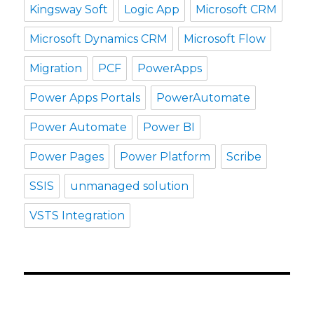
Kingsway Soft
Logic App
Microsoft CRM
Microsoft Dynamics CRM
Microsoft Flow
Migration
PCF
PowerApps
Power Apps Portals
PowerAutomate
Power Automate
Power BI
Power Pages
Power Platform
Scribe
SSIS
unmanaged solution
VSTS Integration