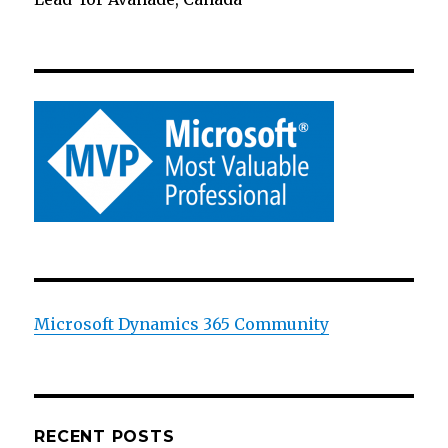
Microsoft Dynamics 365 Community
RECENT POSTS