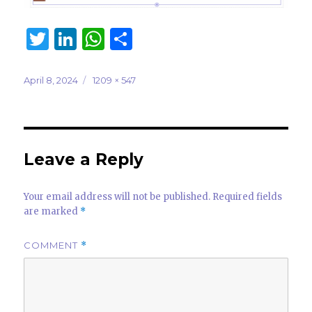
T
Li
W
S
w
n
h
h
it
k
at
ar
Posted
Full
April 8, 2024
1209 × 547
on
size
te
e
s
e
r
dI
A
n
p
Leave a Reply
p
Your email address will not be published.
Required fields
are marked
*
COMMENT
*