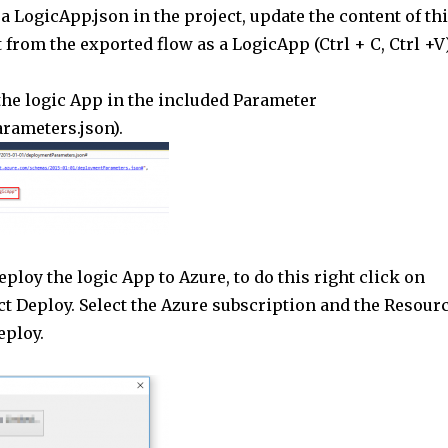
 a LogicApp.json in the project, update the content of th
 from the exported flow as a LogicApp (Ctrl + C, Ctrl +V)
the logic App in the included Parameter
arameters.json).
deploy the logic App to Azure, to do this right click on
ct Deploy. Select the Azure subscription and the Resour
eploy.