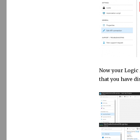
Now your Logic A
that you have di