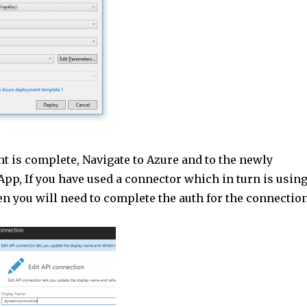
 is complete, Navigate to Azure and to the newly
pp, If you have used a connector which in turn is usin
n you will need to complete the auth for the connection