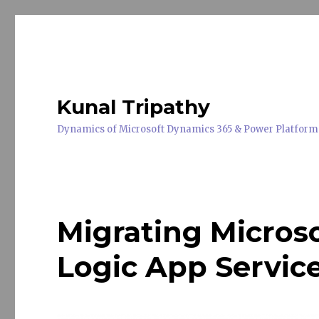
Kunal Tripathy
Dynamics of Microsoft Dynamics 365 & Power Platform
Migrating Micros
Logic App Servic