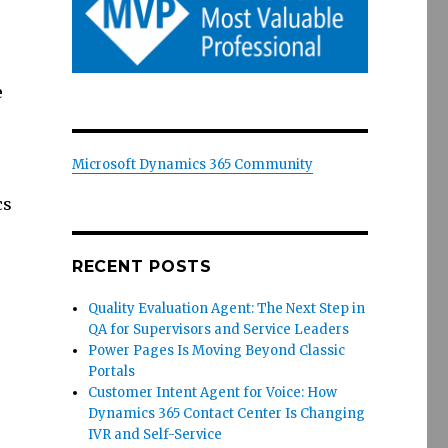
e
Microsoft Dynamics 365 Community
cs
RECENT POSTS
Quality Evaluation Agent: The Next Step in
QA for Supervisors and Service Leaders
Power Pages Is Moving Beyond Classic
Portals
Customer Intent Agent for Voice: How
Dynamics 365 Contact Center Is Changing
IVR and Self-Service