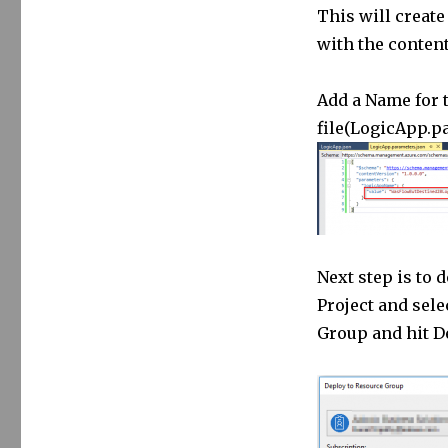
This will create
with the content
Add a Name for 
file(LogicApp.p
Next step is to 
Project and sele
Group and hit D