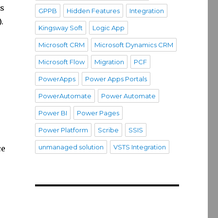
is
GPPB
Hidden Features
Integration
.
Kingsway Soft
Logic App
Microsoft CRM
Microsoft Dynamics CRM
Microsoft Flow
Migration
PCF
PowerApps
Power Apps Portals
PowerAutomate
Power Automate
Power BI
Power Pages
Power Platform
Scribe
SSIS
unmanaged solution
VSTS Integration
ce