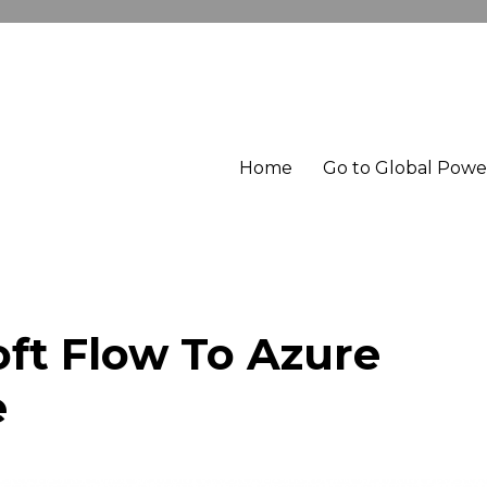
Home
Go to Global Pow
oft Flow To Azure
e