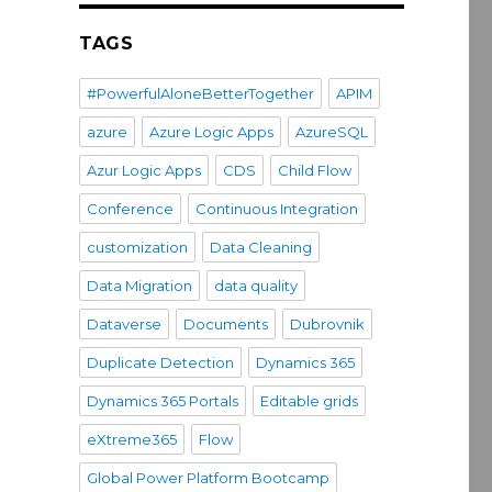
TAGS
#PowerfulAloneBetterTogether
APIM
azure
Azure Logic Apps
AzureSQL
Azur Logic Apps
CDS
Child Flow
Conference
Continuous Integration
customization
Data Cleaning
Data Migration
data quality
Dataverse
Documents
Dubrovnik
Duplicate Detection
Dynamics 365
Dynamics 365 Portals
Editable grids
eXtreme365
Flow
Global Power Platform Bootcamp