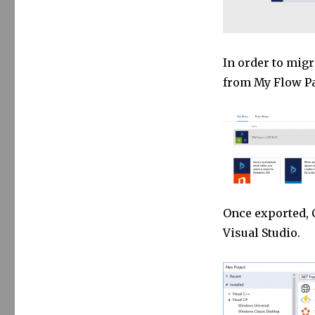
In order to migr
from My Flow P
Once exported, 
Visual Studio.