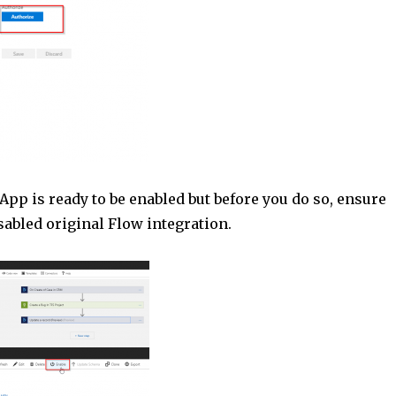
pp is ready to be enabled but before you do so, ensure
sabled original Flow integration.