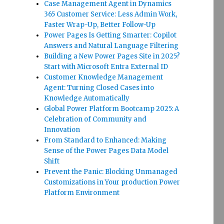
Case Management Agent in Dynamics
365 Customer Service: Less Admin Work,
Faster Wrap-Up, Better Follow-Up
Power Pages Is Getting Smarter: Copilot
Answers and Natural Language Filtering
Building a New Power Pages Site in 2025?
Start with Microsoft Entra External ID
Customer Knowledge Management
Agent: Turning Closed Cases into
Knowledge Automatically
Global Power Platform Bootcamp 2025: A
Celebration of Community and
Innovation
From Standard to Enhanced: Making
Sense of the Power Pages Data Model
Shift
Prevent the Panic: Blocking Unmanaged
Customizations in Your production Power
Platform Environment