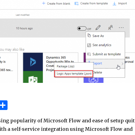
W
S
h
h
ing popularity of Microsoft Flow and ease of setup quit
t
ar
ith a self-service integration using Microsoft Flow and
e