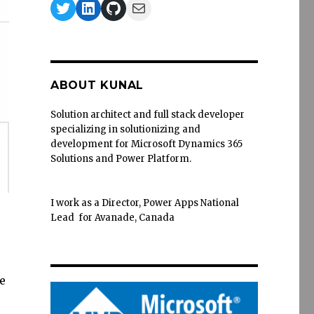
Twitter
LinkedIn
GitHub
Mail
ABOUT KUNAL
Solution architect and full stack developer
specializing in solutionizing and
development for Microsoft Dynamics 365
Solutions and Power Platform.
I work as a Director, Power Apps National
Lead for Avanade, Canada
e