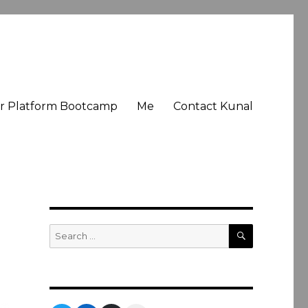
er Platform Bootcamp
Me
Contact Kunal
SEARCH
Search
for: