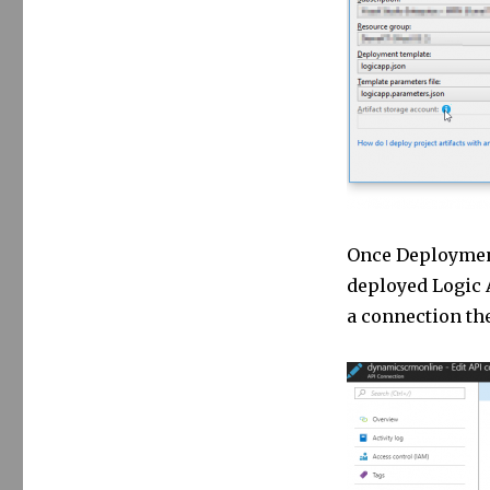
Once Deployment
deployed Logic A
a connection the