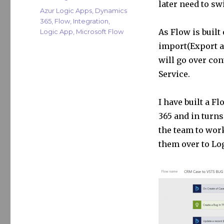
later need to sw
r
dI
Tags
Azur Logic Apps
,
Dynamics
365
,
Flow
,
Integration
,
n
As Flow is built
Logic App
,
Microsoft Flow
import(Export a
will go over con
Service.
I have built a F
365 and in turns
the team to work
them over to Lo