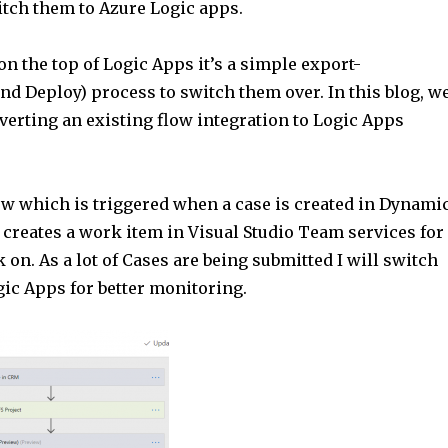
itch them to Azure Logic apps.
A
p
 on the top of Logic Apps it’s a simple export-
p
nd Deploy) process to switch them over. In this blog, w
verting an existing flow integration to Logic Apps
low which is triggered when a case is created in Dynami
 creates a work item in Visual Studio Team services for
 on. As a lot of Cases are being submitted I will switch
gic Apps for better monitoring.