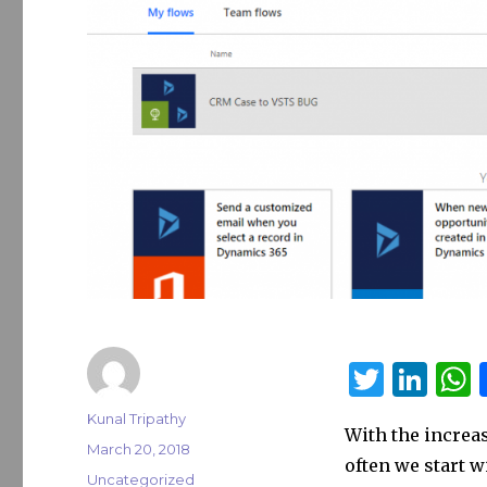
T
Li
w
n
Author
Kunal Tripathy
With the increas
it
k
a
Posted
March 20, 2018
often we start w
on
te
e
s
Categories
Uncategorized