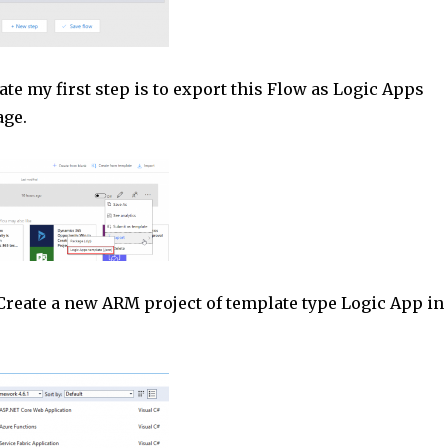
ate my first step is to export this Flow as Logic Apps
age.
Create a new ARM project of template type Logic App in