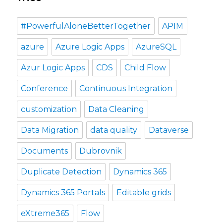
#PowerfulAloneBetterTogether
APIM
azure
Azure Logic Apps
AzureSQL
Azur Logic Apps
CDS
Child Flow
Conference
Continuous Integration
customization
Data Cleaning
Data Migration
data quality
Dataverse
Documents
Dubrovnik
Duplicate Detection
Dynamics 365
Dynamics 365 Portals
Editable grids
eXtreme365
Flow