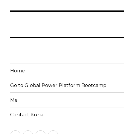
Home
Go to Global Power Platform Bootcamp
Me
Contact Kunal