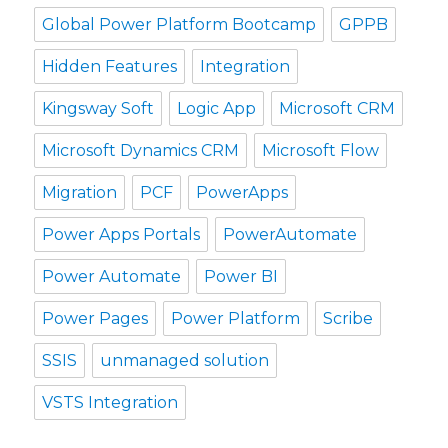
Global Power Platform Bootcamp
GPPB
Hidden Features
Integration
Kingsway Soft
Logic App
Microsoft CRM
Microsoft Dynamics CRM
Microsoft Flow
Migration
PCF
PowerApps
Power Apps Portals
PowerAutomate
Power Automate
Power BI
Power Pages
Power Platform
Scribe
SSIS
unmanaged solution
VSTS Integration