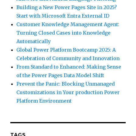
Building a New Power Pages Site in 2025?
Start with Microsoft Entra External ID
Customer Knowledge Management Agent:
Turning Closed Cases into Knowledge
Automatically
Global Power Platform Bootcamp 2025: A
Celebration of Community and Innovation
From Standard to Enhanced: Making Sense
of the Power Pages Data Model Shift
Prevent the Panic: Blocking Unmanaged
Customizations in Your production Power
Platform Environment
TAGS