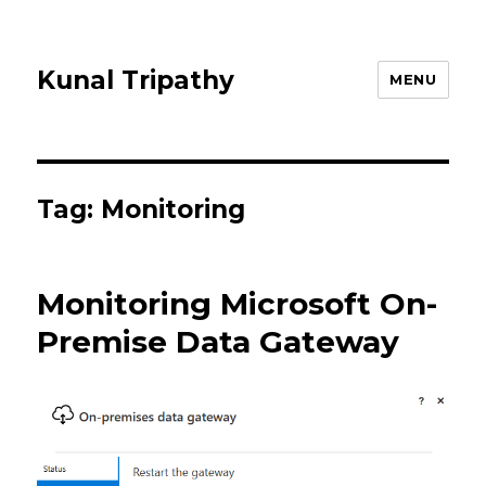
Kunal Tripathy
MENU
Tag:
Monitoring
Monitoring Microsoft On-
Premise Data Gateway