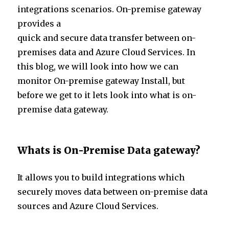
te
e
s
e
integrations scenarios. On-premise gateway
r
dI
A
provides a
n
p
quick and secure data transfer between on-
p
premises data and Azure Cloud Services. In
this blog, we will look into how we can
monitor On-premise gateway Install, but
before we get to it lets look into what is on-
premise data gateway.
Whats is On-Premise Data gateway?
It allows you to build integrations which
securely moves data between on-premise data
sources and Azure Cloud Services.