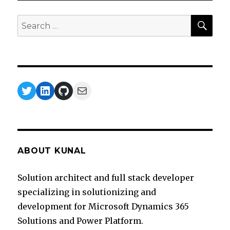
Premise
Data
SEA
Search
Gateway
for:
Twitter
LinkedIn
GitHub
Mail
ABOUT KUNAL
Solution architect and full stack developer
specializing in solutionizing and
development for Microsoft Dynamics 365
Solutions and Power Platform.