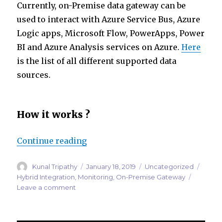
Currently, on-Premise data gateway can be
used to interact with Azure Service Bus, Azure
Logic apps, Microsoft Flow, PowerApps, Power
BI and Azure Analysis services on Azure.
Here
is the list of all different supported data
sources.
How it works ?
“Monitoring Microsoft On-Premi
Continue reading
Author
Posted
Categories
Tags
Kunal Tripathy
January 18, 2019
Uncategorized
on
Hybrid Integration
,
Monitoring
,
On-Premise Gateway
on
Leave a comment
Monitoring
Microsoft
On-