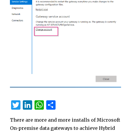
T
Li
W
S
w
n
h
h
There are more and more installs of Microsoft
it
k
at
ar
On-premise data gateways to achieve Hybrid