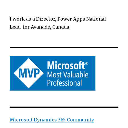
I work as a Director, Power Apps National
Lead for Avanade, Canada
Microsoft Dynamics 365 Community