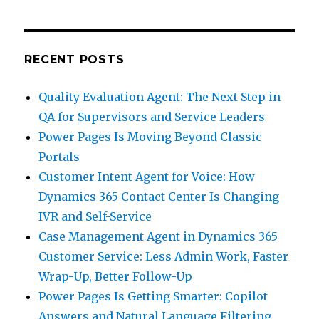
RECENT POSTS
Quality Evaluation Agent: The Next Step in
QA for Supervisors and Service Leaders
Power Pages Is Moving Beyond Classic
Portals
Customer Intent Agent for Voice: How
Dynamics 365 Contact Center Is Changing
IVR and Self-Service
Case Management Agent in Dynamics 365
Customer Service: Less Admin Work, Faster
Wrap-Up, Better Follow-Up
Power Pages Is Getting Smarter: Copilot
Answers and Natural Language Filtering