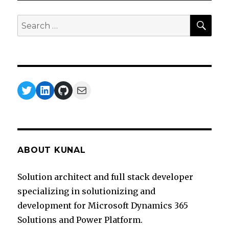
Premise
Data
SEA
Search
Gateway
for:
Twitter
LinkedIn
GitHub
Mail
ABOUT KUNAL
Solution architect and full stack developer
specializing in solutionizing and
development for Microsoft Dynamics 365
Solutions and Power Platform.