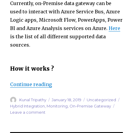
Currently, on-Premise data gateway can be
used to interact with Azure Service Bus, Azure
Logic apps, Microsoft Flow, PowerApps, Power
BI and Azure Analysis services on Azure.
Here
is the list of all different supported data
sources.
How it works ?
“Monitoring Microsoft On-Premi
Continue reading
Author
Posted
Categories
Tags
Kunal Tripathy
January 18, 2019
Uncategorized
on
Hybrid Integration
,
Monitoring
,
On-Premise Gateway
on
Leave a comment
Monitoring
Microsoft
On-