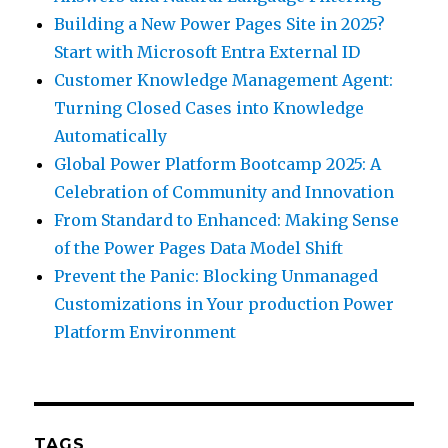
Building a New Power Pages Site in 2025?
Start with Microsoft Entra External ID
Customer Knowledge Management Agent:
Turning Closed Cases into Knowledge
Automatically
Global Power Platform Bootcamp 2025: A
Celebration of Community and Innovation
From Standard to Enhanced: Making Sense
of the Power Pages Data Model Shift
Prevent the Panic: Blocking Unmanaged
Customizations in Your production Power
Platform Environment
TAGS