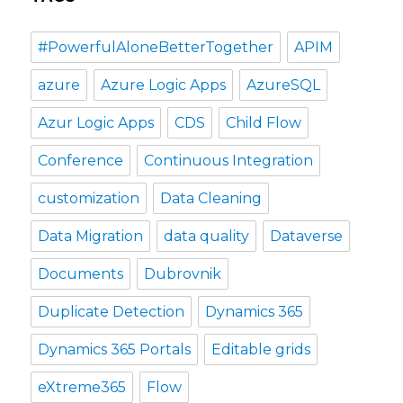
#PowerfulAloneBetterTogether
APIM
azure
Azure Logic Apps
AzureSQL
Azur Logic Apps
CDS
Child Flow
Conference
Continuous Integration
customization
Data Cleaning
Data Migration
data quality
Dataverse
Documents
Dubrovnik
Duplicate Detection
Dynamics 365
Dynamics 365 Portals
Editable grids
eXtreme365
Flow