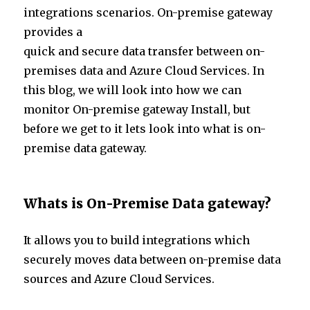
te
e
s
e
integrations scenarios. On-premise gateway
r
dI
A
provides a
n
p
quick and secure data transfer between on-
p
premises data and Azure Cloud Services. In
this blog, we will look into how we can
monitor On-premise gateway Install, but
before we get to it lets look into what is on-
premise data gateway.
Whats is On-Premise Data gateway?
It allows you to build integrations which
securely moves data between on-premise data
sources and Azure Cloud Services.