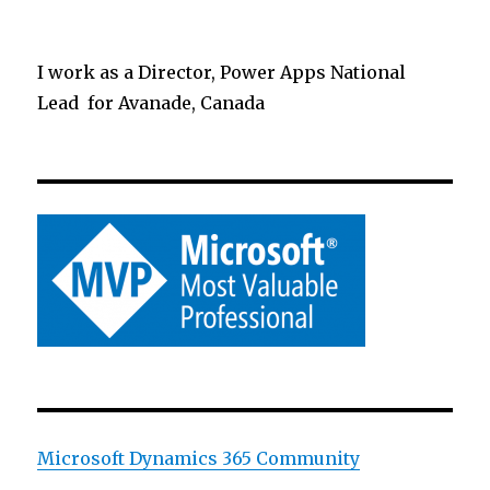
I work as a Director, Power Apps National
Lead for Avanade, Canada
Microsoft Dynamics 365 Community