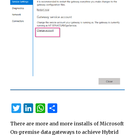
T
Li
W
S
w
n
h
h
There are more and more installs of Microsoft
it
k
at
ar
On-premise data gateways to achieve Hybrid