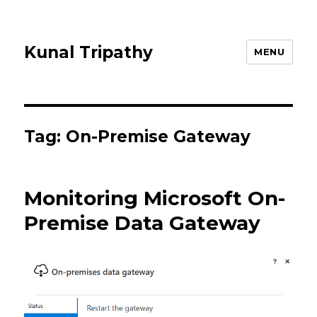
Kunal Tripathy
MENU
Tag:
On-Premise Gateway
Monitoring Microsoft On-
Premise Data Gateway