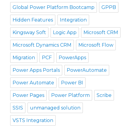
Global Power Platform Bootcamp
GPPB
Hidden Features
Integration
Kingsway Soft
Logic App
Microsoft CRM
Microsoft Dynamics CRM
Microsoft Flow
Migration
PCF
PowerApps
Power Apps Portals
PowerAutomate
Power Automate
Power BI
Power Pages
Power Platform
Scribe
SSIS
unmanaged solution
VSTS Integration