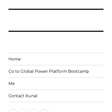
Home
Go to Global Power Platform Bootcamp
Me
Contact Kunal