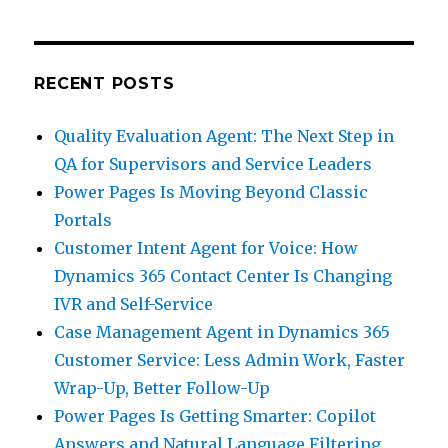
RECENT POSTS
Quality Evaluation Agent: The Next Step in
QA for Supervisors and Service Leaders
Power Pages Is Moving Beyond Classic
Portals
Customer Intent Agent for Voice: How
Dynamics 365 Contact Center Is Changing
IVR and Self-Service
Case Management Agent in Dynamics 365
Customer Service: Less Admin Work, Faster
Wrap-Up, Better Follow-Up
Power Pages Is Getting Smarter: Copilot
Answers and Natural Language Filtering