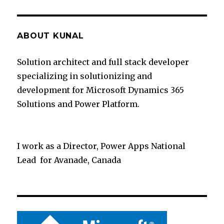
ABOUT KUNAL
Solution architect and full stack developer
specializing in solutionizing and
development for Microsoft Dynamics 365
Solutions and Power Platform.
I work as a Director, Power Apps National
Lead for Avanade, Canada