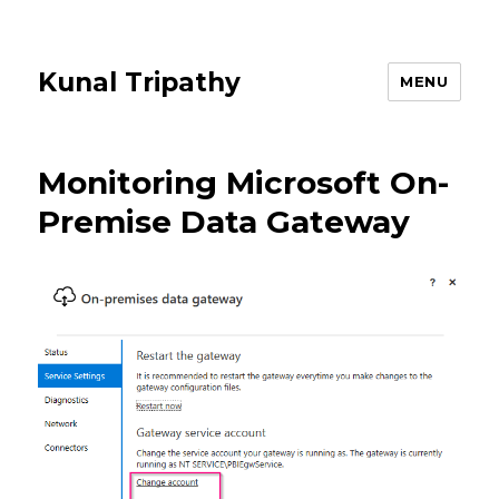
Kunal Tripathy
MENU
Monitoring Microsoft On-
Premise Data Gateway