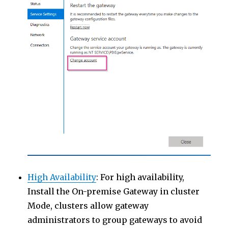
High Availability
: For high availability,
Install the On-premise Gateway in cluster
Mode, clusters allow gateway
administrators to group gateways to avoid