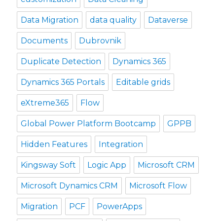
Data Migration
data quality
Dataverse
Documents
Dubrovnik
Duplicate Detection
Dynamics 365
Dynamics 365 Portals
Editable grids
eXtreme365
Flow
Global Power Platform Bootcamp
GPPB
Hidden Features
Integration
Kingsway Soft
Logic App
Microsoft CRM
Microsoft Dynamics CRM
Microsoft Flow
Migration
PCF
PowerApps