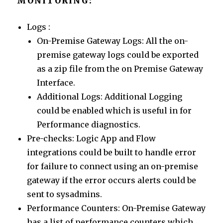
MONITORING:
Logs :
On-Premise Gateway Logs: All the on-
premise gateway logs could be exported
as a zip file from the on Premise Gateway
Interface.
Additional Logs: Additional Logging
could be enabled which is useful in for
Performance diagnostics.
Pre-checks: Logic App and Flow
integrations could be built to handle error
for failure to connect using an on-premise
gateway if the error occurs alerts could be
sent to sysadmins.
Performance Counters: On-Premise Gateway
has a list of performance counters which