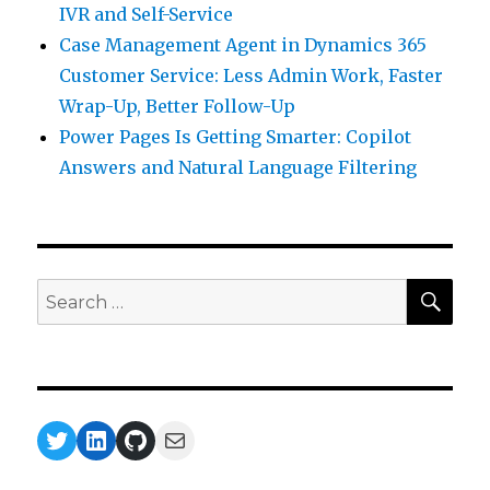
IVR and Self-Service
Case Management Agent in Dynamics 365
Customer Service: Less Admin Work, Faster
Wrap-Up, Better Follow-Up
Power Pages Is Getting Smarter: Copilot
Answers and Natural Language Filtering
SEA
Search
for:
Twitter
LinkedIn
GitHub
Mail