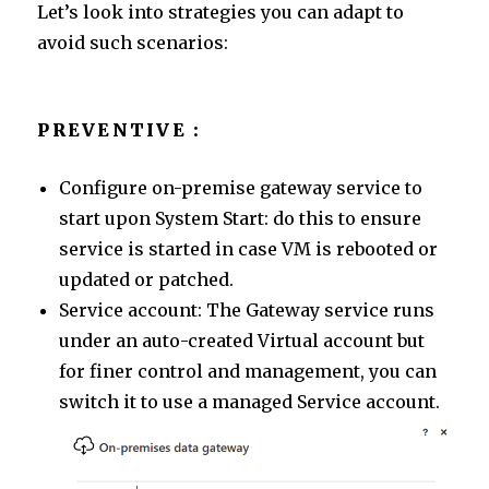
Let’s look into strategies you can adapt to
avoid such scenarios:
PREVENTIVE :
Configure on-premise gateway service to
start upon System Start: do this to ensure
service is started in case VM is rebooted or
updated or patched.
Service account: The Gateway service runs
under an auto-created Virtual account but
for finer control and management, you can
switch it to use a managed Service account.