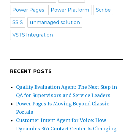
Power Pages
Power Platform
Scribe
SSIS
unmanaged solution
VSTS Integration
RECENT POSTS
Quality Evaluation Agent: The Next Step in
QA for Supervisors and Service Leaders
Power Pages Is Moving Beyond Classic
Portals
Customer Intent Agent for Voice: How
Dynamics 365 Contact Center Is Changing