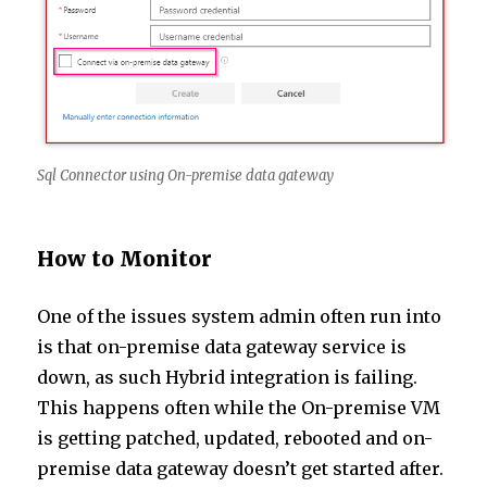
Sql Connector using On-premise data gateway
How to Monitor
One of the issues system admin often run into
is that on-premise data gateway service is
down, as such Hybrid integration is failing.
This happens often while the On-premise VM
is getting patched, updated, rebooted and on-
premise data gateway doesn’t get started after.