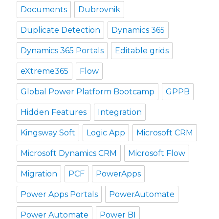
Documents
Dubrovnik
Duplicate Detection
Dynamics 365
Dynamics 365 Portals
Editable grids
eXtreme365
Flow
Global Power Platform Bootcamp
GPPB
Hidden Features
Integration
Kingsway Soft
Logic App
Microsoft CRM
Microsoft Dynamics CRM
Microsoft Flow
Migration
PCF
PowerApps
Power Apps Portals
PowerAutomate
Power Automate
Power BI