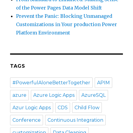
of the Power Pages Data Model Shift
Prevent the Panic: Blocking Unmanaged
Customizations in Your production Power
Platform Environment
TAGS
#PowerfulAloneBetterTogether
APIM
azure
Azure Logic Apps
AzureSQL
Azur Logic Apps
CDS
Child Flow
Conference
Continuous Integration
customization
Data Cleaning