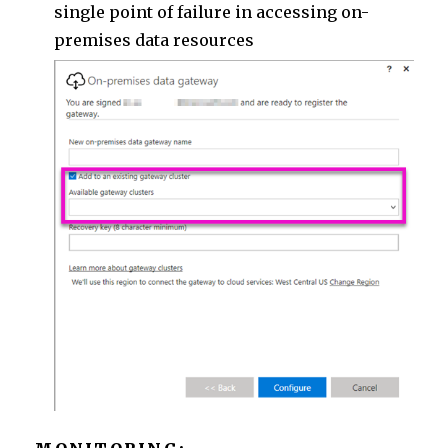
single point of failure in accessing on-
premises data resources