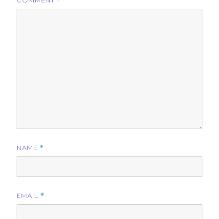
COMMENT
*
NAME
*
EMAIL
*