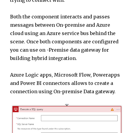
trying to connect with.
Both the component interacts and passes
messages between On-premise and Azure
cloud using an Azure service bus behind the
scene. Once both components are configured
you can use on -Premise data gateway for
building hybrid integration.
Azure Logic apps, Microsoft Flow, Powerapps
and Power BI connectors allows to create a
connection using On-premise Data gateway.