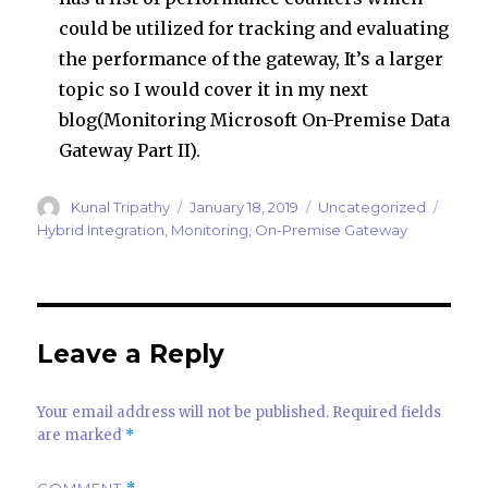
could be utilized for tracking and evaluating
the performance of the gateway, It’s a larger
topic so I would cover it in my next
blog(Monitoring Microsoft On-Premise Data
Gateway Part II).
Author
Posted
Categories
Tags
Kunal Tripathy
January 18, 2019
Uncategorized
on
Hybrid Integration
,
Monitoring
,
On-Premise Gateway
Leave a Reply
Your email address will not be published.
Required fields
are marked
*