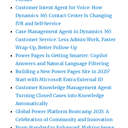
Customer Intent Agent for Voice: How
Dynamics 365 Contact Center Is Changing
IVR and Self-Service
Case Management Agent in Dynamics 365
Customer Service: Less Admin Work, Faster
Wrap-Up, Better Follow-Up
Power Pages Is Getting Smarter: Copilot
Answers and Natural Language Filtering
Building a New Power Pages Site in 2025?
Start with Microsoft Entra External ID
Customer Knowledge Management Agent:
Turning Closed Cases into Knowledge
Automatically
Global Power Platform Bootcamp 2025: A
Celebration of Community and Innovation
From Standard to Enhanced: Making Sense