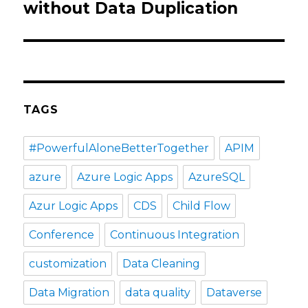
post:
without Data Duplication
TAGS
#PowerfulAloneBetterTogether
APIM
azure
Azure Logic Apps
AzureSQL
Azur Logic Apps
CDS
Child Flow
Conference
Continuous Integration
customization
Data Cleaning
Data Migration
data quality
Dataverse