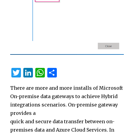
T
Li
W
S
w
n
h
h
There are more and more installs of Microsoft
it
k
at
ar
On-premise data gateways to achieve Hybrid
te
e
s
e
integrations scenarios. On-premise gateway
r
dI
A
provides a
n
p
quick and secure data transfer between on-
p
premises data and Azure Cloud Services. In