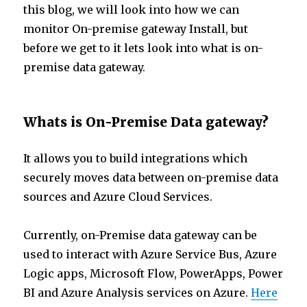
this blog, we will look into how we can
monitor On-premise gateway Install, but
before we get to it lets look into what is on-
premise data gateway.
Whats is On-Premise Data gateway?
It allows you to build integrations which
securely moves data between on-premise data
sources and Azure Cloud Services.
Currently, on-Premise data gateway can be
used to interact with Azure Service Bus, Azure
Logic apps, Microsoft Flow, PowerApps, Power
BI and Azure Analysis services on Azure.
Here