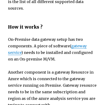
is the list of all different supported data
sources.
How it works ?
On-Premise data gateway setup has two
components. A piece of software(
gateway
service
) needs to be installed and configured
on an On-premise M/VM.
Another component is a gateway Resource in
Azure which is connected to the gateway
service running on Premise. Gateway resource
needs to be in the same subscription and
region as of the azure analysis service you are