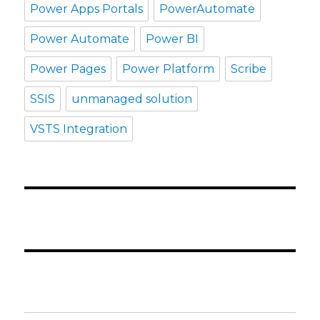
Power Apps Portals
PowerAutomate
Power Automate
Power BI
Power Pages
Power Platform
Scribe
SSIS
unmanaged solution
VSTS Integration