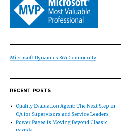
Microsoft Dynamics 365 Community
RECENT POSTS
Quality Evaluation Agent: The Next Step in
QA for Supervisors and Service Leaders
Power Pages Is Moving Beyond Classic
Portals