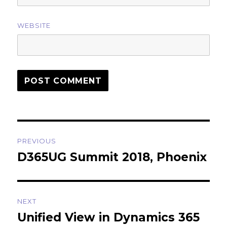
WEBSITE
Post
PREVIOUS
navigation
D365UG Summit 2018, Phoenix
Previous
post:
NEXT
Unified View in Dynamics 365
Next