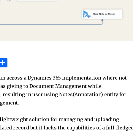
W
S
h
h
run across a Dynamics 365 implementation where not
t
ar
as giving to Document Management while
e
resulting in user using Notes(Annotation) entity for
A
gement.
p
p
a lightweight solution for managing and uploading
ated record but it lacks the capabilities of a full-fledge