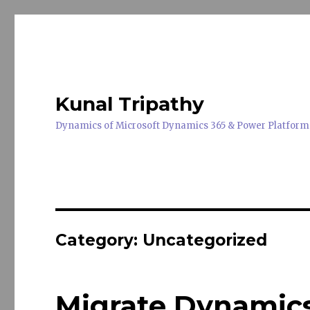
Kunal Tripathy
Dynamics of Microsoft Dynamics 365 & Power Platform
Category:
Uncategorized
Migrate Dynamics