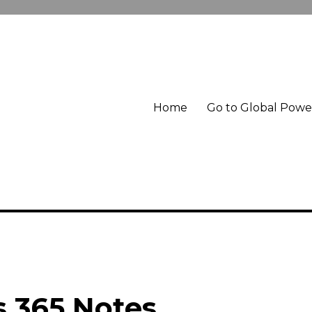
Home
Go to Global Pow
 365 Notes