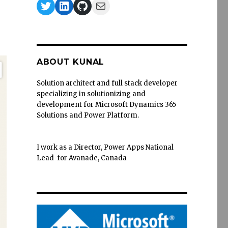
Twitter
LinkedIn
GitHub
Mail
ABOUT KUNAL
Solution architect and full stack developer
specializing in solutionizing and
development for Microsoft Dynamics 365
Solutions and Power Platform.
I work as a Director, Power Apps National
Lead for Avanade, Canada