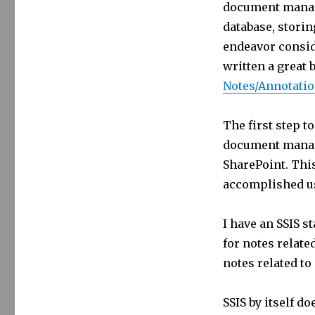
document manage
365
Notes
database, stori
Attachments
endeavor consid
to
written a great 
SharePoint
Notes/Annotati
The first step t
document manag
SharePoint. This
accomplished us
I have an SSIS s
for notes related
notes related to 
SSIS by itself d