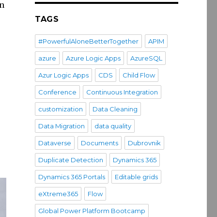
in
TAGS
#PowerfulAloneBetterTogether
APIM
azure
Azure Logic Apps
AzureSQL
int”
Azur Logic Apps
CDS
Child Flow
Conference
Continuous Integration
customization
Data Cleaning
Data Migration
data quality
Dataverse
Documents
Dubrovnik
Duplicate Detection
Dynamics 365
Dynamics 365 Portals
Editable grids
eXtreme365
Flow
Global Power Platform Bootcamp