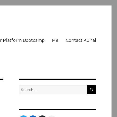
er Platform Bootcamp
Me
Contact Kunal
SEARCH
Search
for: