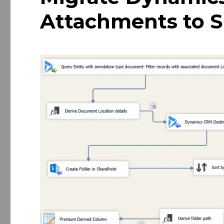
Attachments to S