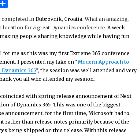
W
S
h
h
st completed in
Dubrovnik, Croatia.
What an amazing,
t
ar
n location for a great Dynamics conference.
A week
e
mazing people sharing knowledge while having fun.
A
p
l for me as this was my first Extreme 365 conference
p
ment. I presented my take on “
Modern Approach to
h Dynamics 365
“, the session was well attended and very
Thank you all who attended my session.
coincided with spring release announcement of Next
tion of Dynamics 365. This was one of the biggest
e announcement. for the first time, Microsoft had to
t rather than release notes primarily because of the
es being shipped on this release. With this release