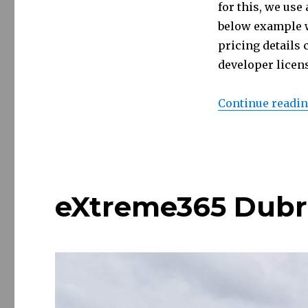
for this, we use
below example w
pricing details
developer licen
Continue readi
eXtreme365 Dubr