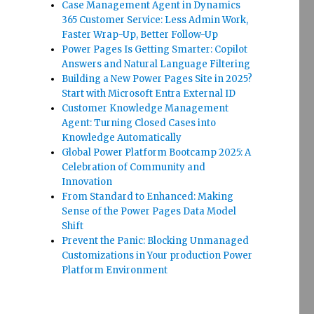
Case Management Agent in Dynamics
365 Customer Service: Less Admin Work,
Faster Wrap-Up, Better Follow-Up
Power Pages Is Getting Smarter: Copilot
Answers and Natural Language Filtering
Building a New Power Pages Site in 2025?
Start with Microsoft Entra External ID
Customer Knowledge Management
Agent: Turning Closed Cases into
Knowledge Automatically
Global Power Platform Bootcamp 2025: A
Celebration of Community and
Innovation
From Standard to Enhanced: Making
Sense of the Power Pages Data Model
Shift
Prevent the Panic: Blocking Unmanaged
Customizations in Your production Power
Platform Environment