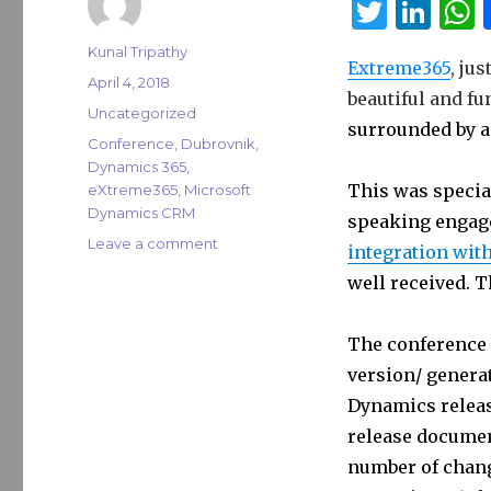
T
Li
w
n
Author
Kunal Tripathy
Extreme365
, ju
it
k
a
Posted
April 4, 2018
beautiful and fu
on
te
e
s
Categories
Uncategorized
surrounded by a
r
dI
Tags
Conference
,
Dubrovnik
,
Dynamics 365
,
n
This was specia
eXtreme365
,
Microsoft
Dynamics CRM
speaking engage
on
Leave a comment
integration wit
eXtreme365
well received. 
Dubrovnik
2018
The conference 
version/ genera
Dynamics releas
release documen
number of chang