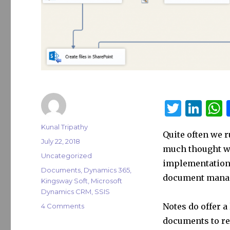
T
Li
w
n
Author
Kunal Tripathy
Quite often we 
it
k
a
Posted
July 22, 2018
much thought w
on
te
e
s
Categories
Uncategorized
implementation, 
r
dI
Tags
Documents
,
Dynamics 365
,
document mana
Kingsway Soft
,
Microsoft
n
Dynamics CRM
,
SSIS
on
Notes do offer 
4 Comments
Migrate
documents to rel
Dynamics