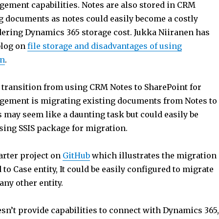
ment capabilities. Notes are also stored in CRM
ng documents as notes could easily become a costly
ering Dynamics 365 storage cost. Jukka Niiranen has
blog on
file storage and disadvantages of using
on
.
o transition from using CRM Notes to SharePoint for
ement is migrating existing documents from Notes to
 may seem like a daunting task but could easily be
ing SSIS package for migration.
tarter project on
GitHub
which illustrates the migration
 to Case entity, It could be easily configured to migrate
any other entity.
oesn’t provide capabilities to connect with Dynamics 365,