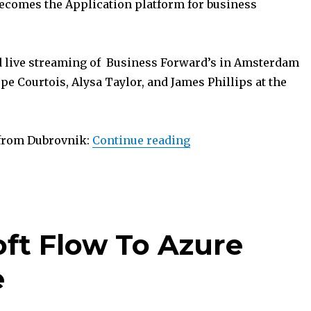
ecomes the Application platform for business
 live streaming of Business Forward’s in Amsterdam
pe Courtois, Alysa Taylor, and James Phillips at the
“eXtreme365 Dubrovn
 from Dubrovnik:
Continue reading
oft Flow To Azure
e