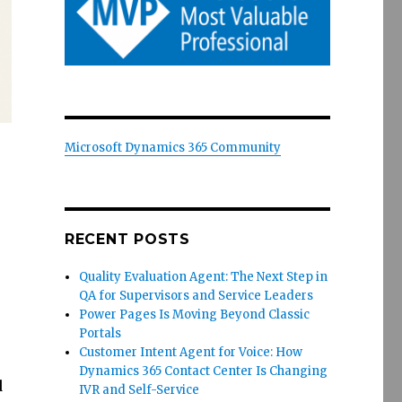
Microsoft Dynamics 365 Community
RECENT POSTS
Quality Evaluation Agent: The Next Step in
QA for Supervisors and Service Leaders
Power Pages Is Moving Beyond Classic
Portals
Customer Intent Agent for Voice: How
Dynamics 365 Contact Center Is Changing
d
IVR and Self-Service