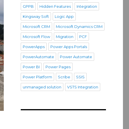
GPPB
Hidden Features
Integration
Kingsway Soft
Logic App
Microsoft CRM
Microsoft Dynamics CRM
Microsoft Flow
Migration
PCF
PowerApps
Power Apps Portals
PowerAutomate
Power Automate
Power BI
Power Pages
Power Platform
Scribe
SSIS
unmanaged solution
VSTS Integration