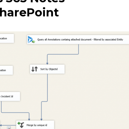
harePoint