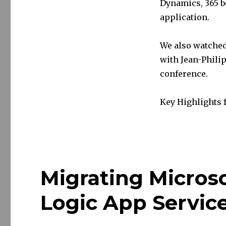
Dynamics, 365 b
application.
We also watched
with Jean-Philip
conference.
Key Highlights
Migrating Micros
Logic App Servic