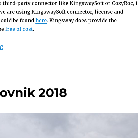
 a third-party connector like KingswaySoft or CozyRoc, 
e are using KingswaySoft connector, license and
 could be found
here
. Kingsway does provide the
se
free of cost
.
“Migrate Dynamics 365 Notes Attachments to SharePo
ng
ovnik 2018